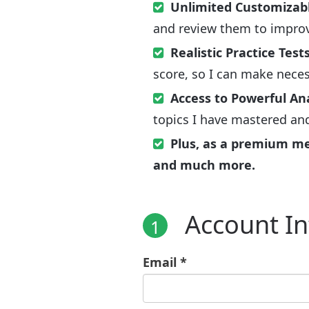
Unlimited Customizabl
and review them to improv
Realistic Practice Test
score, so I can make nece
Access to Powerful An
topics I have mastered an
Plus, as a premium memb
and much more.
Account I
1
Email *