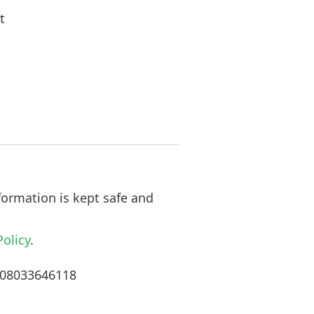
t
formation is kept safe and
Policy
.
n 08033646118