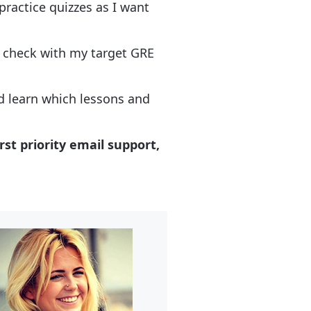
practice quizzes as I want
d check with my target GRE
nd learn which lessons and
rst priority email support,