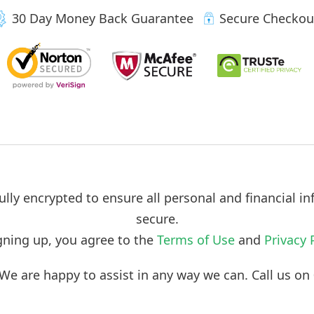
30 Day Money Back Guarantee
Secure Checkou
ully encrypted to ensure all personal and financial in
secure.
gning up, you agree to the
Terms of Use
and
Privacy 
We are happy to assist in any way we can. Call us o