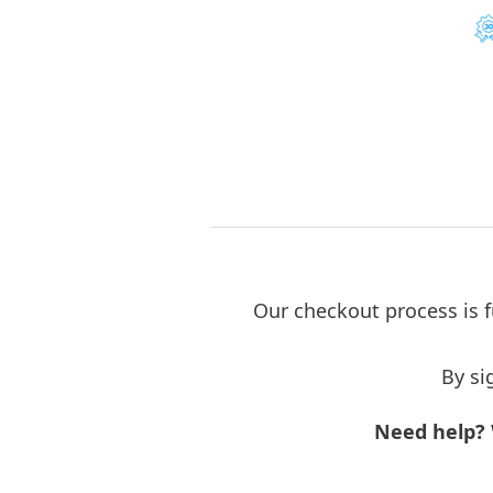
Our checkout process is f
By si
Need help?