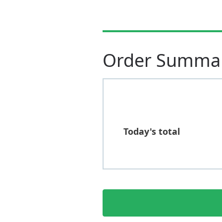
Order Summa
Today's total