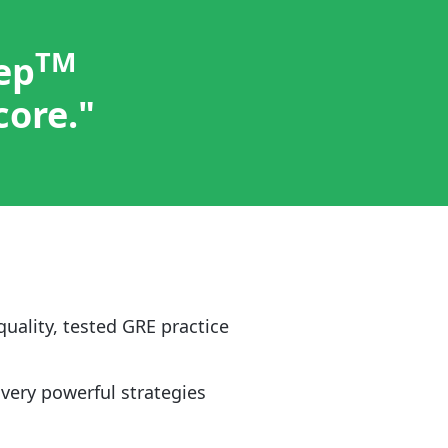
TM
ep
core."
quality, tested GRE practice
 very powerful strategies