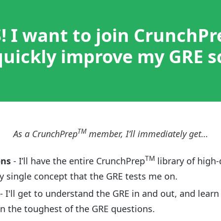
! I want to join CrunchPr
uickly improve my GRE s
TM
As a CrunchPrep
member, I’ll immediately get…
TM
ons
- I’ll have the entire CrunchPrep
library of high-
y single concept that the GRE tests me on.
- I'll get to understand the GRE in and out, and learn
en the toughest of the GRE questions.