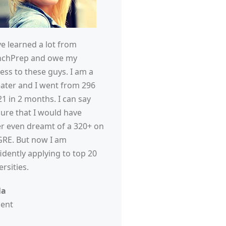
ve learned a lot from
nchPrep and owe my
ess to these guys. I am a
ater and I went from 296
21 in 2 months. I can say
sure that I would have
r even dreamt of a 320+ on
RE. But now I am
idently applying to top 20
ersities.
la
dent