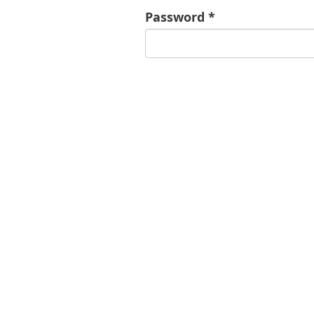
Password *