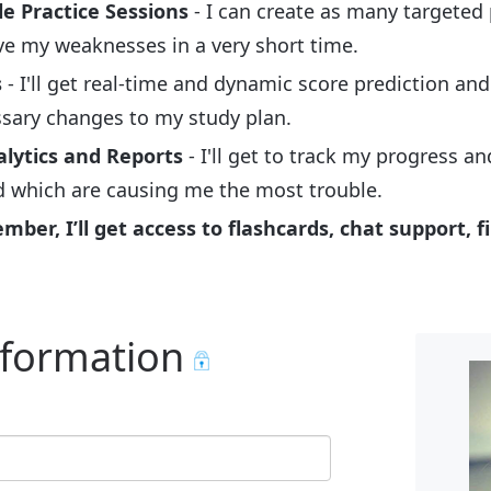
e Practice Sessions
- I can create as many targeted 
e my weaknesses in a very short time.
s
- I'll get real-time and dynamic score prediction an
ssary changes to my study plan.
alytics and Reports
- I'll get to track my progress a
d which are causing me the most trouble.
er, I’ll get access to flashcards, chat support, fi
nformation