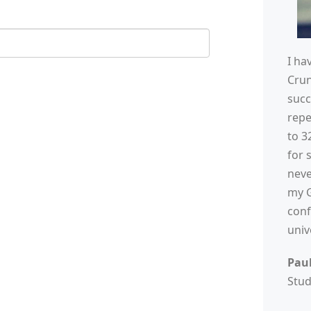
I ha
Cru
succ
repe
to 3
for 
neve
my G
conf
univ
Pau
Stu