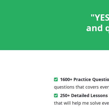
"YES
and q
1600+ Practice Questi
questions that covers ever
250+ Detailed Lessons
that will help me solve ev