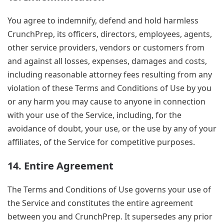
You agree to indemnify, defend and hold harmless
CrunchPrep, its officers, directors, employees, agents,
other service providers, vendors or customers from
and against all losses, expenses, damages and costs,
including reasonable attorney fees resulting from any
violation of these Terms and Conditions of Use by you
or any harm you may cause to anyone in connection
with your use of the Service, including, for the
avoidance of doubt, your use, or the use by any of your
affiliates, of the Service for competitive purposes.
14. Entire Agreement
The Terms and Conditions of Use governs your use of
the Service and constitutes the entire agreement
between you and CrunchPrep. It supersedes any prior