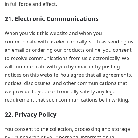
in full force and effect.
21. Electronic Communications
When you visit this website and when you
communicate with us electronically, such as sending us
an email or ordering our products online, you consent
to receive communications from us electronically. We
will communicate with you by email or by posting
notices on this website. You agree that all agreements,
notices, disclosures, and other communications that
we provide to you electronically satisfy any legal
requirement that such communications be in writing.
22. Privacy Policy
You consent to the collection, processing and storage
by CrunchPrep of your personal information in