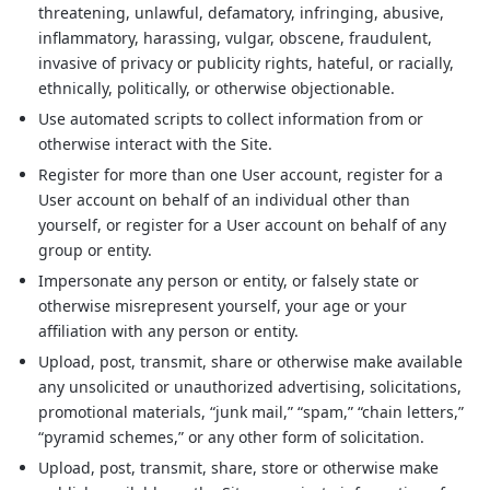
threatening, unlawful, defamatory, infringing, abusive,
inflammatory, harassing, vulgar, obscene, fraudulent,
invasive of privacy or publicity rights, hateful, or racially,
ethnically, politically, or otherwise objectionable.
Use automated scripts to collect information from or
otherwise interact with the Site.
Register for more than one User account, register for a
User account on behalf of an individual other than
yourself, or register for a User account on behalf of any
group or entity.
Impersonate any person or entity, or falsely state or
otherwise misrepresent yourself, your age or your
affiliation with any person or entity.
Upload, post, transmit, share or otherwise make available
any unsolicited or unauthorized advertising, solicitations,
promotional materials, “junk mail,” “spam,” “chain letters,”
“pyramid schemes,” or any other form of solicitation.
Upload, post, transmit, share, store or otherwise make