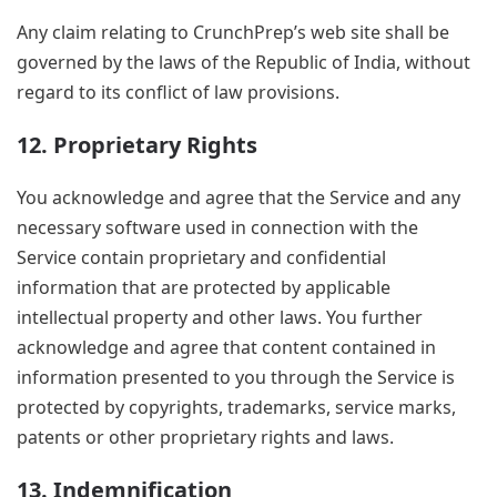
Any claim relating to CrunchPrep’s web site shall be
governed by the laws of the Republic of India, without
regard to its conflict of law provisions.
12. Proprietary Rights
You acknowledge and agree that the Service and any
necessary software used in connection with the
Service contain proprietary and confidential
information that are protected by applicable
intellectual property and other laws. You further
acknowledge and agree that content contained in
information presented to you through the Service is
protected by copyrights, trademarks, service marks,
patents or other proprietary rights and laws.
13. Indemnification