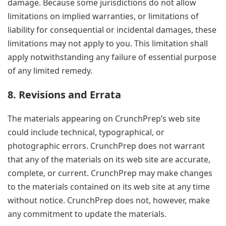
damage. Because some jurisdictions do not allow
limitations on implied warranties, or limitations of
liability for consequential or incidental damages, these
limitations may not apply to you. This limitation shall
apply notwithstanding any failure of essential purpose
of any limited remedy.
8. Revisions and Errata
The materials appearing on CrunchPrep’s web site
could include technical, typographical, or
photographic errors. CrunchPrep does not warrant
that any of the materials on its web site are accurate,
complete, or current. CrunchPrep may make changes
to the materials contained on its web site at any time
without notice. CrunchPrep does not, however, make
any commitment to update the materials.