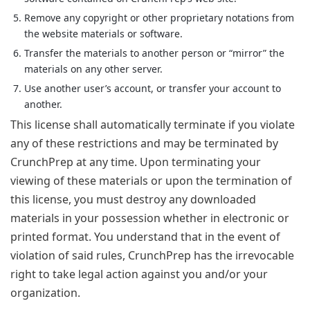
Remove any copyright or other proprietary notations from
the website materials or software.
Transfer the materials to another person or “mirror” the
materials on any other server.
Use another user’s account, or transfer your account to
another.
This license shall automatically terminate if you violate
any of these restrictions and may be terminated by
CrunchPrep at any time. Upon terminating your
viewing of these materials or upon the termination of
this license, you must destroy any downloaded
materials in your possession whether in electronic or
printed format. You understand that in the event of
violation of said rules, CrunchPrep has the irrevocable
right to take legal action against you and/or your
organization.