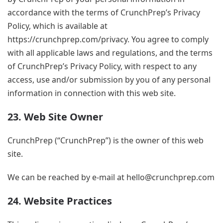
accordance with the terms of CrunchPrep’s Privacy
Policy, which is available at
https://crunchprep.com/privacy. You agree to comply
with all applicable laws and regulations, and the terms
of CrunchPrep’s Privacy Policy, with respect to any
access, use and/or submission by you of any personal
information in connection with this web site.
23. Web Site Owner
CrunchPrep (“CrunchPrep”) is the owner of this web
site.
We can be reached by e-mail at
hello@crunchprep.com
24. Website Practices