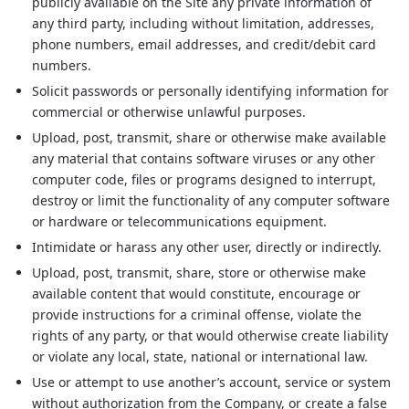
publicly available on the Site any private information of
any third party, including without limitation, addresses,
phone numbers, email addresses, and credit/debit card
numbers.
Solicit passwords or personally identifying information for
commercial or otherwise unlawful purposes.
Upload, post, transmit, share or otherwise make available
any material that contains software viruses or any other
computer code, files or programs designed to interrupt,
destroy or limit the functionality of any computer software
or hardware or telecommunications equipment.
Intimidate or harass any other user, directly or indirectly.
Upload, post, transmit, share, store or otherwise make
available content that would constitute, encourage or
provide instructions for a criminal offense, violate the
rights of any party, or that would otherwise create liability
or violate any local, state, national or international law.
Use or attempt to use another’s account, service or system
without authorization from the Company, or create a false