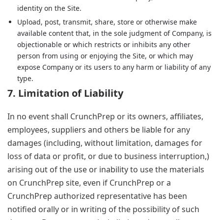
identity on the Site.
Upload, post, transmit, share, store or otherwise make
available content that, in the sole judgment of Company, is
objectionable or which restricts or inhibits any other
person from using or enjoying the Site, or which may
expose Company or its users to any harm or liability of any
type.
7. Limitation of Liability
In no event shall CrunchPrep or its owners, affiliates,
employees, suppliers and others be liable for any
damages (including, without limitation, damages for
loss of data or profit, or due to business interruption,)
arising out of the use or inability to use the materials
on CrunchPrep site, even if CrunchPrep or a
CrunchPrep authorized representative has been
notified orally or in writing of the possibility of such