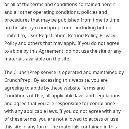
or all of the terms and conditions contained herein
and all other operating conditions, policies and
procedures that may be published from time to time
on the site by crunchprep.com – including but not
limited to, User Registration, Refund Policy, Privacy
Policy and others that may apply. If you do not agree
to abide by this Agreement, do not use the site or any
materials available on the site.
The CrunchPrep service is operated and maintained by
CrunchPrep. By accessing this website, you are
agreeing to abide by these website Terms and
Conditions of Use, all applicable laws and regulations,
and agree that you are responsible for compliance
with any applicable laws. If you do not agree with any
of these terms, you are not allowed to access or use
this site in any form. The materials contained in this