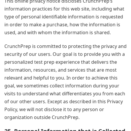
This online privacy notice discloses CrunchPrep’s
information practices for this web site, including what
type of personal identifiable information is requested
in order to make a purchase, how the information is
used, and with whom the information is shared.
CrunchPrep is committed to protecting the privacy and
security of our users. Our goal is to provide you with a
personalized test prep experience that delivers the
information, resources, and services that are most
relevant and helpful to you. In order to achieve this
goal, we sometimes collect information during your
visits to understand what differentiates you from each
of our other users. Except as described in this Privacy
Policy, we will not disclose it to any person or
organization outside CrunchPrep.