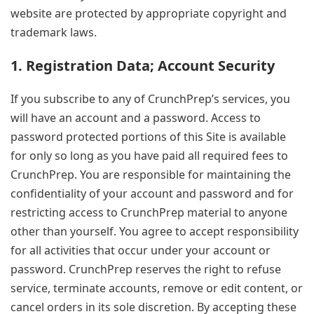
website are protected by appropriate copyright and
trademark laws.
1. Registration Data; Account Security
If you subscribe to any of CrunchPrep’s services, you
will have an account and a password. Access to
password protected portions of this Site is available
for only so long as you have paid all required fees to
CrunchPrep. You are responsible for maintaining the
confidentiality of your account and password and for
restricting access to CrunchPrep material to anyone
other than yourself. You agree to accept responsibility
for all activities that occur under your account or
password. CrunchPrep reserves the right to refuse
service, terminate accounts, remove or edit content, or
cancel orders in its sole discretion. By accepting these