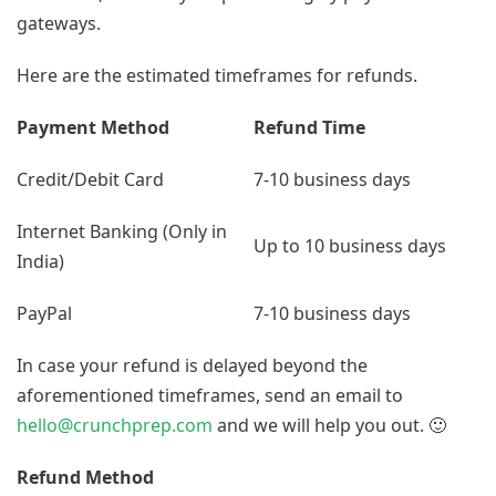
gateways.
Here are the estimated timeframes for refunds.
Payment Method
Refund Time
Credit/Debit Card
7-10 business days
Internet Banking (Only in
Up to 10 business days
India)
PayPal
7-10 business days
In case your refund is delayed beyond the
aforementioned timeframes, send an email to
hello@crunchprep.com
and we will help you out. 🙂
Refund Method