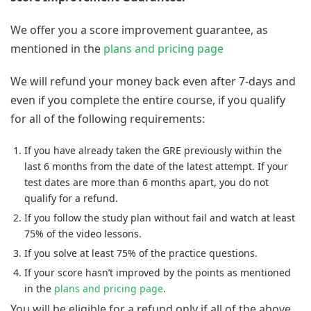
We offer you a score improvement guarantee, as
mentioned in the
plans and pricing page
We will refund your money back even after 7-days and
even if you complete the entire course, if you qualify
for all of the following requirements:
If you have already taken the GRE previously within the
last 6 months from the date of the latest attempt. If your
test dates are more than 6 months apart, you do not
qualify for a refund.
If you follow the study plan without fail and watch at least
75% of the video lessons.
If you solve at least 75% of the practice questions.
If your score hasn’t improved by the points as mentioned
in the
plans and pricing page
.
You will be eligible for a refund only if all of the above