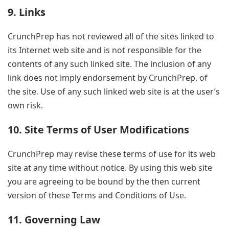
9. Links
CrunchPrep has not reviewed all of the sites linked to
its Internet web site and is not responsible for the
contents of any such linked site. The inclusion of any
link does not imply endorsement by CrunchPrep, of
the site. Use of any such linked web site is at the user’s
own risk.
10. Site Terms of User Modifications
CrunchPrep may revise these terms of use for its web
site at any time without notice. By using this web site
you are agreeing to be bound by the then current
version of these Terms and Conditions of Use.
11. Governing Law