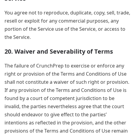
You agree not to reproduce, duplicate, copy, sell, trade,
resell or exploit for any commercial purposes, any
portion of the Service use of the Service, or access to
the Service.
20. Waiver and Severability of Terms
The failure of CrunchPrep to exercise or enforce any
right or provision of the Terms and Conditions of Use
shall not constitute a waiver of such right or provision.
If any provision of the Terms and Conditions of Use is
found by a court of competent jurisdiction to be
invalid, the parties nevertheless agree that the court
should endeavor to give effect to the parties’
intentions as reflected in the provision, and the other
provisions of the Terms and Conditions of Use remain