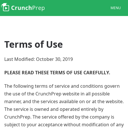
MENU
Terms of Use
Last Modified: October 30, 2019
PLEASE READ THESE TERMS OF USE CAREFULLY.
The following terms of service and conditions govern
the use of the CrunchPrep website in all possible
manner, and the services available on or at the website.
The service is owned and operated entirely by
CrunchPrep. The service offered by the company is
subject to your acceptance without modification of any