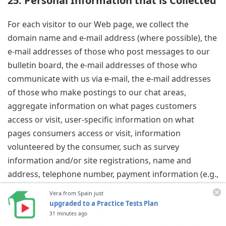
25. Personal Information that is Collected
For each visitor to our Web page, we collect the
domain name and e-mail address (where possible), the
e-mail addresses of those who post messages to our
bulletin board, the e-mail addresses of those who
communicate with us via e-mail, the e-mail addresses
of those who make postings to our chat areas,
aggregate information on what pages customers
access or visit, user-specific information on what
pages consumers access or visit, information
volunteered by the consumer, such as survey
information and/or site registrations, name and
address, telephone number, payment information (e.g.,
credit card number and billing address).
Vera from Spain just
upgraded to a Practice Tests Plan
CrunchPrep does not collect or maintain information
31 minutes ago
from users actually known to be under the age of 13,