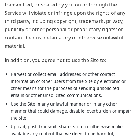
transmitted, or shared by you on or through the
Service will violate or infringe upon the rights of any
third party, including copyright, trademark, privacy,
publicity or other personal or proprietary rights; or
contain libelous, defamatory or otherwise unlawful
material.
In addition, you agree not to use the Site to:
Harvest or collect email addresses or other contact
information of other users from the Site by electronic or
other means for the purposes of sending unsolicited
emails or other unsolicited communications.
Use the Site in any unlawful manner or in any other
manner that could damage, disable, overburden or impair
the Site.
Upload, post, transmit, share, store or otherwise make
available any content that we deem to be harmful,