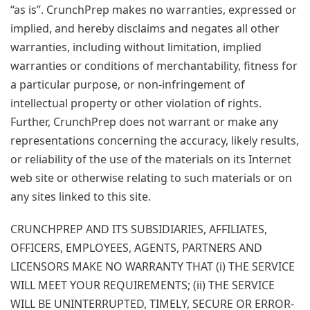
“as is”. CrunchPrep makes no warranties, expressed or
implied, and hereby disclaims and negates all other
warranties, including without limitation, implied
warranties or conditions of merchantability, fitness for
a particular purpose, or non-infringement of
intellectual property or other violation of rights.
Further, CrunchPrep does not warrant or make any
representations concerning the accuracy, likely results,
or reliability of the use of the materials on its Internet
web site or otherwise relating to such materials or on
any sites linked to this site.
CRUNCHPREP AND ITS SUBSIDIARIES, AFFILIATES,
OFFICERS, EMPLOYEES, AGENTS, PARTNERS AND
LICENSORS MAKE NO WARRANTY THAT (i) THE SERVICE
WILL MEET YOUR REQUIREMENTS; (ii) THE SERVICE
WILL BE UNINTERRUPTED, TIMELY, SECURE OR ERROR-