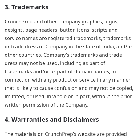
3. Trademarks
CrunchPrep and other Company graphics, logos,
designs, page headers, button icons, scripts and
service names are registered trademarks, trademarks
or trade dress of Company in the state of India, and/or
other countries. Company’s trademarks and trade
dress may not be used, including as part of
trademarks and/or as part of domain names, in
connection with any product or service in any manner
that is likely to cause confusion and may not be copied,
imitated, or used, in whole or in part, without the prior
written permission of the Company.
4. Warrranties and Disclaimers
The materials on CrunchPrep’s website are provided