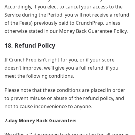
Accordingly, if you elect to cancel your access to the
Service during the Period, you will not receive a refund
of the Fee(s) previously paid to CrunchPrep, unless
otherwise stated in our Money Back Guarantee Policy.
18. Refund Policy
If CrunchPrep isn’t right for you, or if your score
doesn’t improve, we’ll give you a full refund, if you
meet the following conditions.
Please note that these conditions are placed in order
to prevent misuse or abuse of the refund policy, and
not to cause inconvenience to anyone.
7-day Money Back Guarantee:
We offer a 7-day money-back guarantee for all courses