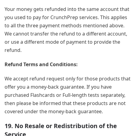
Your money gets refunded into the same account that
you used to pay for CrunchPrep services. This applies
to all the three payment methods mentioned above.
We cannot transfer the refund to a different account,
or use a different mode of payment to provide the
refund.
Refund Terms and Conditions:
We accept refund request only for those products that
offer you a money-back guarantee. If you have
purchased Flashcards or Full-length tests separately,
then please be informed that these products are not
covered under the money-back guarantee.
19. No Resale or Redistribution of the
Service