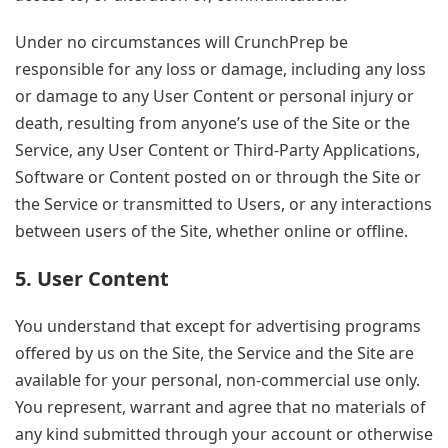
Under no circumstances will CrunchPrep be
responsible for any loss or damage, including any loss
or damage to any User Content or personal injury or
death, resulting from anyone’s use of the Site or the
Service, any User Content or Third-Party Applications,
Software or Content posted on or through the Site or
the Service or transmitted to Users, or any interactions
between users of the Site, whether online or offline.
5. User Content
You understand that except for advertising programs
offered by us on the Site, the Service and the Site are
available for your personal, non-commercial use only.
You represent, warrant and agree that no materials of
any kind submitted through your account or otherwise