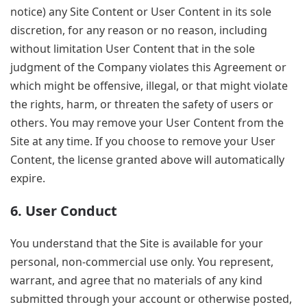
notice) any Site Content or User Content in its sole
discretion, for any reason or no reason, including
without limitation User Content that in the sole
judgment of the Company violates this Agreement or
which might be offensive, illegal, or that might violate
the rights, harm, or threaten the safety of users or
others. You may remove your User Content from the
Site at any time. If you choose to remove your User
Content, the license granted above will automatically
expire.
6. User Conduct
You understand that the Site is available for your
personal, non-commercial use only. You represent,
warrant, and agree that no materials of any kind
submitted through your account or otherwise posted,