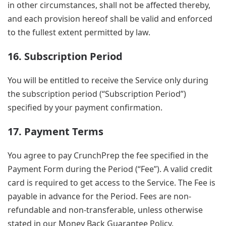
in other circumstances, shall not be affected thereby,
and each provision hereof shall be valid and enforced
to the fullest extent permitted by law.
16. Subscription Period
You will be entitled to receive the Service only during
the subscription period (“Subscription Period”)
specified by your payment confirmation.
17. Payment Terms
You agree to pay CrunchPrep the fee specified in the
Payment Form during the Period (“Fee”). A valid credit
card is required to get access to the Service. The Fee is
payable in advance for the Period. Fees are non-
refundable and non-transferable, unless otherwise
stated in our Money Back Guarantee Policy.