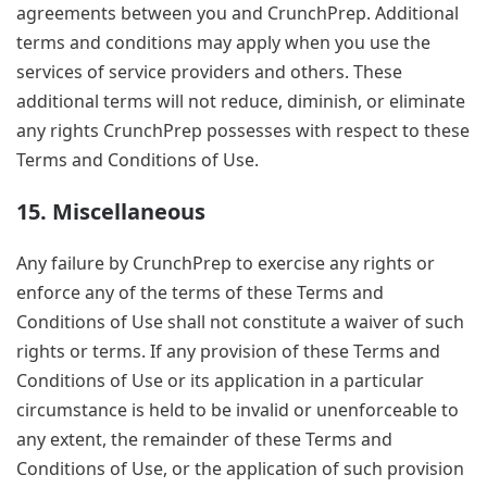
agreements between you and CrunchPrep. Additional
terms and conditions may apply when you use the
services of service providers and others. These
additional terms will not reduce, diminish, or eliminate
any rights CrunchPrep possesses with respect to these
Terms and Conditions of Use.
15. Miscellaneous
Any failure by CrunchPrep to exercise any rights or
enforce any of the terms of these Terms and
Conditions of Use shall not constitute a waiver of such
rights or terms. If any provision of these Terms and
Conditions of Use or its application in a particular
circumstance is held to be invalid or unenforceable to
any extent, the remainder of these Terms and
Conditions of Use, or the application of such provision