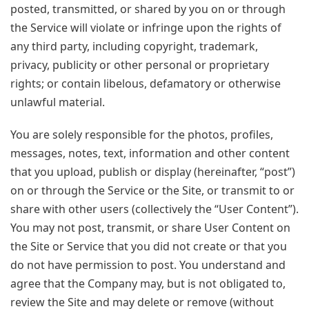
posted, transmitted, or shared by you on or through
the Service will violate or infringe upon the rights of
any third party, including copyright, trademark,
privacy, publicity or other personal or proprietary
rights; or contain libelous, defamatory or otherwise
unlawful material.
You are solely responsible for the photos, profiles,
messages, notes, text, information and other content
that you upload, publish or display (hereinafter, “post”)
on or through the Service or the Site, or transmit to or
share with other users (collectively the “User Content”).
You may not post, transmit, or share User Content on
the Site or Service that you did not create or that you
do not have permission to post. You understand and
agree that the Company may, but is not obligated to,
review the Site and may delete or remove (without