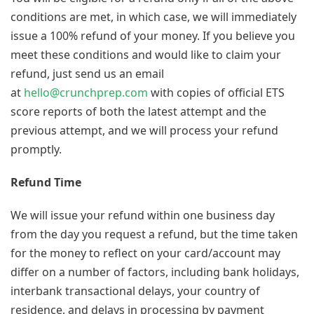
conditions are met, in which case, we will immediately
issue a 100% refund of your money. If you believe you
meet these conditions and would like to claim your
refund, just send us an email
at
hello@crunchprep.com
with copies of official ETS
score reports of both the latest attempt and the
previous attempt, and we will process your refund
promptly.
Refund Time
We will issue your refund within one business day
from the day you request a refund, but the time taken
for the money to reflect on your card/account may
differ on a number of factors, including bank holidays,
interbank transactional delays, your country of
residence, and delays in processing by payment