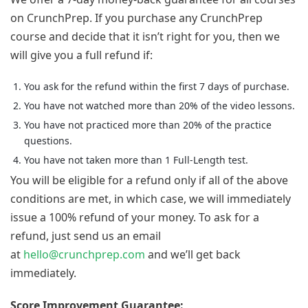
on CrunchPrep. If you purchase any CrunchPrep
course and decide that it isn’t right for you, then we
will give you a full refund if:
You ask for the refund within the first 7 days of purchase.
You have not watched more than 20% of the video lessons.
You have not practiced more than 20% of the practice
questions.
You have not taken more than 1 Full-Length test.
You will be eligible for a refund only if all of the above
conditions are met, in which case, we will immediately
issue a 100% refund of your money. To ask for a
refund, just send us an email
at
hello@crunchprep.com
and we’ll get back
immediately.
Score Improvement Guarantee: