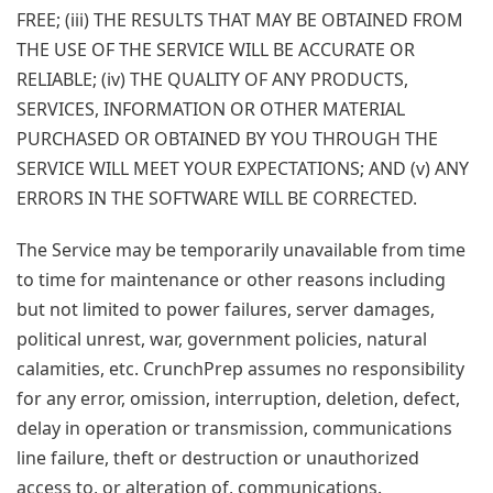
FREE; (iii) THE RESULTS THAT MAY BE OBTAINED FROM
THE USE OF THE SERVICE WILL BE ACCURATE OR
RELIABLE; (iv) THE QUALITY OF ANY PRODUCTS,
SERVICES, INFORMATION OR OTHER MATERIAL
PURCHASED OR OBTAINED BY YOU THROUGH THE
SERVICE WILL MEET YOUR EXPECTATIONS; AND (v) ANY
ERRORS IN THE SOFTWARE WILL BE CORRECTED.
The Service may be temporarily unavailable from time
to time for maintenance or other reasons including
but not limited to power failures, server damages,
political unrest, war, government policies, natural
calamities, etc. CrunchPrep assumes no responsibility
for any error, omission, interruption, deletion, defect,
delay in operation or transmission, communications
line failure, theft or destruction or unauthorized
access to, or alteration of, communications.