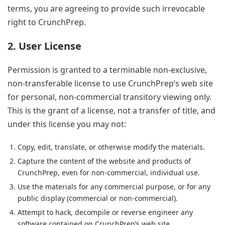
terms, you are agreeing to provide such irrevocable
right to CrunchPrep.
2. User License
Permission is granted to a terminable non-exclusive,
non-transferable license to use CrunchPrep’s web site
for personal, non-commercial transitory viewing only.
This is the grant of a license, not a transfer of title, and
under this license you may not:
Copy, edit, translate, or otherwise modify the materials.
Capture the content of the website and products of
CrunchPrep, even for non-commercial, individual use.
Use the materials for any commercial purpose, or for any
public display (commercial or non-commercial).
Attempt to hack, decompile or reverse engineer any
software contained on CrunchPrep’s web site.