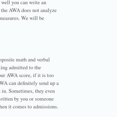
 well you can write an
n, the AWA does not analyze
t measures. We will be
omposite math and verbal
ting admitted to the
ur AWA score, if it is too
 AWA can definitely send up a
u in. Sometimes, they even
 written by you or someone
when it comes to admissions.