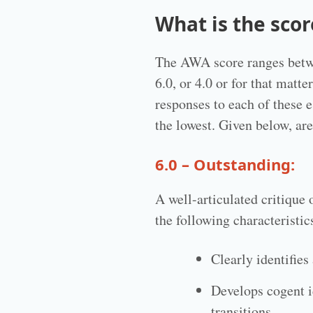
What is the sco
The AWA score ranges betwee
6.0, or 4.0 or for that matt
responses to each of these e
the lowest. Given below, a
6.0 – Outstanding:
A well-articulated critique
the following characteristic
Clearly identifies
Develops cogent i
transitions.