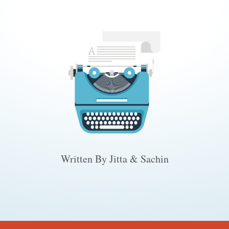
Written By Jitta & Sachin