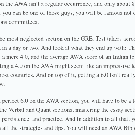
 on the AWA isn’t a regular occurrence, and only about 8
 if you can be one of those guys, you will be famous not
ons committees.
he most neglected section on the GRE. Test takers acros
 in a day or two. And look at what they end up with: T
 a mere 4.0, and the average AWA score of an Indian tes
ting a 4.0 on the AWA might seem like an impressive feat
st countries. And on top of it, getting a 6.0 isn’t really
w.
 a perfect 6.0 on the AWA section, you will have to be a
h the Verbal and Quant sections, mastering the essay sec
ersistence, and practice. And in addition to all that, y
 all the strategies and tips. You will need an AWA Bible