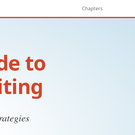
Chapters
de to
iting
rategies