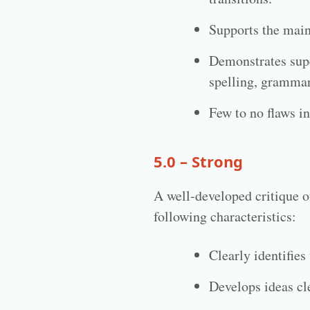
Supports the main 
Demonstrates supe
spelling, grammar
Few to no flaws in
5.0 – Strong
A well-developed critique o
following characteristics:
Clearly identifie
Develops ideas cle