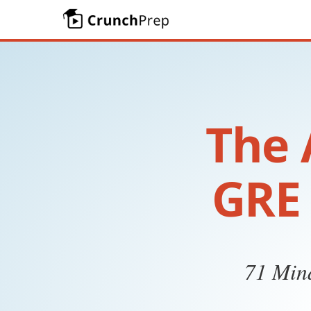
The 
GRE 
71 Mind