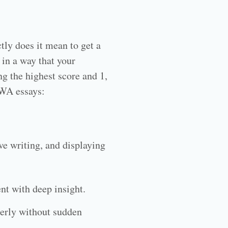
ly does it mean to get a
 in a way that your
ng the highest score and 1,
AWA essays:
ve writing, and displaying
nt with deep insight.
perly without sudden