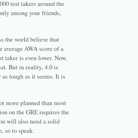
000 test takers around the
 only among your friends,
s the world believe that
he average AWA score of a
t taker is even lower. Now,
. But in reality, 4.0 is
 as tough as it seems. It is
 lot more planned than most
tion on the GRE requires the
ou will also need a solid
, so to speak.