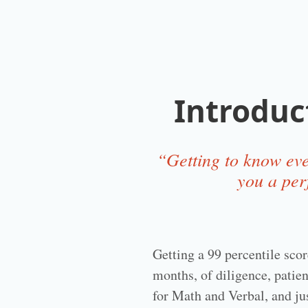
Introduc
“Getting to know eve
you a per
Getting a 99 percentile sco
months, of diligence, patien
for Math and Verbal, and ju