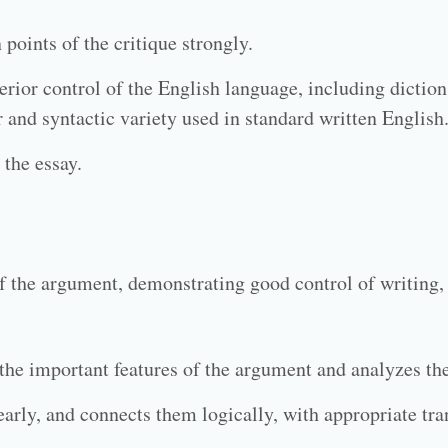
points of the critique strongly.
rior control of the English language, including diction
 and syntactic variety used in standard written English
 the essay.
f the argument, demonstrating good control of writing,
s the important features of the argument and analyzes th
arly, and connects them logically, with appropriate tra