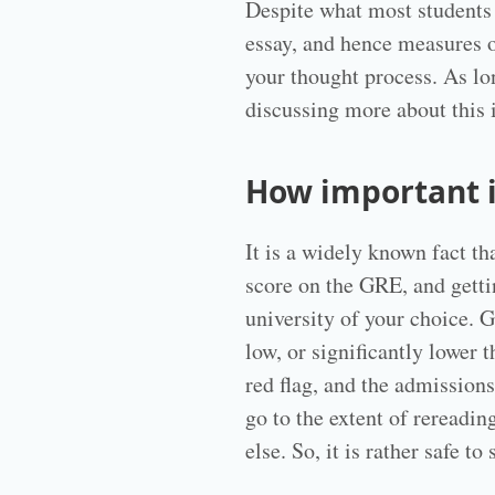
Despite what most students
essay, and hence measures o
your thought process. As lon
discussing more about this 
How important 
It is a widely known fact t
score on the GRE, and getti
university of your choice. 
low, or significantly lower 
red flag, and the admission
go to the extent of rereadi
else. So, it is rather safe 