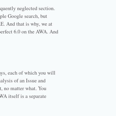
equently neglected section.
mple Google search, but
RE. And that is why, we at
perfect 6.0 on the AWA. And
ys, each of which you will
alysis of an Issue and
t, no matter what. You
A itself is a separate