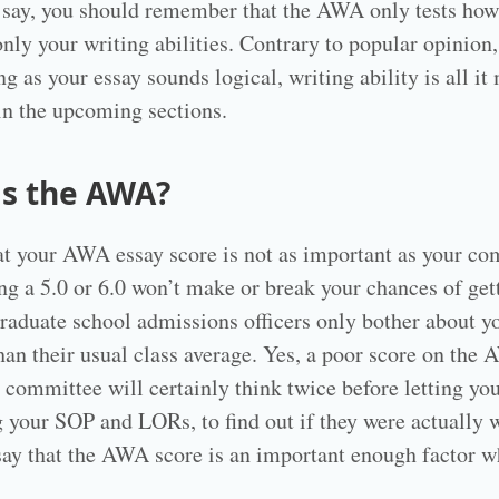
 say, you should remember that the AWA only tests how
nly your writing abilities. Contrary to popular opinio
g as your essay sounds logical, writing ability is all i
in the upcoming sections.
is the AWA?
hat your AWA essay score is not as important as your c
ng a 5.0 or 6.0 won’t make or break your chances of get
Graduate school admissions officers only bother about yo
than their usual class average. Yes, a poor score on the
s committee will certainly think twice before letting yo
ng your SOP and LORs, to find out if they were actually
to say that the AWA score is an important enough factor 