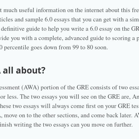
t much useful information on the internet about this fr
ticles and sample 6.0 essays that you can get with a si
 definitive guide to help you write a 6.0 essay on the G
vide you with a complete, advanced guide to scoring a 
6.0 percentile goes down from 99 to 80 soon.
 all about?
essment (AWA) portion of the GRE consists of two essa
 or less. The two essays you will see on the GRE are, An
ese two essays will always come first on your GRE tes
 move on to the other sections, and come back later. AW
finish writing the two essays can you move on further.