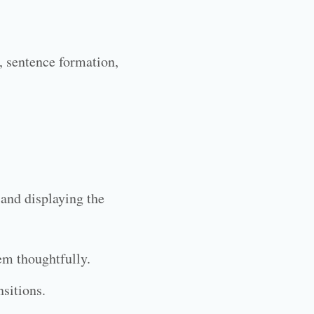
, sentence formation,
.
 and displaying the
em thoughtfully.
nsitions.