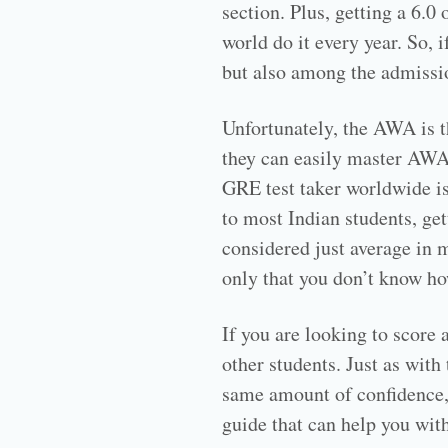
section. Plus, getting a 6.0
world do it every year. So,
but also among the admissi
Unfortunately, the AWA is t
they can easily master AWA
GRE test taker worldwide is
to most Indian students, get
considered just average in mo
only that you don’t know ho
If you are looking to score
other students. Just as wit
same amount of confidence, p
guide that can help you with