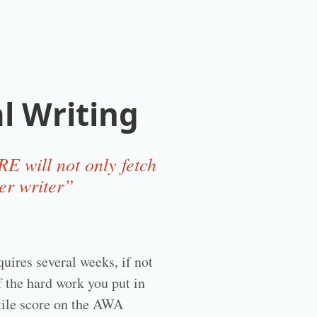
l Writing
E will not only fetch
er writer”
uires several weeks, if not
f the hard work you put in
ntile score on the AWA