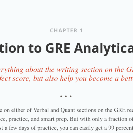
CHAPTER 1
tion to GRE Analytica
rything about the writing section on the GR
fect score, but also help you become a bett
…
re on either of Verbal and Quant sections on the GRE req
ce, practice, and smart prep. But with only a fraction o
st a few days of practice, you can easily get a 99 perce