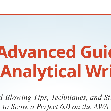
Advanced Gui
Analytical Wr
-Blowing Tips, Techniques, and St
to Score a Perfect 6.0 on the AWA