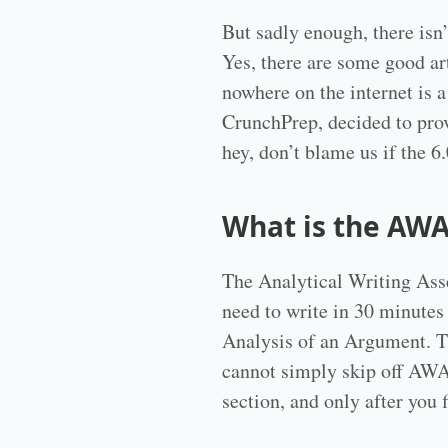
But sadly enough, there isn’
Yes, there are some good ar
nowhere on the internet is a
CrunchPrep, decided to pro
hey, don’t blame us if the 
What is the AWA
The Analytical Writing Ass
need to write in 30 minutes
Analysis of an Argument. Th
cannot simply skip off AWA,
section, and only after you 