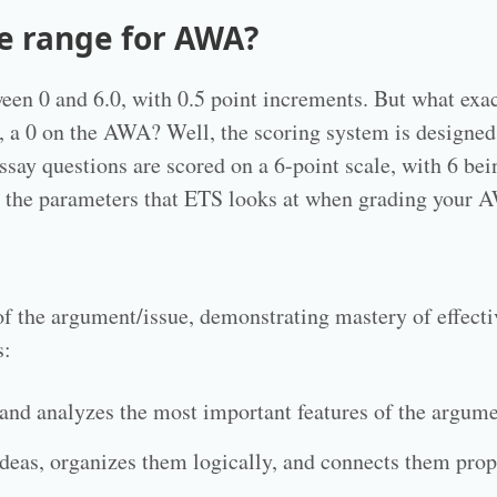
re range for AWA?
n 0 and 6.0, with 0.5 point increments. But what exact
er, a 0 on the AWA? Well, the scoring system is designed
ssay questions are scored on a 6-point scale, with 6 bei
re the parameters that ETS looks at when grading your 
 of the argument/issue, demonstrating mastery of effecti
s:
 and analyzes the most important features of the argume
deas, organizes them logically, and connects them pro