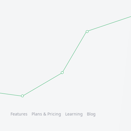
Features
Plans & Pricing
Learning
Blog