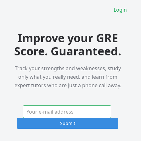
Login
Improve your GRE
Score. Guaranteed.
Track your strengths and weaknesses, study
only what you really need, and learn from
expert tutors who are just a phone call away.
Submit