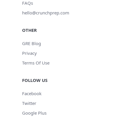
FAQs
hello@crunchprep.com
OTHER
GRE Blog
Privacy
Terms Of Use
FOLLOW US
Facebook
Twitter
Google Plus