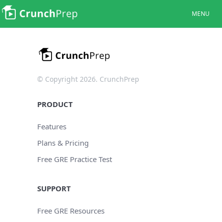
MENU
© Copyright 2026. CrunchPrep
PRODUCT
Features
Plans & Pricing
Free GRE Practice Test
SUPPORT
Free GRE Resources