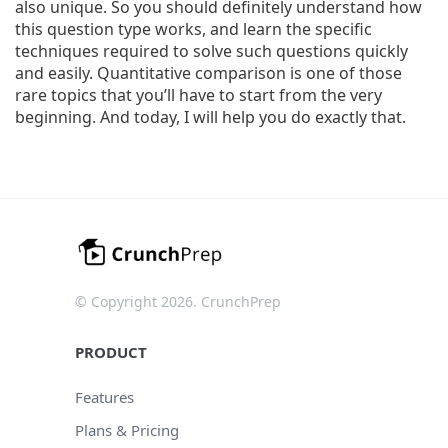
also unique. So you should definitely understand how
this question type works, and learn the specific
techniques required to solve such questions quickly
and easily. Quantitative comparison is one of those
rare topics that you’ll have to start from the very
beginning. And today, I will help you do exactly that.
© Copyright 2026. CrunchPrep
PRODUCT
Features
Plans & Pricing