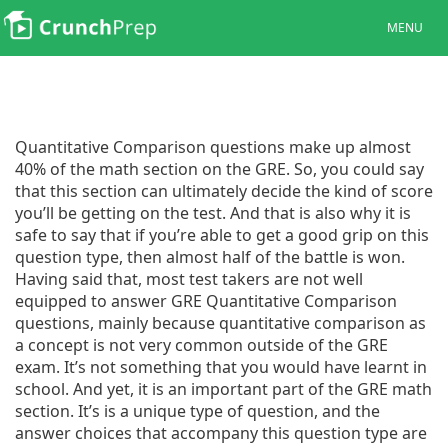
MENU
Quantitative Comparison questions make up almost
40% of the math section on the GRE. So, you could say
that this section can ultimately decide the kind of score
you’ll be getting on the test. And that is also why it is
safe to say that if you’re able to get a good grip on this
question type, then almost half of the battle is won.
Having said that, most test takers are not well
equipped to answer GRE Quantitative Comparison
questions, mainly because quantitative comparison as
a concept is not very common outside of the GRE
exam. It’s not something that you would have learnt in
school. And yet, it is an important part of the GRE math
section. It’s is a unique type of question, and the
answer choices that accompany this question type are