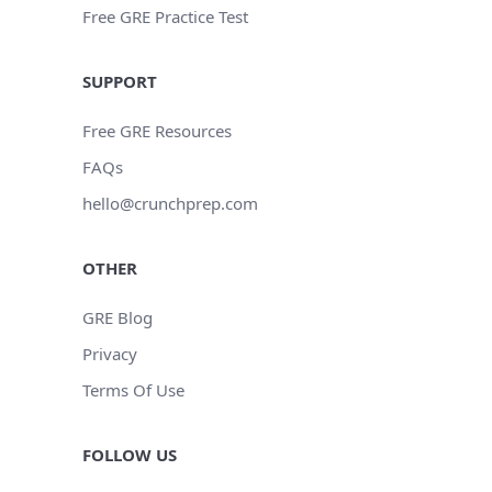
Free GRE Practice Test
SUPPORT
Free GRE Resources
FAQs
hello@crunchprep.com
OTHER
GRE Blog
Privacy
Terms Of Use
FOLLOW US