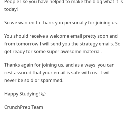
People like you have helped to make the blog what it is
today!
So we wanted to thank you personally for joining us.
You should receive a welcome email pretty soon and
from tomorrow I will send you the strategy emails. So
get ready for some super awesome material.
Thanks again for joining us, and as always, you can
rest assured that your email is safe with us: it will
never be sold or spammed.
Happy Studying! 🙂
CrunchPrep Team