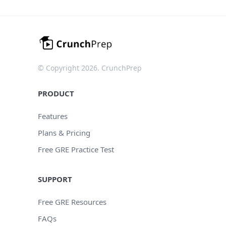
© Copyright 2026. CrunchPrep
PRODUCT
Features
Plans & Pricing
Free GRE Practice Test
SUPPORT
Free GRE Resources
FAQs