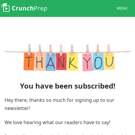
MENU
You have been subscribed!
Hey there, thanks so much for signing up to our
newsletter!
We love hearing what our readers have to say!