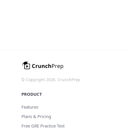
© Copyright 2026. CrunchPrep
PRODUCT
Features
Plans & Pricing
Free GRE Practice Test