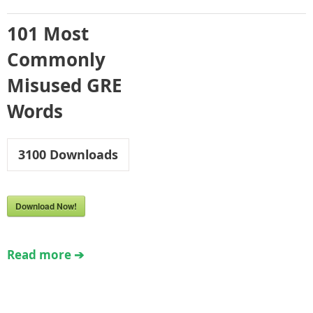
101 Most
Commonly
Misused GRE
Words
3100
Downloads
Download Now!
Read more ➔