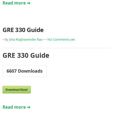
Read more ➔
GRE 330 Guide
• By
Jitta Raghavender Rao
• •
No Comments yet
GRE 330 Guide
6607
Downloads
Download Now!
Read more ➔