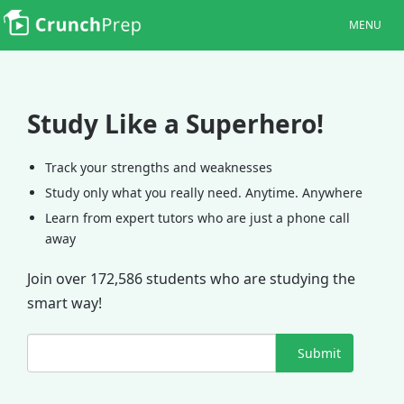
MENU
Study Like a Superhero!
Track your strengths and weaknesses
Study only what you really need. Anytime. Anywhere
Learn from expert tutors who are just a phone call
away
Join over 172,586 students who are studying the
smart way!
Submit