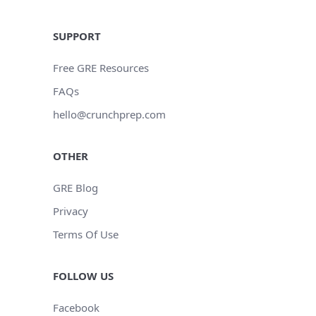
SUPPORT
Free GRE Resources
FAQs
hello@crunchprep.com
OTHER
GRE Blog
Privacy
Terms Of Use
FOLLOW US
Facebook