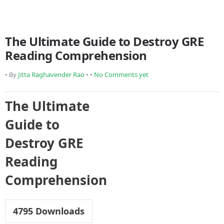
The Ultimate Guide to Destroy GRE
Reading Comprehension
• By
Jitta Raghavender Rao
• •
No Comments yet
The Ultimate
Guide to
Destroy GRE
Reading
Comprehension
4795
Downloads