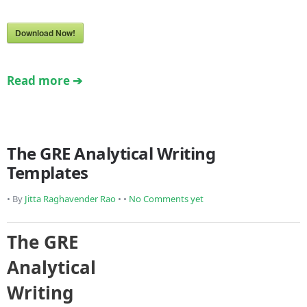
Download Now!
Read more ➔
The GRE Analytical Writing
Templates
• By
Jitta Raghavender Rao
• •
No Comments yet
The GRE
Analytical
Writing