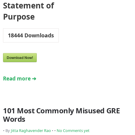
Statement of
Purpose
18444
Downloads
Download Now!
Read more ➔
101 Most Commonly Misused GRE
Words
• By
Jitta Raghavender Rao
• •
No Comments yet