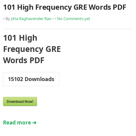
101 High Frequency GRE Words PDF
• By
Jitta Raghavender Rao
• •
No Comments yet
101 High
Frequency GRE
Words PDF
15102
Downloads
Download Now!
Read more ➔