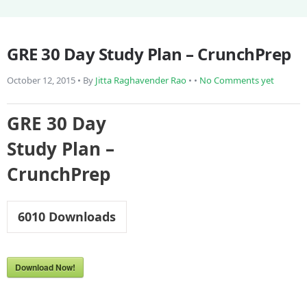
GRE 30 Day Study Plan – CrunchPrep
October 12, 2015 • By
Jitta Raghavender Rao
• •
No Comments yet
GRE 30 Day
Study Plan –
CrunchPrep
6010
Downloads
Download Now!