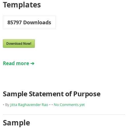
Templates
85797
Downloads
Download Now!
Read more ➔
Sample Statement of Purpose
• By
Jitta Raghavender Rao
• •
No Comments yet
Sample