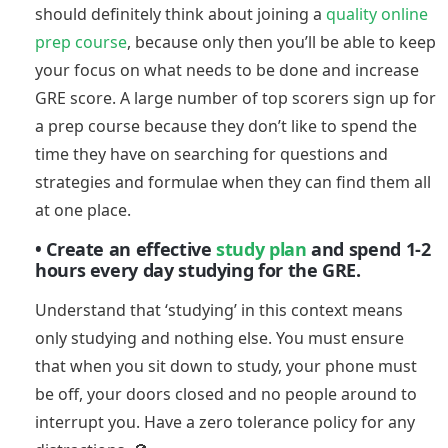
should definitely think about joining a
quality online
prep course
, because only then you’ll be able to keep
your focus on what needs to be done and increase
GRE score. A large number of top scorers sign up for
a prep course because they don’t like to spend the
time they have on searching for questions and
strategies and formulae when they can find them all
at one place.
• Create an effective
study plan
and spend 1-2
hours every day studying for the GRE.
Understand that ‘studying’ in this context means
only studying and nothing else. You must ensure
that when you sit down to study, your phone must
be off, your doors closed and no people around to
interrupt you. Have a zero tolerance policy for any