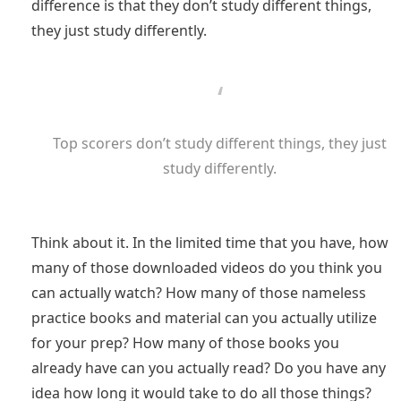
difference is that they don’t study different things,
they just study differently.
Top scorers don’t study different things, they just
study differently.
Think about it. In the limited time that you have, how
many of those downloaded videos do you think you
can actually watch? How many of those nameless
practice books and material can you actually utilize
for your prep? How many of those books you
already have can you actually read? Do you have any
idea how long it would take to do all those things?