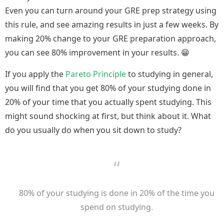
Even you can turn around your GRE prep strategy using
this rule, and see amazing results in just a few weeks. By
making 20% change to your GRE preparation approach,
you can see 80% improvement in your results. 😁
If you apply the
Pareto Principle
to studying in general,
you will find that you get 80% of your studying done in
20% of your time that you actually spent studying. This
might sound shocking at first, but think about it. What
do you usually do when you sit down to study?
80% of your studying is done in 20% of the time you
spend on studying.