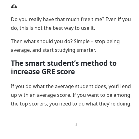
🕰️
Do you really have that much free time? Even if you
do, this is not the best way to use it.
Then what should you do? Simple – stop being
average, and start studying smarter.
The smart student’s method to
increase GRE score
If you do what the average student does, you’ll end
up with an average score. If you want to be among
the top scorers, you need to do what they’re doing.