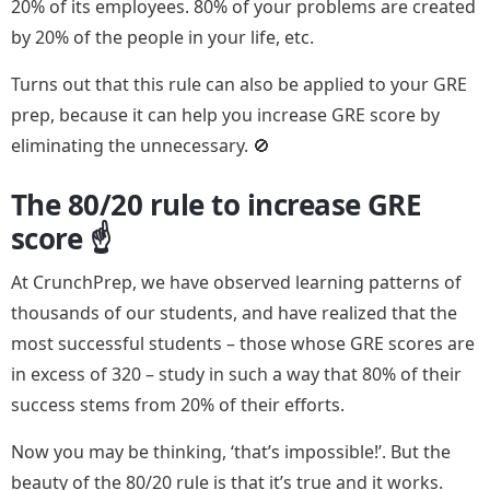
20% of its employees. 80% of your problems are created
by 20% of the people in your life, etc.
Turns out that this rule can also be applied to your GRE
prep, because it can help you increase GRE score by
eliminating the unnecessary. 🚫
The 80/20 rule to increase GRE
score ☝️
At CrunchPrep, we have observed learning patterns of
thousands of our students, and have realized that the
most successful students – those whose GRE scores are
in excess of 320 – study in such a way that 80% of their
success stems from 20% of their efforts.
Now you may be thinking, ‘that’s impossible!’. But the
beauty of the 80/20 rule is that it’s true and it works.