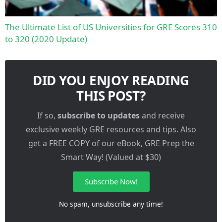
The Ultimate List of US Universities for GRE Scores 310
to 320 (2020 Update)
DID YOU ENJOY READING
THIS POST?
If so,
subscribe to updates
and receive
exclusive weekly GRE resources and tips. Also
get a FREE COPY of our eBook, GRE Prep the
Smart Way! (Valued at $30)
Subscribe Now!
No spam, unsubscribe any time!