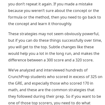
you don’t repeat it again. If you made a mistake
because you weren’t sure about the concept or the
formula or the method, then you need to go back to
the concept and learn it thoroughly.
These strategies may not seem obviously powerful,
but if you can do these things successfully over time,
you will get to the top. Subtle changes like these
would help you a lot in the long run, and makes the
difference between a 300 score and a 320 score.
We’ve analyzed and interviewed hundreds of
CrunchPrep students who scored in excess of 325 on
the GRE, and especially those who scored 170 in
math, and these are the common strategies that
they followed during their prep. So if you want to be
one of those top scorers, you need to do what