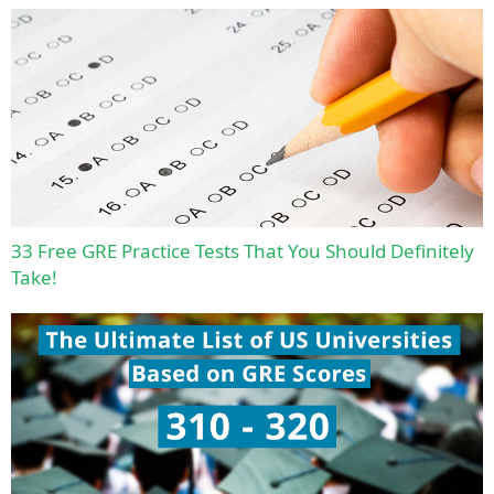
33 Free GRE Practice Tests That You Should Definitely
Take!