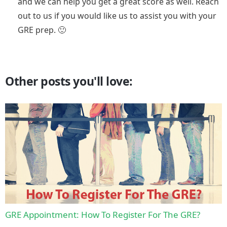
and we can help you get a great score as well. Reach
out to us if you would like us to assist you with your
GRE prep. 🙂
Other posts you'll love:
GRE Appointment: How To Register For The GRE?