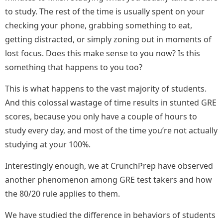
to study. The rest of the time is usually spent on your
checking your phone, grabbing something to eat,
getting distracted, or simply zoning out in moments of
lost focus. Does this make sense to you now? Is this
something that happens to you too?
This is what happens to the vast majority of students.
And this colossal wastage of time results in stunted GRE
scores, because you only have a couple of hours to
study every day, and most of the time you’re not actually
studying at your 100%.
Interestingly enough, we at CrunchPrep have observed
another phenomenon among GRE test takers and how
the 80/20 rule applies to them.
We have studied the difference in behaviors of students