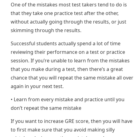
One of the mistakes most test takers tend to do is
that they take one practice test after the other,
without actually going through the results, or just
skimming through the results.
Successful students actually spend a lot of time
reviewing their performance on a test or practice
session. If you’re unable to learn from the mistakes
that you make during a test, then there’s a great
chance that you will repeat the same mistake all over
again in your next test.
• Learn from every mistake and practice until you
don’t repeat the same mistake
If you want to increase GRE score, then you will have
to first make sure that you avoid making silly