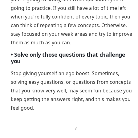
going to practice. If you still have a lot of time left
when you’re fully confident of every topic, then you
can think of repeating a few concepts. Otherwise,
stay focused on your weak areas and try to improve
them as much as you can.
• Solve only those questions that challenge
you
Stop giving yourself an ego boost. Sometimes,
solving easy questions, or questions from concepts
that you know very well, may seem fun because you
keep getting the answers right, and this makes you
feel good.