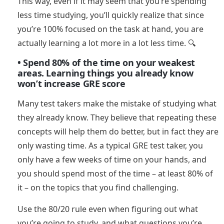
This way, even if it may seem that you’re spending
less time studying, you’ll quickly realize that since
you’re 100% focused on the task at hand, you are
actually learning a lot more in a lot less time. 🔍
• Spend 80% of the time on your weakest
areas. Learning things you already know
won’t increase GRE score
Many test takers make the mistake of studying what
they already know. They believe that repeating these
concepts will help them do better, but in fact they are
only wasting time. As a typical GRE test taker, you
only have a few weeks of time on your hands, and
you should spend most of the time – at least 80% of
it – on the topics that you find challenging.
Use the 80/20 rule even when figuring out what
you’re going to study, and what questions you’re