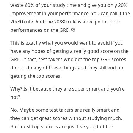
waste 80% of your study time and give you only 20%
improvement in your performance. You can call it the
20/80 rule. And the 20/80 rule is a recipe for poor
performances on the GRE. 👎
This is exactly what you would want to avoid if you
have any hopes of getting a really good score on the
GRE. In fact, test takers who get the top GRE scores
do not do any of these things and they still end up
getting the top scores.
Why? Is it because they are super smart and you’re
not?
No. Maybe some test takers are really smart and
they can get great scores without studying much.
But most top scorers are just like you, but the