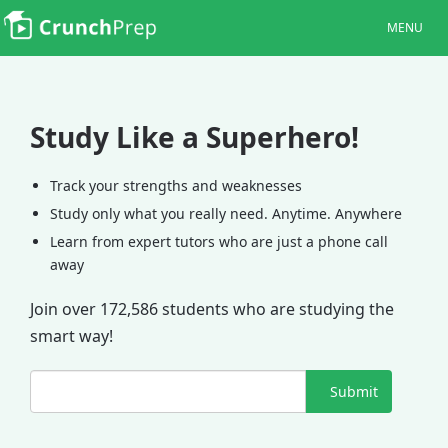
MENU
Study Like a Superhero!
Track your strengths and weaknesses
Study only what you really need. Anytime. Anywhere
Learn from expert tutors who are just a phone call
away
Join over 172,586 students who are studying the
smart way!
Submit