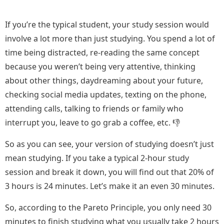
If you’re the typical student, your study session would
involve a lot more than just studying. You spend a lot of
time being distracted, re-reading the same concept
because you weren’t being very attentive, thinking
about other things, daydreaming about your future,
checking social media updates, texting on the phone,
attending calls, talking to friends or family who
interrupt you, leave to go grab a coffee, etc. 👎
So as you can see, your version of studying doesn’t just
mean studying. If you take a typical 2-hour study
session and break it down, you will find out that 20% of
3 hours is 24 minutes. Let’s make it an even 30 minutes.
So, according to the Pareto Principle, you only need 30
minutes to finish studying what you usually take 2 hours