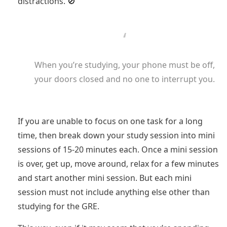
distractions. 🚫
When you’re studying, your phone must be off,
your doors closed and no one to interrupt you.
If you are unable to focus on one task for a long
time, then break down your study session into mini
sessions of 15-20 minutes each. Once a mini session
is over, get up, move around, relax for a few minutes
and start another mini session. But each mini
session must not include anything else other than
studying for the GRE.