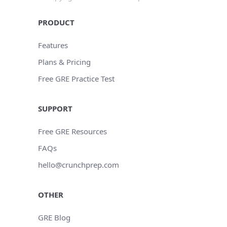
PRODUCT
Features
Plans & Pricing
Free GRE Practice Test
SUPPORT
Free GRE Resources
FAQs
hello@crunchprep.com
OTHER
GRE Blog