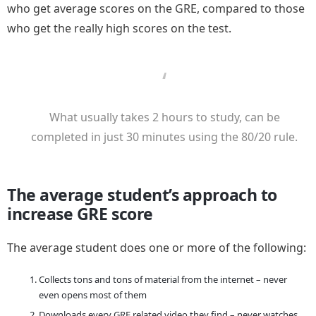
who get average scores on the GRE, compared to those
who get the really high scores on the test.
What usually takes 2 hours to study, can be
completed in just 30 minutes using the 80/20 rule.
The average student’s approach to
increase GRE score
The average student does one or more of the following:
Collects tons and tons of material from the internet – never
even opens most of them
Downloads every GRE related video they find – never watches