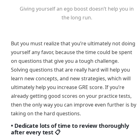
Giving yourself an ego boost doesn’t help you in
the long run.
But you must realize that you’re ultimately not doing
yourself any favor, because the time could be spent
on questions that give you a tough challenge.
Solving questions that are really hard will help you
learn new concepts, and new strategies, which will
ultimately help you increase GRE score. If you’re
already getting good scores on your practice tests,
then the only way you can improve even further is by
taking on the hard questions.
• Dedicate lots of time to review thoroughly
after every test 📋