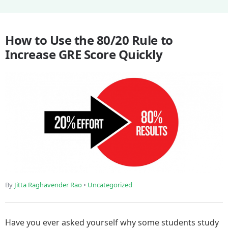
How to Use the 80/20 Rule to
Increase GRE Score Quickly
By
Jitta Raghavender Rao
•
Uncategorized
Have you ever asked yourself why some students study