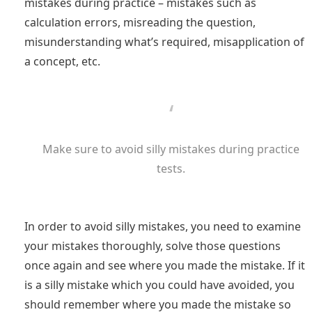
mistakes during practice – mistakes such as
calculation errors, misreading the question,
misunderstanding what’s required, misapplication of
a concept, etc.
Make sure to avoid silly mistakes during practice
tests.
In order to avoid silly mistakes, you need to examine
your mistakes thoroughly, solve those questions
once again and see where you made the mistake. If it
is a silly mistake which you could have avoided, you
should remember where you made the mistake so