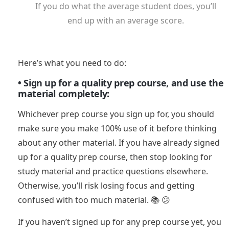
If you do what the average student does, you’ll
end up with an average score.
Here’s what you need to do:
• Sign up for a quality prep course, and use the
material completely:
Whichever prep course you sign up for, you should
make sure you make 100% use of it before thinking
about any other material. If you have already signed
up for a quality prep course, then stop looking for
study material and practice questions elsewhere.
Otherwise, you’ll risk losing focus and getting
confused with too much material. 📚 😕
If you haven’t signed up for any prep course yet, you