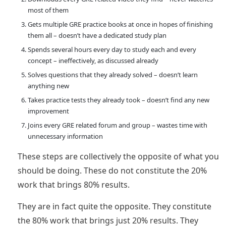
most of them
Gets multiple GRE practice books at once in hopes of finishing
them all – doesn’t have a dedicated study plan
Spends several hours every day to study each and every
concept – ineffectively, as discussed already
Solves questions that they already solved – doesn’t learn
anything new
Takes practice tests they already took – doesn’t find any new
improvement
Joins every GRE related forum and group – wastes time with
unnecessary information
These steps are collectively the opposite of what you
should be doing. These do not constitute the 20%
work that brings 80% results.
They are in fact quite the opposite. They constitute
the 80% work that brings just 20% results. They