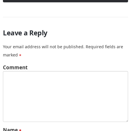
Leave a Reply
Your email address will not be published.
Required fields are
marked
*
Comment
Name
*