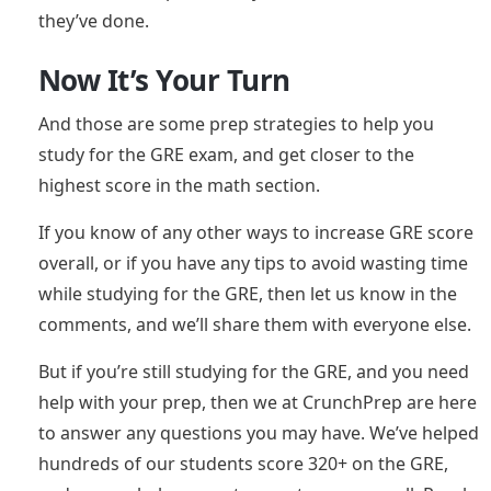
they’ve done.
Now It’s Your Turn
And those are some prep strategies to help you
study for the GRE exam, and get closer to the
highest score in the math section.
If you know of any other ways to increase GRE score
overall, or if you have any tips to avoid wasting time
while studying for the GRE, then let us know in the
comments, and we’ll share them with everyone else.
But if you’re still studying for the GRE, and you need
help with your prep, then we at CrunchPrep are here
to answer any questions you may have. We’ve helped
hundreds of our students score 320+ on the GRE,