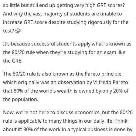
so little but still end up getting very high GRE scores?
And why the vast majority of students are unable to
increase GRE score despite studying rigorously for the
test? 🤔
It’s because successful students apply what is known as
the 80/20 rule when they’re studying for an exam like
the GRE.
The 80/20 rule is also known as the Pareto principle,
which originally was an observation by Vilfredo Pareto
that 80% of the world’s wealth is owned by only 20% of
the population.
Now, we’re not here to discuss economics, but the 80/20
rule is applicable to many things in our daily life. Think
about it: 80% of the work in a typical business is done by