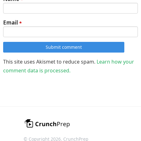
Email
*
Submit comment
This site uses Akismet to reduce spam.
Learn how your
comment data is processed.
© Copyright 2026. CrunchPrep