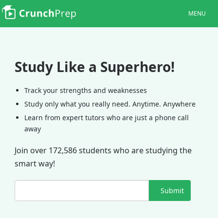
MENU
Study Like a Superhero!
Track your strengths and weaknesses
Study only what you really need. Anytime. Anywhere
Learn from expert tutors who are just a phone call
away
Join over 172,586 students who are studying the
smart way!
Submit