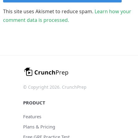
This site uses Akismet to reduce spam.
Learn how your
comment data is processed.
© Copyright 2026. CrunchPrep
PRODUCT
Features
Plans & Pricing
Free GRE Practice Test