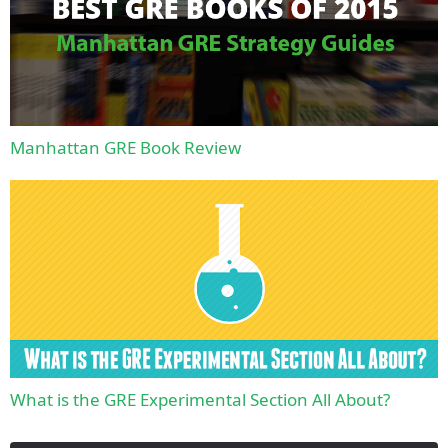
Manhattan GRE Book Review
What is the GRE Experimental Section All About?