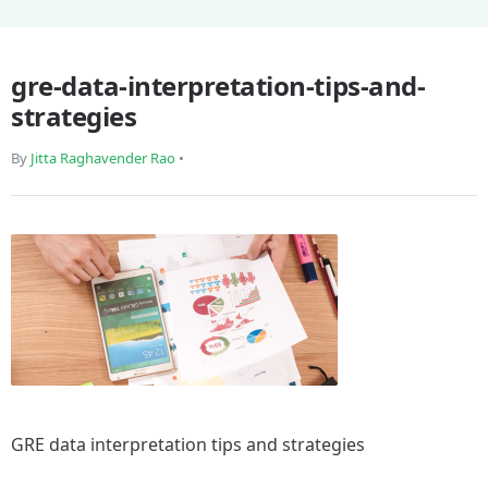
gre-data-interpretation-tips-and-
strategies
By
Jitta Raghavender Rao
•
GRE data interpretation tips and strategies