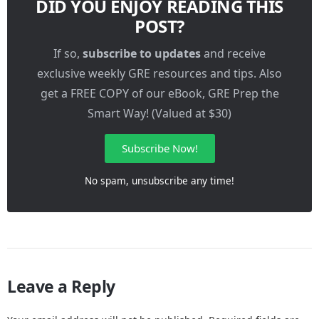
DID YOU ENJOY READING THIS
POST?
If so,
subscribe to updates
and receive
exclusive weekly GRE resources and tips. Also
get a FREE COPY of our eBook, GRE Prep the
Smart Way! (Valued at $30)
Subscribe Now!
No spam, unsubscribe any time!
Leave a Reply