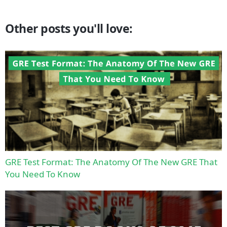
Other posts you'll love:
GRE Test Format: The Anatomy Of The New GRE That
You Need To Know