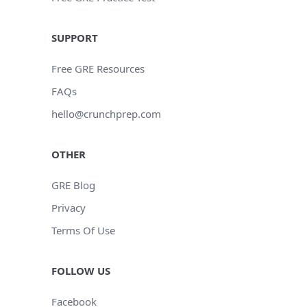
SUPPORT
Free GRE Resources
FAQs
hello@crunchprep.com
OTHER
GRE Blog
Privacy
Terms Of Use
FOLLOW US
Facebook