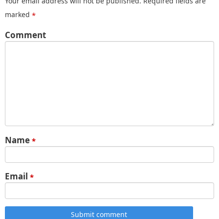
Your email address will not be published.
Required fields are
marked
*
Comment
Name
*
Email
*
Submit comment