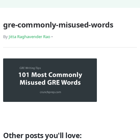
gre-commonly-misused-words
By
Jitta Raghavender Rao
•
Other posts you'll love: