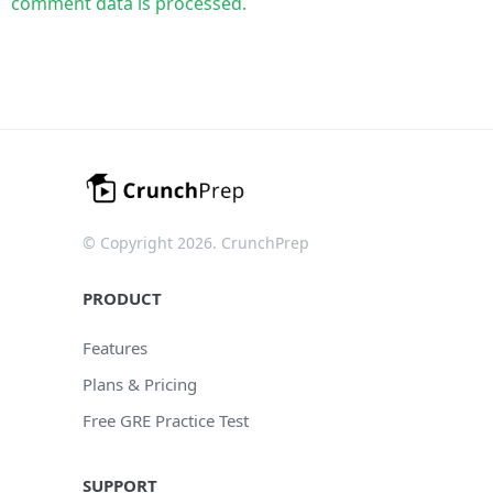
comment data is processed.
© Copyright 2026. CrunchPrep
PRODUCT
Features
Plans & Pricing
Free GRE Practice Test
SUPPORT