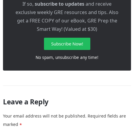
If so,
subscribe to updates
and receive
exclusive weekly GRE resources and tips. Also
get a FREE COPY of our eBook, GRE Prep the
Smart Way! (Valued at $30)
Subscribe Now!
No spam, unsubscribe any time!
Leave a Reply
Your email address will not be published.
Required fields are
marked
*