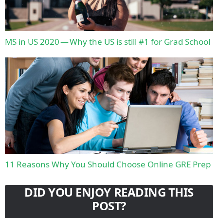
MS in US 2020 — Why the US is still #1 for Grad School
11 Reasons Why You Should Choose Online GRE Prep
DID YOU ENJOY READING THIS
POST?