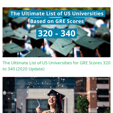
The Ultimate List of US Universities for GRE Scores 320
to 340 (2020 Update)