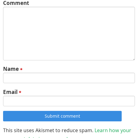
Comment
Name
*
Email
*
Submit comment
This site uses Akismet to reduce spam.
Learn how your