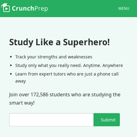
MENU
Study Like a Superhero!
Track your strengths and weaknesses
Study only what you really need. Anytime. Anywhere
Learn from expert tutors who are just a phone call
away
Join over 172,586 students who are studying the
smart way!
Submit