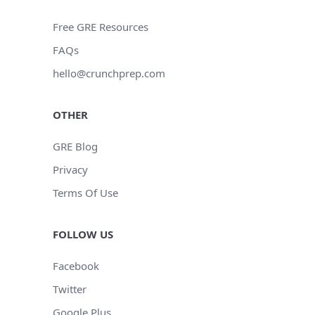
Free GRE Resources
FAQs
hello@crunchprep.com
OTHER
GRE Blog
Privacy
Terms Of Use
FOLLOW US
Facebook
Twitter
Google Plus