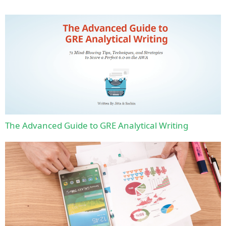
The Advanced Guide to GRE Analytical Writing