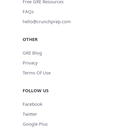
Free GRE Resources
FAQs
hello@crunchprep.com
OTHER
GRE Blog
Privacy
Terms Of Use
FOLLOW US
Facebook
Twitter
Google Plus