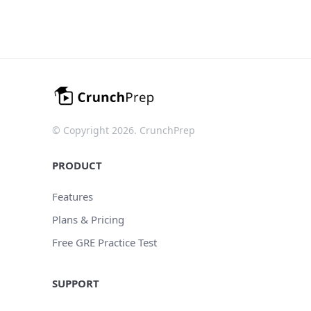
© Copyright 2026. CrunchPrep
PRODUCT
Features
Plans & Pricing
Free GRE Practice Test
SUPPORT