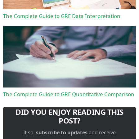
The Complete Guide to GRE Data Interpretation
The Complete Guide to GRE Quantitative Comparison
DID YOU ENJOY READING THIS
POST?
If so,
subscribe to updates
and receive