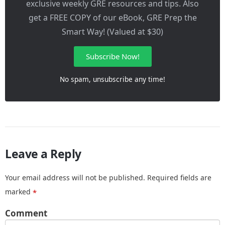
exclusive weekly GRE resources and tips. Also
get a FREE COPY of our eBook, GRE Prep the
Smart Way! (Valued at $30)
Subscribe Now!
No spam, unsubscribe any time!
Leave a Reply
Your email address will not be published.
Required fields are
marked
*
Comment