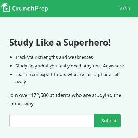
MENU
Study Like a Superhero!
Track your strengths and weaknesses
Study only what you really need. Anytime. Anywhere
Learn from expert tutors who are just a phone call
away
Join over 172,586 students who are studying the
smart way!
Submit