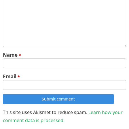
Name
*
Email
*
Submit comment
This site uses Akismet to reduce spam.
Learn how your
comment data is processed.