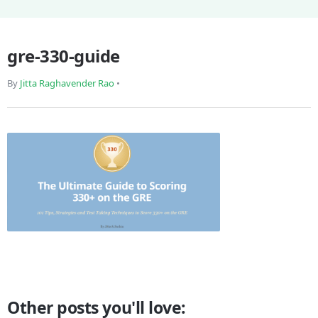
gre-330-guide
By
Jitta Raghavender Rao
•
Other posts you'll love: