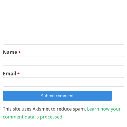
Name
*
Email
*
Submit comment
This site uses Akismet to reduce spam.
Learn how your
comment data is processed.