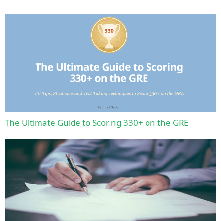
The Ultimate Guide to Scoring 330+ on the GRE