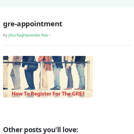
gre-appointment
By
Jitta Raghavender Rao
•
Other posts you'll love: