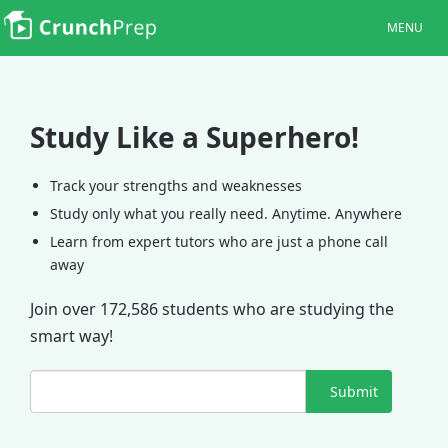
MENU
Study Like a Superhero!
Track your strengths and weaknesses
Study only what you really need. Anytime. Anywhere
Learn from expert tutors who are just a phone call
away
Join over 172,586 students who are studying the
smart way!
Submit