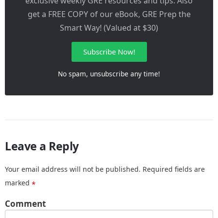
exclusive weekly GRE resources and tips. Also
get a FREE COPY of our eBook, GRE Prep the
Smart Way! (Valued at $30)
Subscribe Now!
No spam, unsubscribe any time!
Leave a Reply
Your email address will not be published.
Required fields are
marked
*
Comment