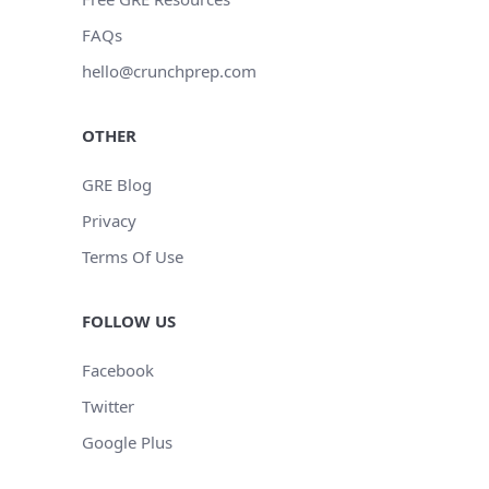
FAQs
hello@crunchprep.com
OTHER
GRE Blog
Privacy
Terms Of Use
FOLLOW US
Facebook
Twitter
Google Plus