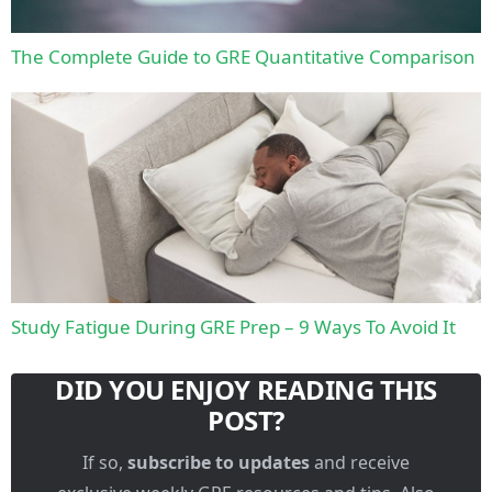
The Complete Guide to GRE Quantitative Comparison
Study Fatigue During GRE Prep – 9 Ways To Avoid It
DID YOU ENJOY READING THIS
POST?
If so,
subscribe to updates
and receive