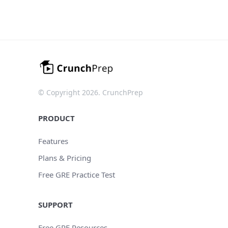
© Copyright 2026. CrunchPrep
PRODUCT
Features
Plans & Pricing
Free GRE Practice Test
SUPPORT
Free GRE Resources