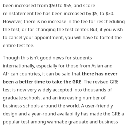
been increased from $50 to $55, and score
reinstatement fee has been increased by $5, to $30.
However, there is no increase in the fee for rescheduling
the test, or for changing the test center. But, if you wish
to cancel your appointment, you will have to forfeit the
entire test fee.
Though this isn’t good news for students
internationally, especially for those from Asian and
African countries, it can be said that
there has never
been a better time to take the GRE
. The revised GRE
test is now very widely accepted into thousands of
graduate schools, and an increasing number of
business schools around the world. A user-friendly
design and a year-round availability has made the GRE a
popular test among wannabe graduate and business