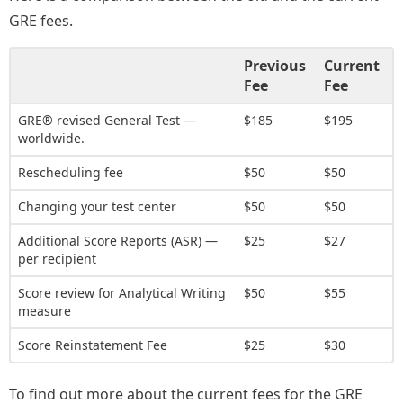
GRE fees.
Previous
Current
Fee
Fee
GRE® revised General Test —
$185
$195
worldwide.
Rescheduling fee
$50
$50
Changing your test center
$50
$50
Additional Score Reports (ASR) —
$25
$27
per recipient
Score review for Analytical Writing
$50
$55
measure
Score Reinstatement Fee
$25
$30
To find out more about the current fees for the GRE