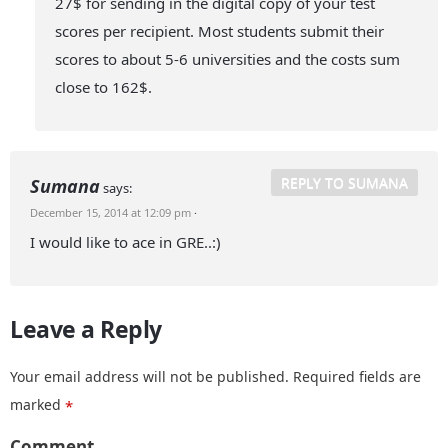
27$ for sending in the digital copy of your test
scores per recipient. Most students submit their
scores to about 5-6 universities and the costs sum
close to 162$.
REPLY TO SUMANA
Sumana
says:
December 15, 2014 at 12:09 pm
·
I would like to ace in GRE..:)
Leave a Reply
Your email address will not be published.
Required fields are
marked
*
Comment