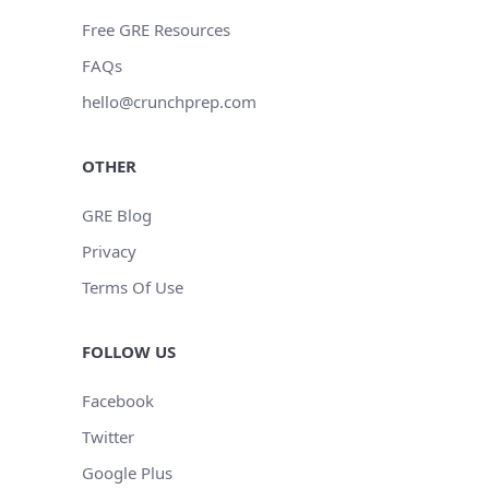
Free GRE Resources
FAQs
hello@crunchprep.com
OTHER
GRE Blog
Privacy
Terms Of Use
FOLLOW US
Facebook
Twitter
Google Plus