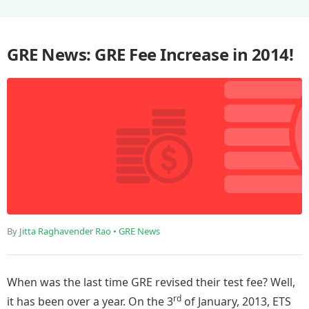
GRE News: GRE Fee Increase in 2014!
By
Jitta Raghavender Rao
•
GRE News
When was the last time GRE revised their test fee? Well,
rd
it has been over a year. On the 3
of January, 2013, ETS