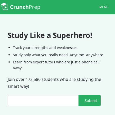
MENU
Study Like a Superhero!
Track your strengths and weaknesses
Study only what you really need. Anytime. Anywhere
Learn from expert tutors who are just a phone call
away
Join over 172,586 students who are studying the
smart way!
Submit