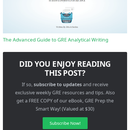
The Advanced Guide to GRE Analytical Writing
DID YOU ENJOY READING
THIS POST?
If so,
subscribe to updates
and receive
exclusive weekly GRE resources and tips. Also
get a FREE COPY of our eBook, GRE Prep the
Smart Way! (Valued at $30)
Subscribe Now!