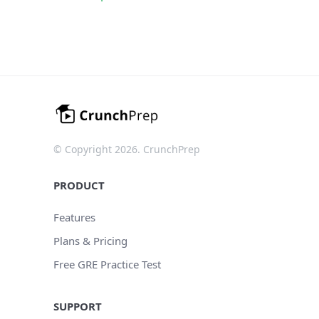
© Copyright 2026. CrunchPrep
PRODUCT
Features
Plans & Pricing
Free GRE Practice Test
SUPPORT