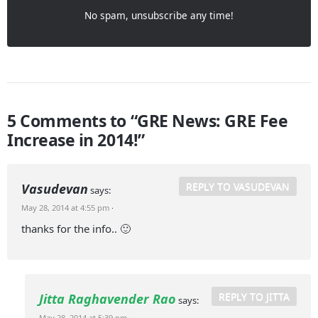
No spam, unsubscribe any time!
5 Comments to “GRE News: GRE Fee
Increase in 2014!”
REPLY TO VASUDEVAN
Vasudevan
says:
May 28, 2014 at 4:55 pm
·
thanks for the info.. 🙂
REPLY TO JITTA
Jitta Raghavender Rao
says:
May 28, 2014 at 5:39 pm
·