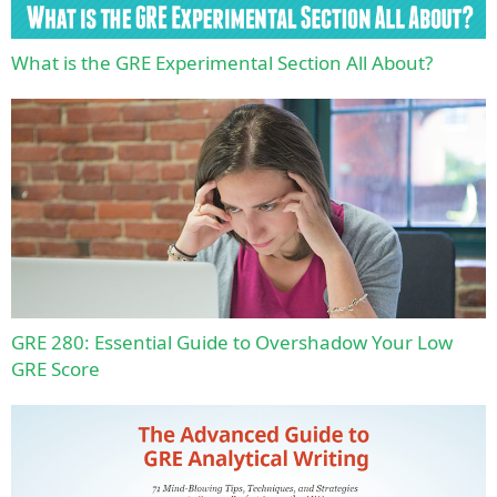
What is the GRE Experimental Section All About?
GRE 280: Essential Guide to Overshadow Your Low
GRE Score