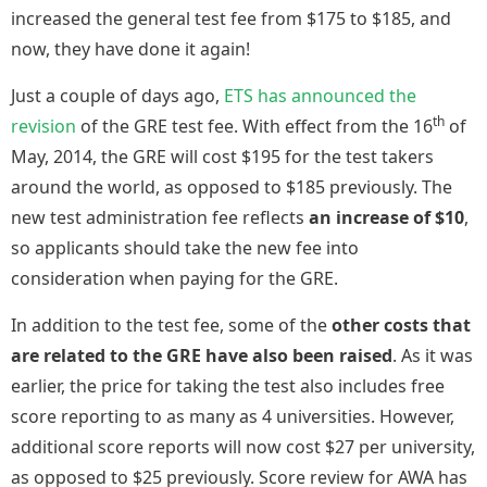
increased the general test fee from $175 to $185, and
now, they have done it again!
Just a couple of days ago,
ETS has announced the
th
revision
of the GRE test fee. With effect from the 16
of
May, 2014, the GRE will cost $195 for the test takers
around the world, as opposed to $185 previously. The
new test administration fee reflects
an increase of $10
,
so applicants should take the new fee into
consideration when paying for the GRE.
In addition to the test fee, some of the
other costs that
are related to the GRE have also been raised
. As it was
earlier, the price for taking the test also includes free
score reporting to as many as 4 universities. However,
additional score reports will now cost $27 per university,
as opposed to $25 previously. Score review for AWA has