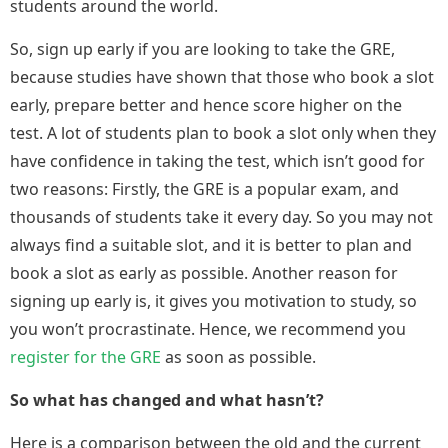
students around the world.
So, sign up early if you are looking to take the GRE,
because studies have shown that those who book a slot
early, prepare better and hence score higher on the
test. A lot of students plan to book a slot only when they
have confidence in taking the test, which isn’t good for
two reasons: Firstly, the GRE is a popular exam, and
thousands of students take it every day. So you may not
always find a suitable slot, and it is better to plan and
book a slot as early as possible. Another reason for
signing up early is, it gives you motivation to study, so
you won’t procrastinate. Hence, we recommend you
register for the GRE
as soon as possible.
So what has changed and what hasn’t?
Here is a comparison between the old and the current