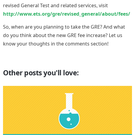
revised General Test and related services, visit
http://www.ets.org/gre/revised_general/about/fees/
So, when are you planning to take the GRE? And what
do you think about the new GRE fee increase? Let us
know your thoughts in the comments section!
Other posts you'll love: