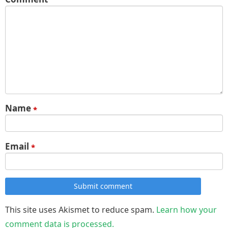
Name
*
Email
*
Submit comment
This site uses Akismet to reduce spam.
Learn how your
comment data is processed.