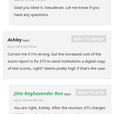
Glad you liked it, Vasudevan. Let me know if you
have any questions.
REPLY TO ASHLEY
Ashley
says:
July 6, 2014 at 6:30 am
·
Correct me if I’m wrong, but the increased cost of the
score report is for ETS to send institutions a digital copy
of test scores, right? Seems pretty high if that’s the case.
REPLY TO JITTA
Jitta Raghavender Rao
says:
July 8, 2014 at 8:41 am
·
You are right, Ashley. After the revision, ETS charges