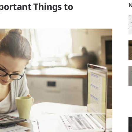
portant Things to
N