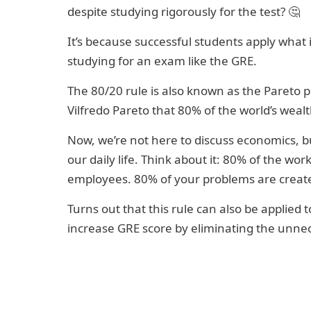
despite studying rigorously for the test? 🤔
It’s because successful students apply what
studying for an exam like the GRE.
The 80/20 rule is also known as the Pareto p
Vilfredo Pareto that 80% of the world’s weal
Now, we’re not here to discuss economics, bu
our daily life. Think about it: 80% of the work
employees. 80% of your problems are created 
Turns out that this rule can also be applied
increase GRE score by eliminating the unnec