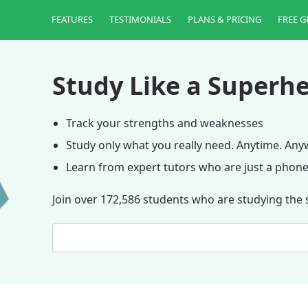
FEATURES
TESTIMONIALS
PLANS & PRICING
FREE G
Study Like a Superhe
Track your strengths and weaknesses
Study only what you really need. Anytime. An
Learn from expert tutors who are just a phone
Join over 172,586 students who are studying the