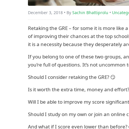
December 3, 2018 • By
Sachin Bhattiprolu
•
Uncateg
Retaking the GRE – for some it is more like 
of improving their chances at the top school
it is a necessity because they desperately ar
If you belong to one of these two groups, and 
you’re full of questions. It’s not uncommon 
Should I consider retaking the GRE? 😏
Is it worth the extra time, money and effort
Will I be able to improve my score significant
Should I study on my own or join an online 
And what if I score even lower than before?