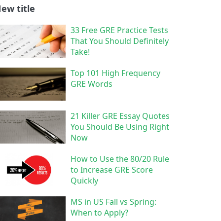
ew title
33 Free GRE Practice Tests
That You Should Definitely
Take!
Top 101 High Frequency
GRE Words
21 Killer GRE Essay Quotes
You Should Be Using Right
Now
How to Use the 80/20 Rule
to Increase GRE Score
Quickly
MS in US Fall vs Spring:
When to Apply?