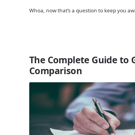
Whoa, now that’s a question to keep you awake
The Complete Guide to 
Comparison