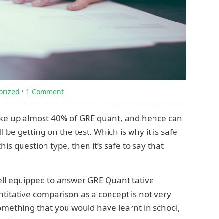
orized
•
1 Comment
ke up almost 40% of GRE quant, and hence can
 be getting on the test. Which is why it is safe
his question type, then it’s safe to say that
well equipped to answer GRE Quantitative
itative comparison as a concept is not very
omething that you would have learnt in school,