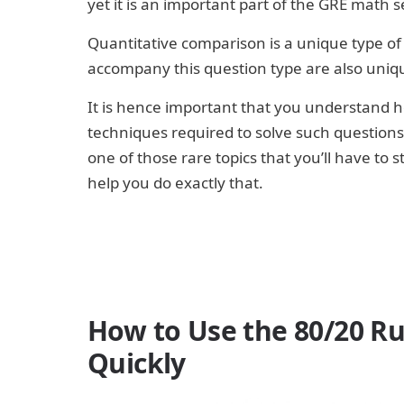
yet it is an important part of the GRE math s
Quantitative comparison is a unique type of
accompany this question type are also uniq
It is hence important that you understand h
techniques required to solve such questions 
one of those rare topics that you’ll have to 
help you do exactly that.
How to Use the 80/20 Ru
Quickly