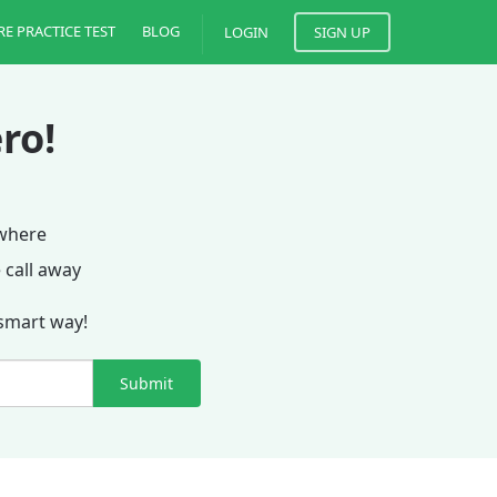
RE PRACTICE TEST
BLOG
LOGIN
SIGN UP
ro!
ywhere
 call away
 smart way!
Submit