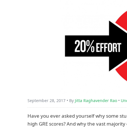
September 28, 2017 • By
Jitta Raghavender Rao
•
Un
Have you ever asked yourself why some studen
high GRE scores? And why the vast majority 