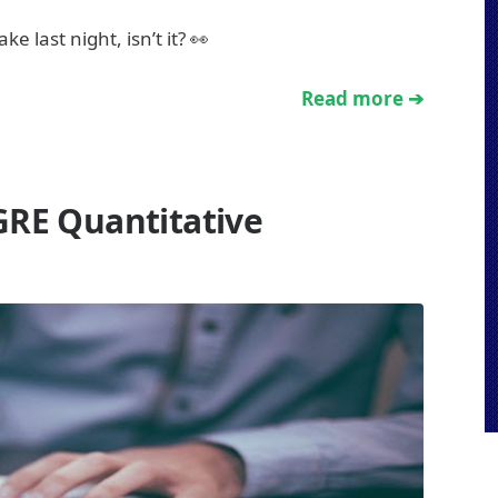
 last night, isn’t it? 👀
Read more ➔
GRE Quantitative