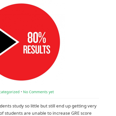
categorized
•
No Comments yet
ts study so little but still end up getting very
of students are unable to increase GRE score