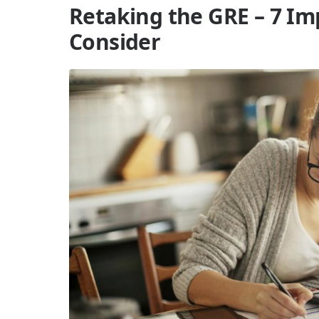
Retaking the GRE – 7 Im
Consider