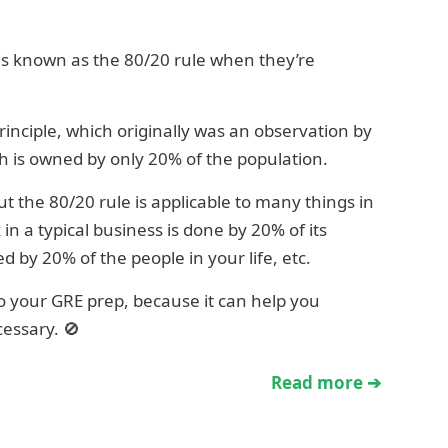
 is known as the 80/20 rule when they’re
rinciple, which originally was an observation by
th is owned by only 20% of the population.
t the 80/20 rule is applicable to many things in
 in a typical business is done by 20% of its
by 20% of the people in your life, etc.
 to your GRE prep, because it can help you
essary. 🚫
Read more ➔