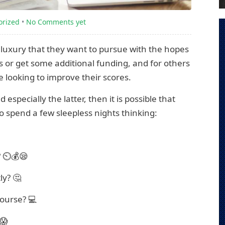
orized
•
No Comments yet
a luxury that they want to pursue with the hopes
s or get some additional funding, and for others
e looking to improve their scores.
especially the latter, then it is possible that
to spend a few sleepless nights thinking:
? ⏲️💰😪
ly? 🤔
course? 💻
 😱