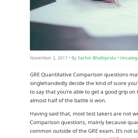
November 2, 2017 • By
Sachin Bhattiprolu
•
Uncateg
GRE Quantitative Comparison questions ma
singlehandedly decide the kind of score you’ll
to say that you’re able to get a good grip on t
almost half of the battle is won.
Having said that, most test takers are not 
Comparison questions, mainly because quant
common outside of the GRE exam. It’s not s