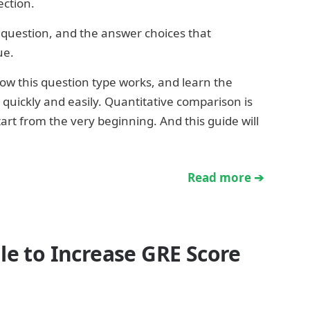
ection.
 question, and the answer choices that
ue.
ow this question type works, and learn the
quickly and easily. Quantitative comparison is
start from the very beginning. And this guide will
Read more ➔
le to Increase GRE Score