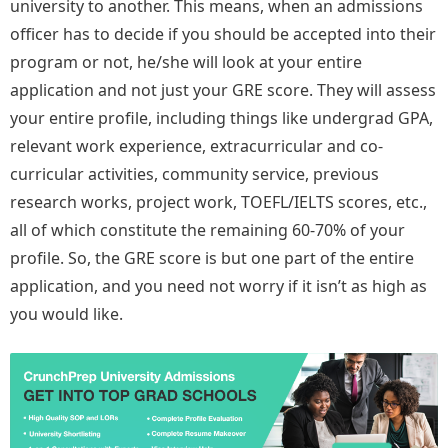
university to another. This means, when an admissions
officer has to decide if you should be accepted into their
program or not, he/she will look at your entire
application and not just your GRE score. They will assess
your entire profile, including things like undergrad GPA,
relevant work experience, extracurricular and co-
curricular activities, community service, previous
research works, project work, TOEFL/IELTS scores, etc.,
all of which constitute the remaining 60-70% of your
profile. So, the GRE score is but one part of the entire
application, and you need not worry if it isn’t as high as
you would like.