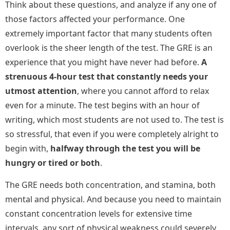
Think about these questions, and analyze if any one of
those factors affected your performance. One
extremely important factor that many students often
overlook is the sheer length of the test. The GRE is an
experience that you might have never had before.
A
strenuous 4-hour test that constantly needs your
utmost attention
, where you cannot afford to relax
even for a minute. The test begins with an hour of
writing, which most students are not used to. The test is
so stressful, that even if you were completely alright to
begin with,
halfway through the test you will be
hungry or tired or both
.
The GRE needs both concentration, and stamina, both
mental and physical. And because you need to maintain
constant concentration levels for extensive time
intervals, any sort of physical weakness could severely