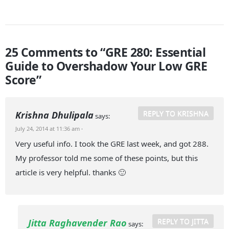
25 Comments to “GRE 280: Essential
Guide to Overshadow Your Low GRE
Score”
REPLY TO KRISHNA
Krishna Dhulipala
says:
July 24, 2014 at 11:36 am
·
Very useful info. I took the GRE last week, and got 288.
My professor told me some of these points, but this
article is very helpful. thanks 🙂
REPLY TO JITTA
Jitta Raghavender Rao
says: