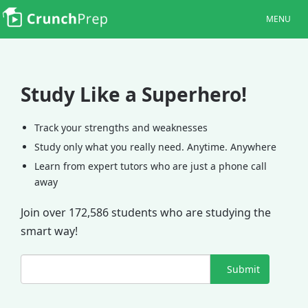
MENU
Study Like a Superhero!
Track your strengths and weaknesses
Study only what you really need. Anytime. Anywhere
Learn from expert tutors who are just a phone call
away
Join over 172,586 students who are studying the
smart way!
Submit