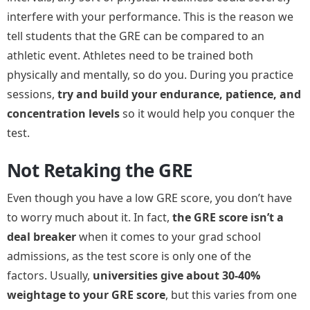
interfere with your performance. This is the reason we
tell students that the GRE can be compared to an
athletic event. Athletes need to be trained both
physically and mentally, so do you. During you practice
sessions,
try and build your endurance, patience, and
concentration levels
so it would help you conquer the
test.
Not Retaking the GRE
Even though you have a low GRE score, you don’t have
to worry much about it. In fact,
the GRE score isn’t a
deal breaker
when it comes to your grad school
admissions, as the test score is only one of the
factors. Usually,
universities give about 30-40%
weightage to your GRE score
, but this varies from one