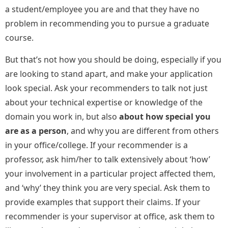
a student/employee you are and that they have no
problem in recommending you to pursue a graduate
course.
But that’s not how you should be doing, especially if you
are looking to stand apart, and make your application
look special. Ask your recommenders to talk not just
about your technical expertise or knowledge of the
domain you work in, but also
about how special you
are as a person
, and why you are different from others
in your office/college. If your recommender is a
professor, ask him/her to talk extensively about ‘how’
your involvement in a particular project affected them,
and ‘why’ they think you are very special. Ask them to
provide examples that support their claims. If your
recommender is your supervisor at office, ask them to