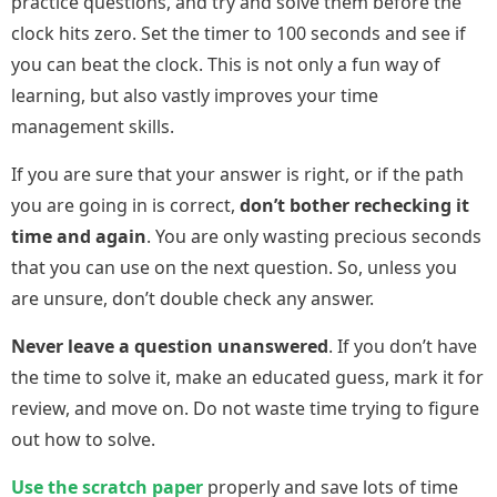
practice questions, and try and solve them before the
clock hits zero. Set the timer to 100 seconds and see if
you can beat the clock. This is not only a fun way of
learning, but also vastly improves your time
management skills.
If you are sure that your answer is right, or if the path
you are going in is correct,
don’t bother rechecking it
time and again
. You are only wasting precious seconds
that you can use on the next question. So, unless you
are unsure, don’t double check any answer.
Never leave a question unanswered
. If you don’t have
the time to solve it, make an educated guess, mark it for
review, and move on. Do not waste time trying to figure
out how to solve.
Use the scratch paper
properly and save lots of time