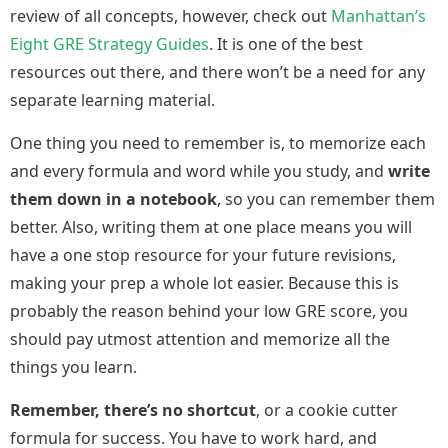
review of all concepts, however, check out
Manhattan’s
Eight GRE Strategy Guides
. It is one of the best
resources out there, and there won’t be a need for any
separate learning material.
One thing you need to remember is, to memorize each
and every formula and word while you study, and
write
them down in a notebook
, so you can remember them
better. Also, writing them at one place means you will
have a one stop resource for your future revisions,
making your prep a whole lot easier. Because this is
probably the reason behind your low GRE score, you
should pay utmost attention and memorize all the
things you learn.
Remember, there’s no shortcut
, or a cookie cutter
formula for success. You have to work hard, and