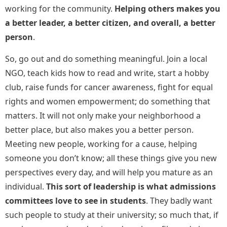
working for the community.
Helping others makes you
a better leader, a better citizen, and overall, a better
person
.
So, go out and do something meaningful. Join a local
NGO, teach kids how to read and write, start a hobby
club, raise funds for cancer awareness, fight for equal
rights and women empowerment; do something that
matters. It will not only make your neighborhood a
better place, but also makes you a better person.
Meeting new people, working for a cause, helping
someone you don’t know; all these things give you new
perspectives every day, and will help you mature as an
individual.
This sort of leadership is what admissions
committees love to see in students
. They badly want
such people to study at their university; so much that, if