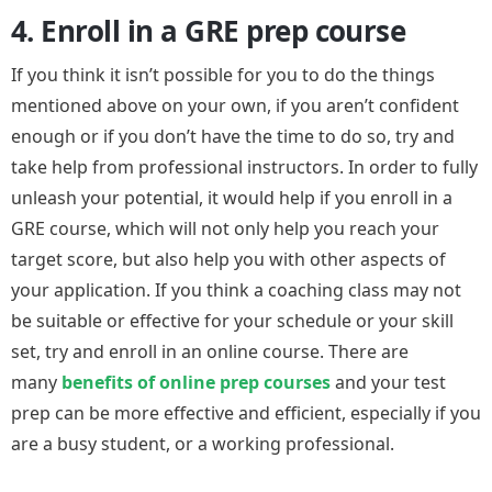
4. Enroll in a GRE prep course
If you think it isn’t possible for you to do the things
mentioned above on your own, if you aren’t confident
enough or if you don’t have the time to do so, try and
take help from professional instructors. In order to fully
unleash your potential, it would help if you enroll in a
GRE course, which will not only help you reach your
target score, but also help you with other aspects of
your application. If you think a coaching class may not
be suitable or effective for your schedule or your skill
set, try and enroll in an online course. There are
many
benefits of online prep courses
and your test
prep can be more effective and efficient, especially if you
are a busy student, or a working professional.