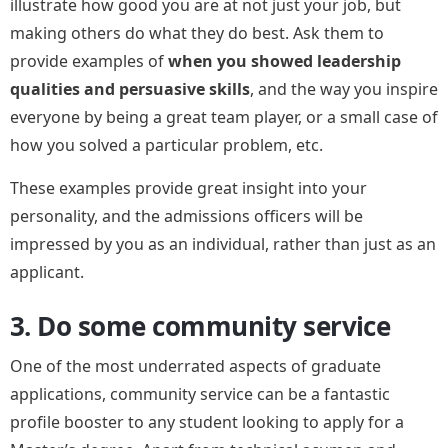
illustrate how good you are at not just your job, but
making others do what they do best. Ask them to
provide examples of
when you showed leadership
qualities and persuasive skills
, and the way you inspire
everyone by being a great team player, or a small case of
how you solved a particular problem, etc.
These examples provide great insight into your
personality, and the admissions officers will be
impressed by you as an individual, rather than just as an
applicant.
3. Do some community service
One of the most underrated aspects of graduate
applications, community service can be a fantastic
profile booster to any student looking to apply for a