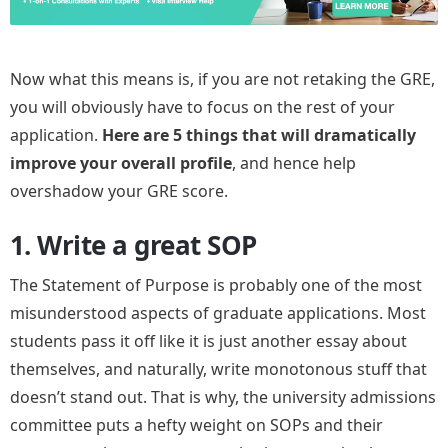
Now what this means is, if you are not retaking the GRE,
you will obviously have to focus on the rest of your
application.
Here are 5 things that will dramatically
improve your overall profile
, and hence help
overshadow your GRE score.
1. Write a great SOP
The Statement of Purpose is probably one of the most
misunderstood aspects of graduate applications. Most
students pass it off like it is just another essay about
themselves, and naturally, write monotonous stuff that
doesn’t stand out. That is why, the university admissions
committee puts a hefty weight on SOPs and their