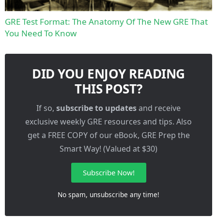
GRE Test Format: The Anatomy Of The New GRE That
You Need To Know
DID YOU ENJOY READING
THIS POST?
If so,
subscribe to updates
and receive
exclusive weekly GRE resources and tips. Also
get a FREE COPY of our eBook, GRE Prep the
Smart Way! (Valued at $30)
Subscribe Now!
No spam, unsubscribe any time!