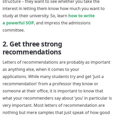
structure – they want to see whether you take the
interest in letting them know how much you want to
study at their university. So, learn
how to write
a powerful SOP
, and impress the admissions
committee.
2. Get three strong
recommendations
Letters of recommendations are probably as important
as anything else, when it comes to your
applications. While many students try and get ‘just a
recommendation’ from a professor they know or
someone at their office, it is important to know that
what your recommenders say about ‘you’ in particular is
very important. Most letters of recommendation are
nothing but mere samples that just speak of how good