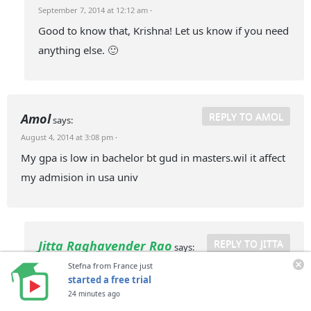
September 7, 2014 at 12:12 am
·
Good to know that, Krishna! Let us know if you need
anything else. 🙂
REPLY TO AMOL
Amol
says:
August 4, 2014 at 3:08 pm
·
My gpa is low in bachelor bt gud in masters.wil it affect
my admision in usa univ
REPLY TO JITTA
Jitta Raghavender Rao
says:
September 7, 2014 at 12:09 am
·
Stefna from France just
started a free trial
Hey Amol!
24 minutes ago