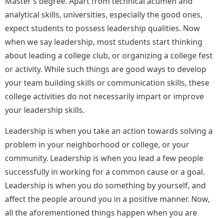
Master’s degree. Apart from technical acumen and
analytical skills, universities, especially the good ones,
expect students to possess leadership qualities. Now
when we say leadership, most students start thinking
about leading a college club, or organizing a college fest
or activity. While such things are good ways to develop
your team building skills or communication skills, these
college activities do not necessarily impart or improve
your leadership skills.
Leadership is when you take an action towards solving a
problem in your neighborhood or college, or your
community. Leadership is when you lead a few people
successfully in working for a common cause or a goal.
Leadership is when you do something by yourself, and
affect the people around you in a positive manner. Now,
all the aforementioned things happen when you are