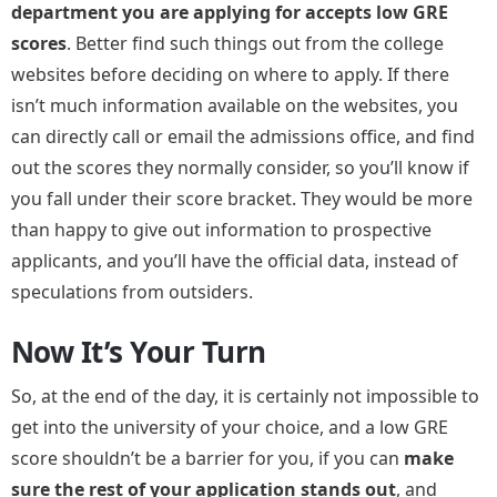
department you are applying for accepts low GRE
scores
. Better find such things out from the college
websites before deciding on where to apply. If there
isn’t much information available on the websites, you
can directly call or email the admissions office, and find
out the scores they normally consider, so you’ll know if
you fall under their score bracket. They would be more
than happy to give out information to prospective
applicants, and you’ll have the official data, instead of
speculations from outsiders.
Now It’s Your Turn
So, at the end of the day, it is certainly not impossible to
get into the university of your choice, and a low GRE
score shouldn’t be a barrier for you, if you can
make
sure the rest of your application stands out
, and