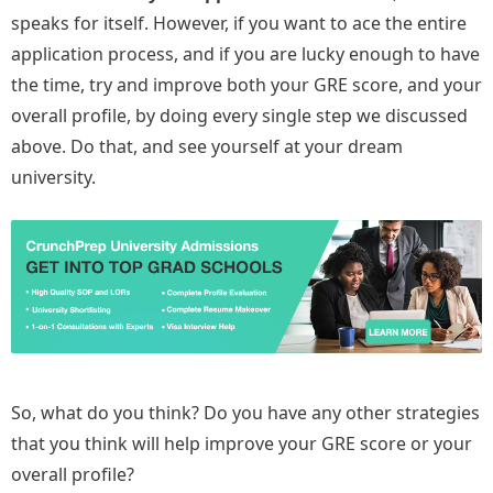
speaks for itself. However, if you want to ace the entire
application process, and if you are lucky enough to have
the time, try and improve both your GRE score, and your
overall profile, by doing every single step we discussed
above. Do that, and see yourself at your dream
university.
So, what do you think? Do you have any other strategies
that you think will help improve your GRE score or your
overall profile?