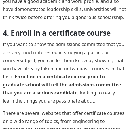
you have a good academic and work profile, and also
have demonstrated leadership skills, universities will not
think twice before offering you a generous scholarship.
4. Enroll in a certificate course
If you want to show the admissions committee that you
are very much interested in studying a particular
course/subject, you can let them know by showing that
you have already taken one or two basic courses in that
field.
Enrolling in a certificate course prior to
graduate school will tell the admissions committee
that you are a serious candidate
, looking to really
learn the things you are passionate about.
There are several websites that offer certificate courses
on a wide range of topics, from engineering to