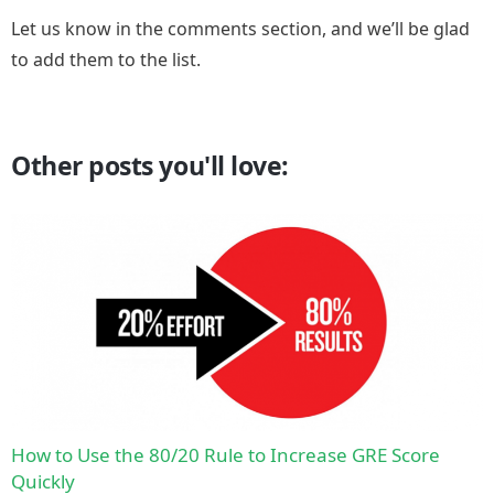
Let us know in the comments section, and we’ll be glad
to add them to the list.
Other posts you'll love:
How to Use the 80/20 Rule to Increase GRE Score
Quickly