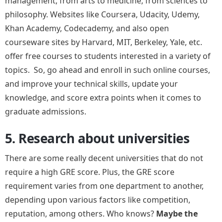
management, from arts to medicine, from sciences to
philosophy. Websites like Coursera, Udacity, Udemy,
Khan Academy, Codecademy, and also open
courseware sites by Harvard, MIT, Berkeley, Yale, etc.
offer free courses to students interested in a variety of
topics. So, go ahead and enroll in such online courses,
and improve your technical skills, update your
knowledge, and score extra points when it comes to
graduate admissions.
5. Research about universities
There are some really decent universities that do not
require a high GRE score. Plus, the GRE score
requirement varies from one department to another,
depending upon various factors like competition,
reputation, among others. Who knows?
Maybe the