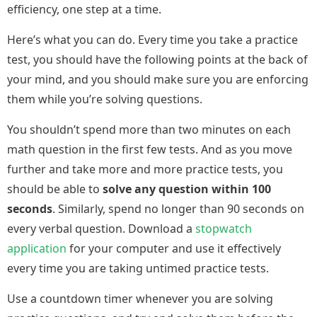
efficiency, one step at a time.
Here’s what you can do. Every time you take a practice
test, you should have the following points at the back of
your mind, and you should make sure you are enforcing
them while you’re solving questions.
You shouldn’t spend more than two minutes on each
math question in the first few tests. And as you move
further and take more and more practice tests, you
should be able to
solve any question within 100
seconds
. Similarly, spend no longer than 90 seconds on
every verbal question. Download a
stopwatch
application
for your computer and use it effectively
every time you are taking untimed practice tests.
Use a countdown timer whenever you are solving