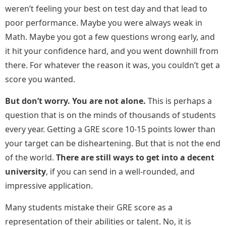
weren’t feeling your best on test day and that lead to
poor performance. Maybe you were always weak in
Math. Maybe you got a few questions wrong early, and
it hit your confidence hard, and you went downhill from
there. For whatever the reason it was, you couldn’t get a
score you wanted.
But don’t worry. You are not alone.
This is perhaps a
question that is on the minds of thousands of students
every year. Getting a GRE score 10-15 points lower than
your target can be disheartening. But that is not the end
of the world.
There are still ways to get into a decent
university
, if you can send in a well-rounded, and
impressive application.
Many students mistake their GRE score as a
representation of their abilities or talent. No, it is