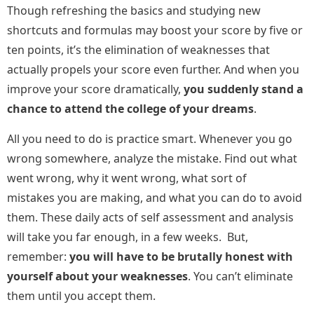
Though refreshing the basics and studying new
shortcuts and formulas may boost your score by five or
ten points, it’s the elimination of weaknesses that
actually propels your score even further. And when you
improve your score dramatically,
you suddenly stand a
chance to attend the college of your dreams
.
All you need to do is practice smart. Whenever you go
wrong somewhere, analyze the mistake. Find out what
went wrong, why it went wrong, what sort of
mistakes you are making, and what you can do to avoid
them. These daily acts of self assessment and analysis
will take you far enough, in a few weeks. But,
remember:
you will have to be brutally honest with
yourself about your weaknesses
. You can’t eliminate
them until you accept them.