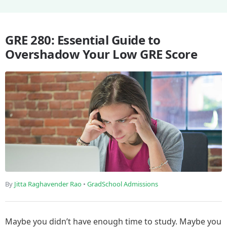
GRE 280: Essential Guide to
Overshadow Your Low GRE Score
By
Jitta Raghavender Rao
•
GradSchool Admissions
Maybe you didn’t have enough time to study. Maybe you