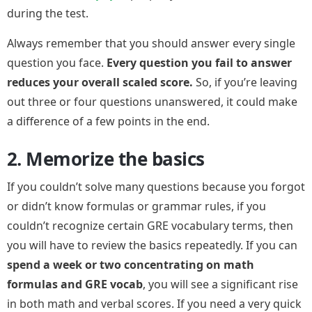
during the test.
Always remember that you should answer every single
question you face.
Every question you fail to answer
reduces your overall scaled score.
So, if you’re leaving
out three or four questions unanswered, it could make
a difference of a few points in the end.
2. Memorize the basics
If you couldn’t solve many questions because you forgot
or didn’t know formulas or grammar rules, if you
couldn’t recognize certain GRE vocabulary terms, then
you will have to review the basics repeatedly. If you can
spend a week or two concentrating on math
formulas and GRE vocab
, you will see a significant rise
in both math and verbal scores. If you need a very quick