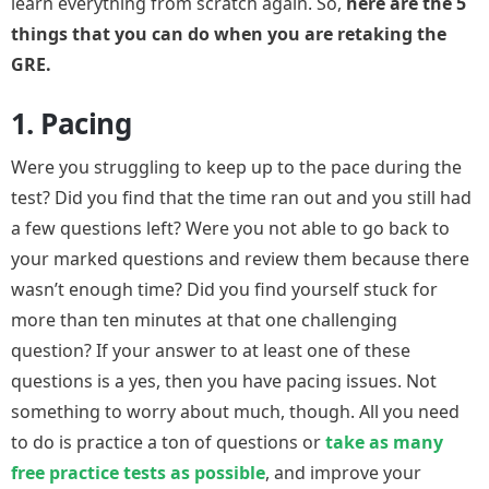
learn everything from scratch again. So,
here are the 5
things that you can do when you are retaking the
GRE.
1. Pacing
Were you struggling to keep up to the pace during the
test? Did you find that the time ran out and you still had
a few questions left? Were you not able to go back to
your marked questions and review them because there
wasn’t enough time? Did you find yourself stuck for
more than ten minutes at that one challenging
question? If your answer to at least one of these
questions is a yes, then you have pacing issues. Not
something to worry about much, though. All you need
to do is practice a ton of questions or
take as many
free practice tests as possible
, and improve your