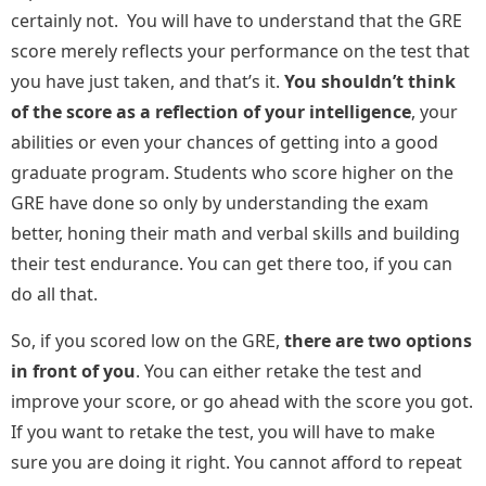
certainly not. You will have to understand that the GRE
score merely reflects your performance on the test that
you have just taken, and that’s it.
You shouldn’t think
of the score as a reflection of your intelligence
, your
abilities or even your chances of getting into a good
graduate program. Students who score higher on the
GRE have done so only by understanding the exam
better, honing their math and verbal skills and building
their test endurance. You can get there too, if you can
do all that.
So, if you scored low on the GRE,
there are two options
in front of you
. You can either retake the test and
improve your score, or go ahead with the score you got.
If you want to retake the test, you will have to make
sure you are doing it right. You cannot afford to repeat