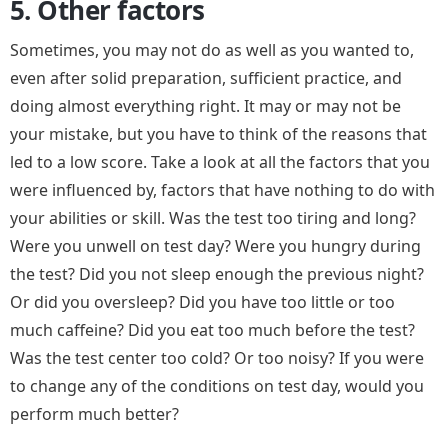
5. Other factors
Sometimes, you may not do as well as you wanted to,
even after solid preparation, sufficient practice, and
doing almost everything right. It may or may not be
your mistake, but you have to think of the reasons that
led to a low score. Take a look at all the factors that you
were influenced by, factors that have nothing to do with
your abilities or skill. Was the test too tiring and long?
Were you unwell on test day? Were you hungry during
the test? Did you not sleep enough the previous night?
Or did you oversleep? Did you have too little or too
much caffeine? Did you eat too much before the test?
Was the test center too cold? Or too noisy? If you were
to change any of the conditions on test day, would you
perform much better?