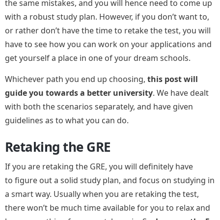
the same mistakes, and you will hence need to come up
with a robust study plan. However, if you don’t want to,
or rather don’t have the time to retake the test, you will
have to see how you can work on your applications and
get yourself a place in one of your dream schools.
Whichever path you end up choosing,
this post will
guide you towards a better university
. We have dealt
with both the scenarios separately, and have given
guidelines as to what you can do.
Retaking the GRE
If you are retaking the GRE, you will definitely have
to figure out a solid study plan, and focus on studying in
a smart way. Usually when you are retaking the test,
there won’t be much time available for you to relax and