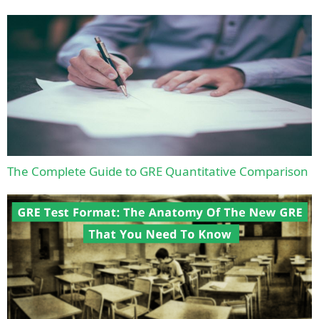
The Complete Guide to GRE Quantitative Comparison