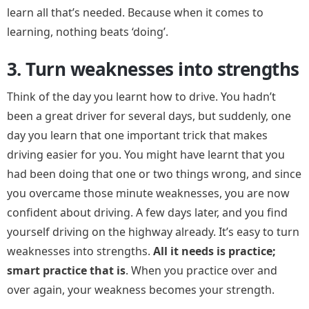
learn all that’s needed. Because when it comes to
learning, nothing beats ‘doing’.
3. Turn weaknesses into strengths
Think of the day you learnt how to drive. You hadn’t
been a great driver for several days, but suddenly, one
day you learn that one important trick that makes
driving easier for you. You might have learnt that you
had been doing that one or two things wrong, and since
you overcame those minute weaknesses, you are now
confident about driving. A few days later, and you find
yourself driving on the highway already. It’s easy to turn
weaknesses into strengths.
All it needs is practice;
smart practice that is
. When you practice over and
over again, your weakness becomes your strength.