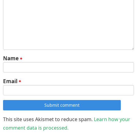
Name
*
Email
*
Submit comment
This site uses Akismet to reduce spam.
Learn how your
comment data is processed.