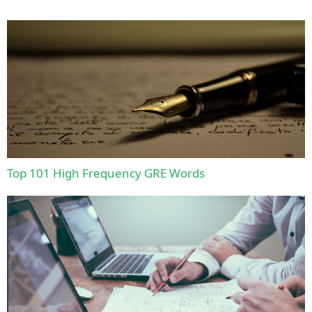
Top 101 High Frequency GRE Words