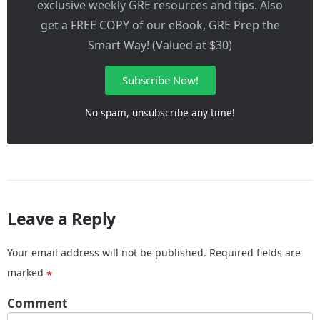
exclusive weekly GRE resources and tips. Also
get a FREE COPY of our eBook, GRE Prep the
Smart Way! (Valued at $30)
Subscribe Now!
No spam, unsubscribe any time!
Leave a Reply
Your email address will not be published.
Required fields are
marked
*
Comment