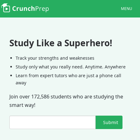
MENU
Study Like a Superhero!
Track your strengths and weaknesses
Study only what you really need. Anytime. Anywhere
Learn from expert tutors who are just a phone call
away
Join over 172,586 students who are studying the
smart way!
Submit