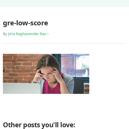
gre-low-score
By
Jitta Raghavender Rao
•
Other posts you'll love: