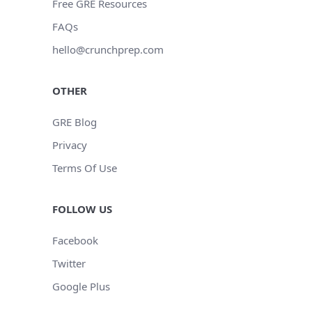
Free GRE Resources
FAQs
hello@crunchprep.com
OTHER
GRE Blog
Privacy
Terms Of Use
FOLLOW US
Facebook
Twitter
Google Plus