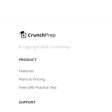
© Copyright 2026. CrunchPrep
PRODUCT
Features
Plans & Pricing
Free GRE Practice Test
SUPPORT