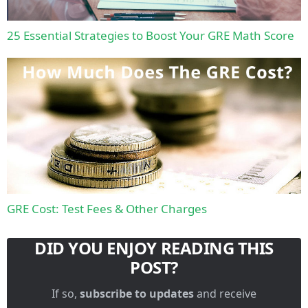
25 Essential Strategies to Boost Your GRE Math Score
GRE Cost: Test Fees & Other Charges
DID YOU ENJOY READING THIS
POST?
If so,
subscribe to updates
and receive