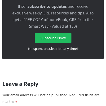
If so,
subscribe to updates
and receive
exclusive weekly GRE resources and tips. Also
get a FREE COPY of our eBook, GRE Prep the
Smart Way! (Valued at $30)
Subscribe Now!
No spam, unsubscribe any time!
Leave a Reply
Your email address will not be published.
Required fields are
marked
*