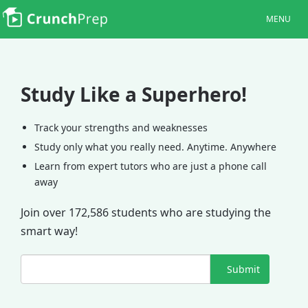
MENU
Study Like a Superhero!
Track your strengths and weaknesses
Study only what you really need. Anytime. Anywhere
Learn from expert tutors who are just a phone call
away
Join over 172,586 students who are studying the
smart way!
Submit