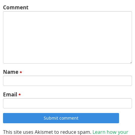
Comment
Name
*
Email
*
Submit comment
This site uses Akismet to reduce spam.
Learn how your