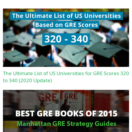
The Ultimate List of US Universities for GRE Scores 320
to 340 (2020 Update)