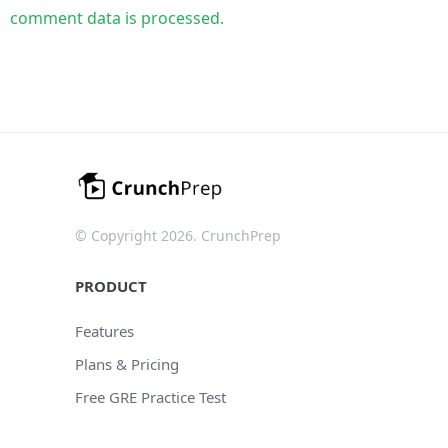
comment data is processed.
© Copyright 2026. CrunchPrep
PRODUCT
Features
Plans & Pricing
Free GRE Practice Test