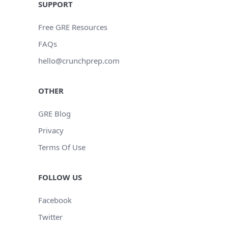
SUPPORT
Free GRE Resources
FAQs
hello@crunchprep.com
OTHER
GRE Blog
Privacy
Terms Of Use
FOLLOW US
Facebook
Twitter