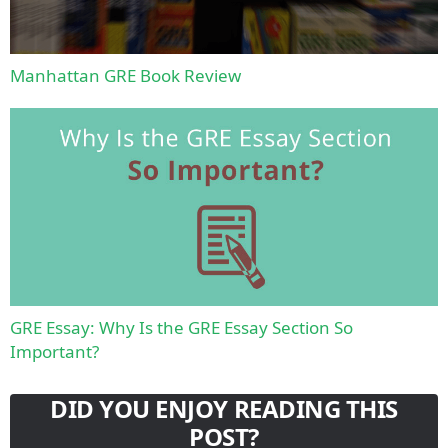
Manhattan GRE Book Review
GRE Essay: Why Is the GRE Essay Section So
Important?
DID YOU ENJOY READING THIS
POST?