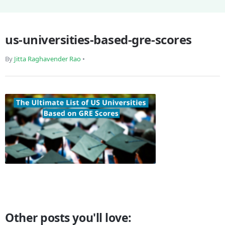
us-universities-based-gre-scores
By
Jitta Raghavender Rao
•
Other posts you'll love: