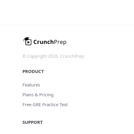
© Copyright 2026. CrunchPrep
PRODUCT
Features
Plans & Pricing
Free GRE Practice Test
SUPPORT