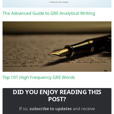
The Advanced Guide to GRE Analytical Writing
Top 101 High Frequency GRE Words
DID YOU ENJOY READING THIS
POST?
If so,
subscribe to updates
and receive