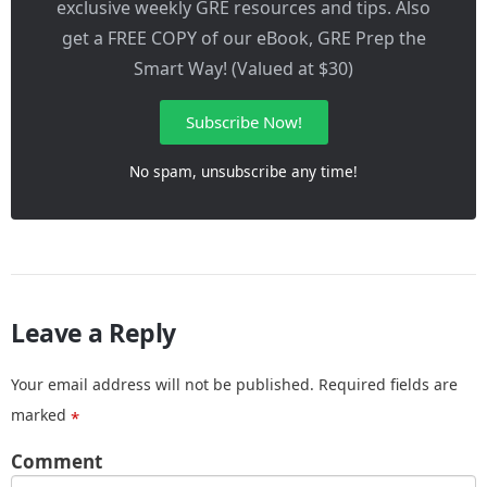
exclusive weekly GRE resources and tips. Also
get a FREE COPY of our eBook, GRE Prep the
Smart Way! (Valued at $30)
Subscribe Now!
No spam, unsubscribe any time!
Leave a Reply
Your email address will not be published.
Required fields are
marked
*
Comment