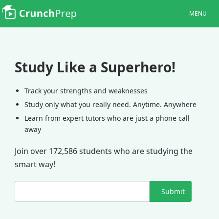
MENU
Study Like a Superhero!
Track your strengths and weaknesses
Study only what you really need. Anytime. Anywhere
Learn from expert tutors who are just a phone call
away
Join over 172,586 students who are studying the
smart way!
Submit