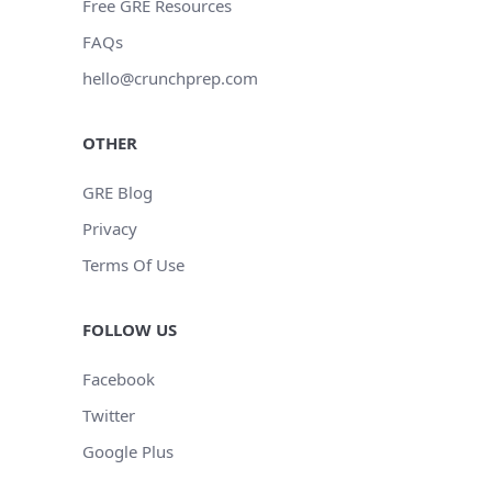
Free GRE Resources
FAQs
hello@crunchprep.com
OTHER
GRE Blog
Privacy
Terms Of Use
FOLLOW US
Facebook
Twitter
Google Plus