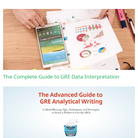
The Complete Guide to GRE Data Interpretation