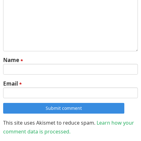
Name
*
Email
*
Submit comment
This site uses Akismet to reduce spam.
Learn how your
comment data is processed.