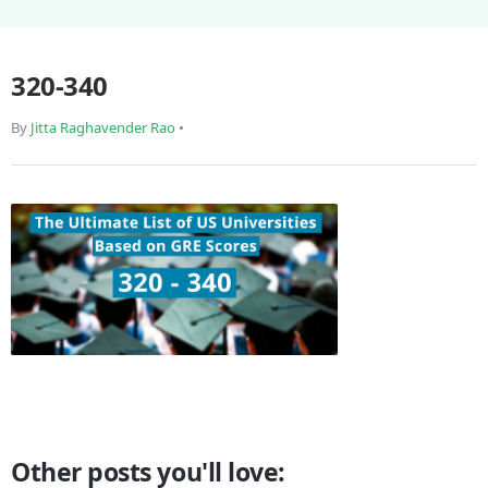
320-340
By
Jitta Raghavender Rao
•
Other posts you'll love: