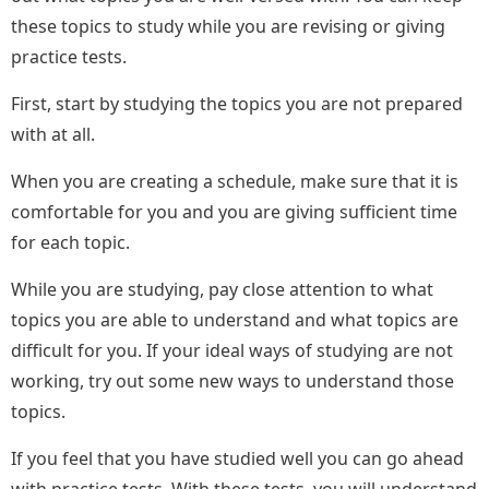
these topics to study while you are revising or giving
practice tests.
First, start by studying the topics you are not prepared
with at all.
When you are creating a schedule, make sure that it is
comfortable for you and you are giving sufficient time
for each topic.
While you are studying, pay close attention to what
topics you are able to understand and what topics are
difficult for you. If your ideal ways of studying are not
working, try out some new ways to understand those
topics.
If you feel that you have studied well you can go ahead