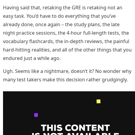
Having said that, retaking the GRE is retaking not an
easy task. You’d have to do everything that you’ve
already done, once again – the study plans, the late
night practice sessions, the 4-hour full-length tests, the
vocabulary flashcards, the in-depth reviews, the painful
hard-hitting realities, and all of the other things that you
endured just a while ago.
Ugh. Seems like a nightmare, doesn’t it? No wonder why
many test takers make this decision rather grudgingly.