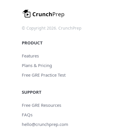
© Copyright 2026. CrunchPrep
PRODUCT
Features
Plans & Pricing
Free GRE Practice Test
SUPPORT
Free GRE Resources
FAQs
hello@crunchprep.com