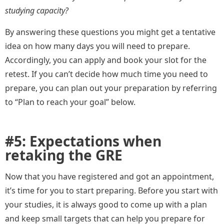
studying capacity?
By answering these questions you might get a tentative
idea on how many days you will need to prepare.
Accordingly, you can apply and book your slot for the
retest. If you can’t decide how much time you need to
prepare, you can plan out your preparation by referring
to “Plan to reach your goal” below.
#5: Expectations when
retaking the GRE
Now that you have registered and got an appointment,
it’s time for you to start preparing. Before you start with
your studies, it is always good to come up with a plan
and keep small targets that can help you prepare for