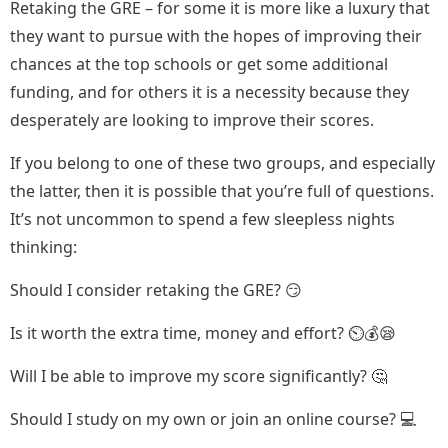
Retaking the GRE – for some it is more like a luxury that
they want to pursue with the hopes of improving their
chances at the top schools or get some additional
funding, and for others it is a necessity because they
desperately are looking to improve their scores.
If you belong to one of these two groups, and especially
the latter, then it is possible that you’re full of questions.
It’s not uncommon to spend a few sleepless nights
thinking:
Should I consider retaking the GRE? 😏
Is it worth the extra time, money and effort? ⏲️💰😪
Will I be able to improve my score significantly? 🤔
Should I study on my own or join an online course? 💻