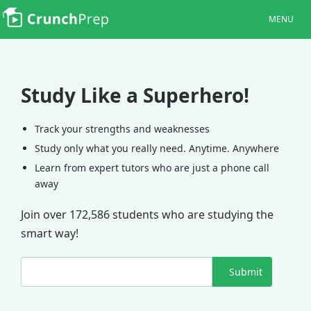
MENU
Study Like a Superhero!
Track your strengths and weaknesses
Study only what you really need. Anytime. Anywhere
Learn from expert tutors who are just a phone call
away
Join over 172,586 students who are studying the
smart way!
Submit