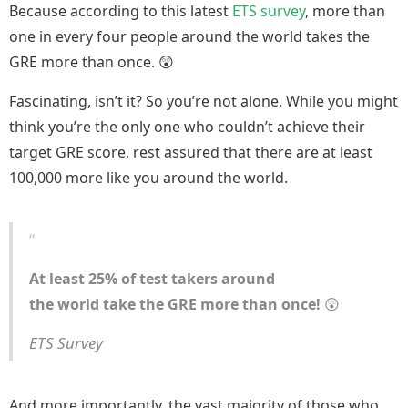
Because according to this latest
ETS survey
, more than
one in every four people around the world takes the
GRE more than once. 😲
Fascinating, isn’t it? So you’re not alone. While you might
think you’re the only one who couldn’t achieve their
target GRE score, rest assured that there are at least
100,000 more like you around the world.
At least 25% of test takers around
the world take the GRE more than once!
😲
ETS Survey
And more importantly, the vast majority of those who