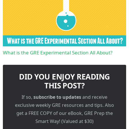
What is the GRE Experimental Section All About?
DID YOU ENJOY READING
THIS POST?
If so,
subscribe to updates
and receive
exclusive weekly GRE resources and tips. Also
get a FREE COPY of our eBook, GRE Prep the
Smart Way! (Valued at $30)