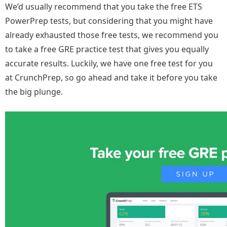
We’d usually recommend that you take the free ETS
PowerPrep tests, but considering that you might have
already exhausted those free tests, we recommend you
to take a free GRE practice test that gives you equally
accurate results. Luckily, we have one free test for you
at CrunchPrep, so go ahead and take it before you take
the big plunge.