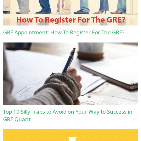
GRE Appointment: How To Register For The GRE?
Top 10 Silly Traps to Avoid on Your Way to Success in
GRE Quant