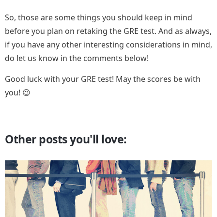
So, those are some things you should keep in mind
before you plan on retaking the GRE test. And as always,
if you have any other interesting considerations in mind,
do let us know in the comments below!
Good luck with your GRE test! May the scores be with
you! 😉
Other posts you'll love: