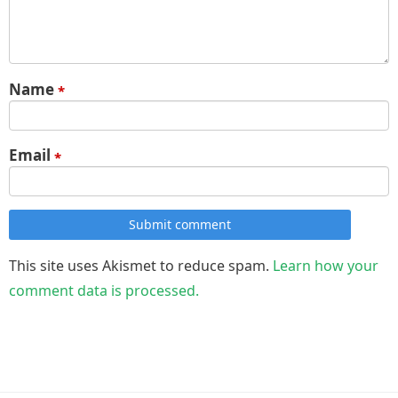
Name
*
Email
*
Submit comment
This site uses Akismet to reduce spam.
Learn how your
comment data is processed.