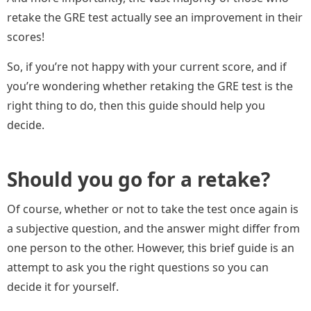
retake the GRE test actually see an improvement in their
scores!
So, if you’re not happy with your current score, and if
you’re wondering whether retaking the GRE test is the
right thing to do, then this guide should help you
decide.
Should you go for a retake?
Of course, whether or not to take the test once again is
a subjective question, and the answer might differ from
one person to the other. However, this brief guide is an
attempt to ask you the right questions so you can
decide it for yourself.