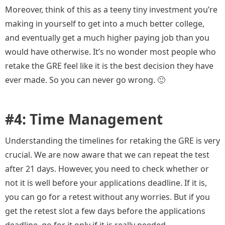
Moreover, think of this as a teeny tiny investment you’re
making
in
yourself to get into a much better college,
and eventually get a much higher paying job than you
would have otherwise. It’s no wonder most people who
retake the GRE feel like it is the best decision they have
ever made. So you can never go wrong. 🙂
#4: Time Management
Understanding the timelines for retaking the GRE is very
crucial. We are now aware that we can repeat the test
after 21 days. However, you need to check whether or
not it is well before your applications deadline. If it is,
you can go for a retest without any worries. But if you
get the retest slot a few days before the applications