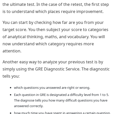
the ultimate test. In the case of the retest, the first step
is to understand which places require improvement.
You can start by checking how far are you from your
target score. You then subject your score to categories
of analytical thinking, maths, and vocabulary. You will
now understand which category requires more
attention.
Another easy way to analyze your previous test is by
simply using the GRE Diagnostic Service. The diagnostic
tells you:
which questions you answered are right or wrong.
Each question in GRE is designated a difficulty level from 1 to 5.
The diagnose tells you how many difficult questions you have
answered correctly.
how much time you have spent in answering a certain question.