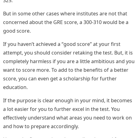
325.
But in some other cases where institutes are not that
concerned about the GRE score, a 300-310 would be a
good score.
If you haven’t achieved a “good score” at your first
attempt, you should consider retaking the test. But, it is
completely harmless if you are a little ambitious and you
want to score more. To add to the benefits of a better
score, you can even get a scholarship for further
education.
If the purpose is clear enough in your mind, it becomes
a lot easier for you to further excel in the test. You
effectively understand what areas you need to work on
and how to prepare accordingly.