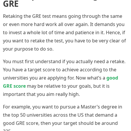
GRE
Retaking the GRE test means going through the same
or even more hard work all over again. It demands you
to invest a whole lot of time and patience in it. Hence, if
you want to retake the test, you have to be very clear of
your purpose to do so.
You must first understand if you actually need a retake.
You have a target score to achieve according to the
universities you are applying for. Now what’s a
good
GRE score
may be relative to your goals, but it is
important that you aim really high.
For example, you want to pursue a Master’s degree in
the top 50 universities across the US that demand a
good GRE score, then your target should be around