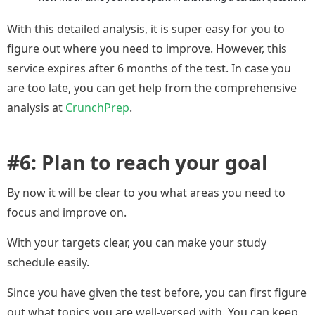
With this detailed analysis, it is super easy for you to
figure out where you need to improve. However, this
service expires after 6 months of the test. In case you
are too late, you can get help from the comprehensive
analysis at
CrunchPrep
.
#6: Plan to reach your goal
By now it will be clear to you what areas you need to
focus and improve on.
With your targets clear, you can make your study
schedule easily.
Since you have given the test before, you can first figure
out what topics you are well-versed with. You can keep