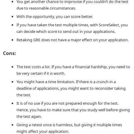
You get another chance to improvise if you couldn’t do the test
due to reasonable circumstances.
With the opportunity, you can score better.
If you have taken the test multiple times, with ScoreSelect, you
can decide which score to send out in your applications.
Retaking GRE does not have a major effect on your application.
Cons:
The test costs a lot. If you have a financial hardship, you need to
be very certain if it is worth.
You might have a time limitation. If there is a crunch in a
deadline of applications, you might want to reconsider taking
the test.
It is of no use if you are not prepared enough for the test.
Hence, you have to make sure that you study well before giving
the test again.
Giving a retest once is harmless, but giving it multiple times
might affect your application.