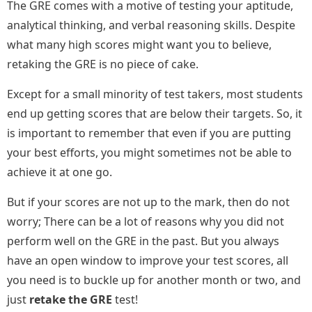
The GRE comes with a motive of testing your aptitude,
analytical thinking, and verbal reasoning skills. Despite
what many high scores might want you to believe,
retaking the GRE is no piece of cake.
Except for a small minority of test takers, most students
end up getting scores that are below their targets. So, it
is important to remember that even if you are putting
your best efforts, you might sometimes not be able to
achieve it at one go.
But if your scores are not up to the mark, then do not
worry; There can be a lot of reasons why you did not
perform well on the GRE in the past. But you always
have an open window to improve your test scores, all
you need is to buckle up for another month or two, and
just
retake the GRE
test!