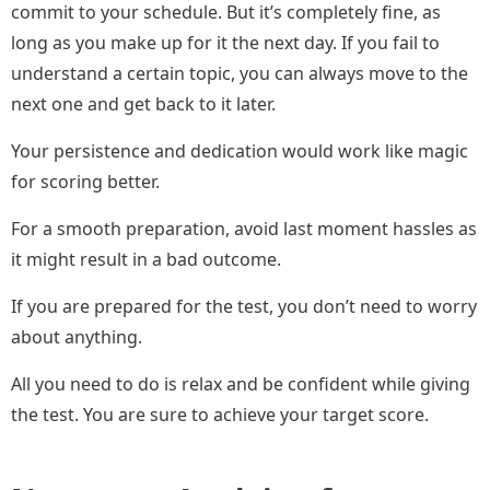
commit to your schedule. But it’s completely fine, as
long as you make up for it the next day. If you fail to
understand a certain topic, you can always move to the
next one and get back to it later.
Your persistence and dedication would work like magic
for scoring better.
For a smooth preparation, avoid last moment hassles as
it might result in a bad outcome.
If you are prepared for the test, you don’t need to worry
about anything.
All you need to do is relax and be confident while giving
the test. You are sure to achieve your target score.