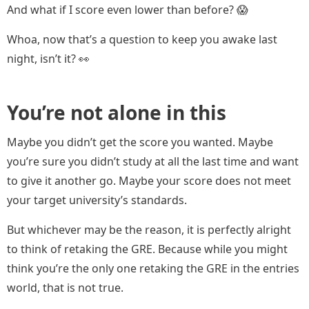
And what if I score even lower than before? 😱
Whoa, now that’s a question to keep you awake last
night, isn’t it? 👀
You’re not alone in this
Maybe you didn’t get the score you wanted. Maybe
you’re sure you didn’t study at all the last time and want
to give it another go. Maybe your score does not meet
your target university’s standards.
But whichever may be the reason, it is perfectly alright
to think of retaking the GRE. Because while you might
think you’re the only one retaking the GRE in the entries
world, that is not true.