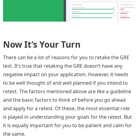
Now It’s Your Turn
There can be a lot of reasons for you to retake the GRE
test. It’s true that retaking the GRE doesn’t have any
negative impact on your application. However, it needs
to be well thought of and well planned if you intend to
retest. The factors mentioned above are like a guideline
and the basic factors to think of before you go ahead
and apply for a retest. Of these, the most essential role
is played in understanding your goals for the retest. But
it is equally important for you to be patient and calm for
the same.