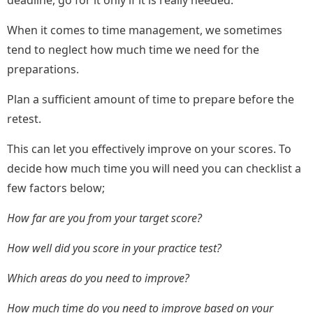
deadline, go for it only if it is really needed.
When it comes to time management, we sometimes
tend to neglect how much time we need for the
preparations.
Plan a sufficient amount of time to prepare before the
retest.
This can let you effectively improve on your scores. To
decide how much time you will need you can checklist a
few factors below;
How far are you from your target score?
How well did you score in your practice test?
Which areas do you need to improve?
How much time do you need to improve based on your