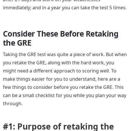
immediately; and in a year you can take the test 5 times.
Consider These Before Retaking
the GRE
Taking the GRE test was quite a piece of work. But when
you retake the GRE, along with the hard work, you
might need a different approach to scoring well. To
make things easier for you to understand, here are a
few things to consider before you retake the GRE. This
can be a small checklist for you while you plan your way
through.
#1: Purpose of retaking the