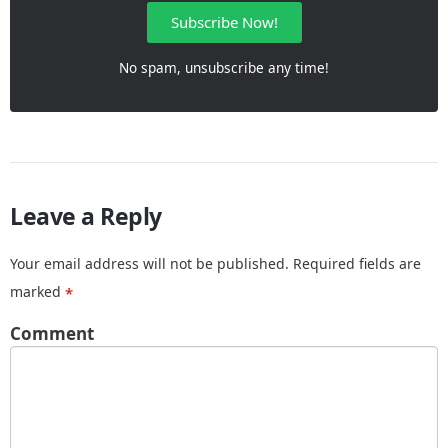
Subscribe Now!
No spam, unsubscribe any time!
Leave a Reply
Your email address will not be published.
Required fields are
marked
*
Comment