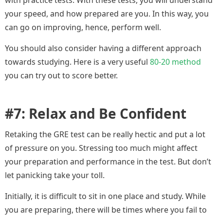
with practice tests. With these tests, you will understand
your speed, and how prepared are you. In this way, you
can go on improving, hence, perform well.
You should also consider having a different approach
towards studying. Here is a very useful
80-20 method
you can try out to score better.
#7: Relax and Be Confident
Retaking the GRE test can be really hectic and put a lot
of pressure on you. Stressing too much might affect
your preparation and performance in the test. But don’t
let panicking take your toll.
Initially, it is difficult to sit in one place and study. While
you are preparing, there will be times where you fail to