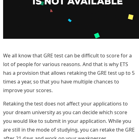
We all know that GRE test can be difficult to score for a
lot of people for various reasons. And that is why ETS
has a provision that allows retaking the GRE test up to 5
times a
year,
so that you have multiple chances to
improve your scores.
Retaking the test does not affect your applications to
your dream university as you can decide which score
you would like to submit in your application. While you
are still in the mode of studying, you can retake the GRE
after 21 days and work on your weaknesses