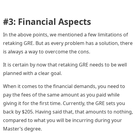
#3: Financial Aspects
In the above points, we mentioned a few limitations of
retaking GRE. But as every problem has a solution, there
is always a way to overcome the cons.
It is certain by now that retaking GRE needs to be well
planned with a clear goal.
When it comes to the financial demands, you need to
pay the fees of the same amount as you paid while
giving it for the first time. Currently, the GRE sets you
back by $205. Having said that, that amounts to nothing,
compared to what you will be incurring during your
Master’s degree.