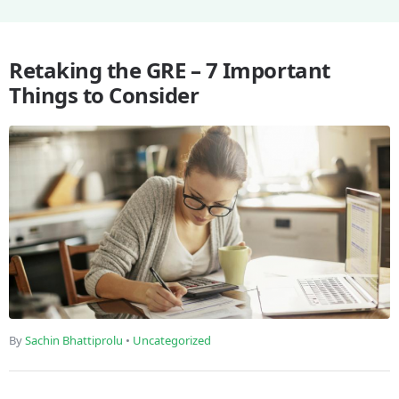
Retaking the GRE – 7 Important
Things to Consider
By
Sachin Bhattiprolu
•
Uncategorized