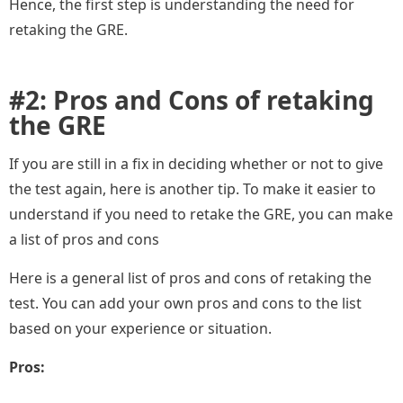
Hence, the first step is understanding the need for
retaking the GRE.
#2: Pros and Cons of retaking
the GRE
If you are still in a fix in deciding whether or not to give
the test again, here is another tip. To make it easier to
understand if you need to retake the GRE, you can make
a list of pros and cons
Here is a general list of pros and cons of retaking the
test. You can add your own pros and cons to the list
based on your experience or situation.
Pros: