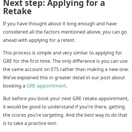
Next step: Applying for a
Retake
If you have thought about it long enough and have
considered all the factors mentioned above, you can go
ahead with applying for a retest.
This process is simple and very similar to applying for
GRE for the first time. The only difference is you can use
the same account on ETS rather than making a new one.
We’ve explained this in greater detail in our post about
booking a
GRE appointment
.
But before you book your next GRE retake appointment,
it would be good to understand if you’re there, getting
the scores you’re targeting. And the best way to do that
is to take a practice test.