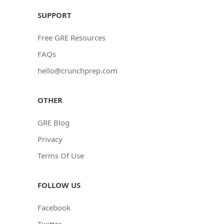
SUPPORT
Free GRE Resources
FAQs
hello@crunchprep.com
OTHER
GRE Blog
Privacy
Terms Of Use
FOLLOW US
Facebook
Twitter