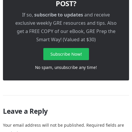
POST?
If so,
subscribe to updates
and receive
exclusive weekly GRE resources and tips. Also
get a FREE COPY of our eBook, GRE Prep the
Smart Way! (Valued at $30)
Subscribe Now!
No spam, unsubscribe any time!
Leave a Reply
Your email address will not be published.
Required fields are