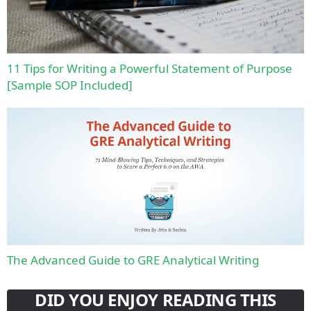
11 Tips for Writing a Powerful Statement of Purpose
[Sample SOP Included]
The Advanced Guide to GRE Analytical Writing
DID YOU ENJOY READING THIS