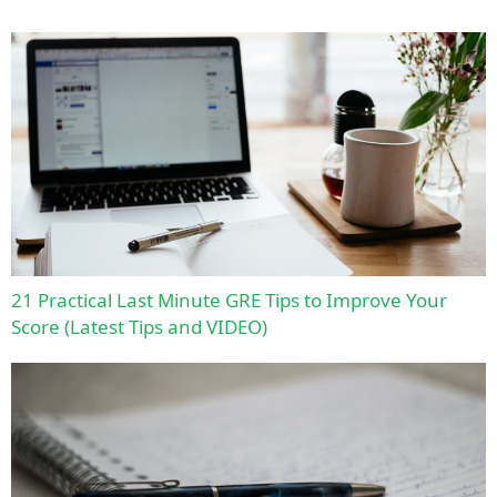
21 Practical Last Minute GRE Tips to Improve Your
Score (Latest Tips and VIDEO)