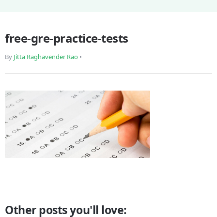
free-gre-practice-tests
By
Jitta Raghavender Rao
•
Other posts you'll love: