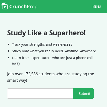
MENU
Study Like a Superhero!
Track your strengths and weaknesses
Study only what you really need. Anytime. Anywhere
Learn from expert tutors who are just a phone call
away
Join over 172,586 students who are studying the
smart way!
Submit