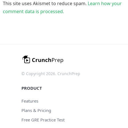
This site uses Akismet to reduce spam.
Learn how your
comment data is processed.
© Copyright 2026. CrunchPrep
PRODUCT
Features
Plans & Pricing
Free GRE Practice Test