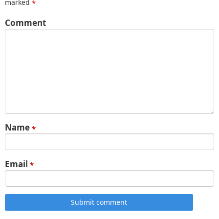
marked
*
Comment
Name
*
Email
*
Submit comment