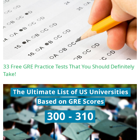
33 Free GRE Practice Tests That You Should Definitely
Take!