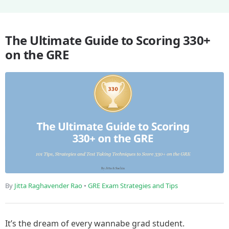
The Ultimate Guide to Scoring 330+
on the GRE
By
Jitta Raghavender Rao
•
GRE Exam Strategies and Tips
It’s the dream of every wannabe grad student.