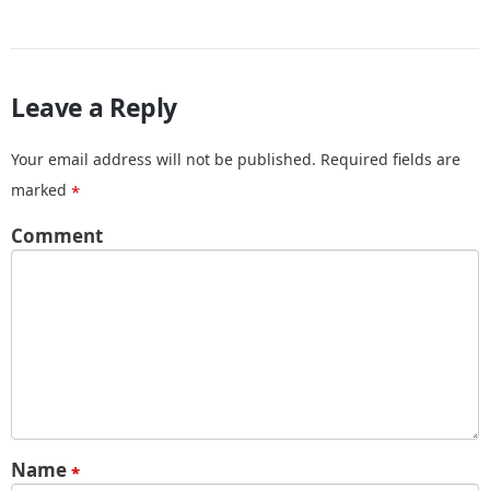
Leave a Reply
Your email address will not be published.
Required fields are
marked
*
Comment
Name
*