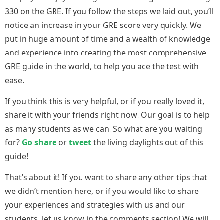
330 on the GRE. If you follow the steps we laid out, you’ll
notice an increase in your GRE score very quickly. We
put in huge amount of time and a wealth of knowledge
and experience into creating the most comprehensive
GRE guide in the world, to help you ace the test with
ease.
If you think this is very helpful, or if you really loved it,
share it with your friends right now! Our goal is to help
as many students as we can. So what are you waiting
for?
Go share
or
tweet
the living daylights out of this
guide!
That’s about it! If you want to share any other tips that
we didn’t mention here, or if you would like to share
your experiences and strategies with us and our
students, let us know in the comments section! We will