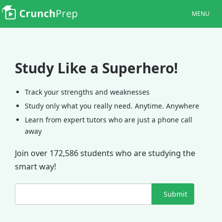
MENU
Study Like a Superhero!
Track your strengths and weaknesses
Study only what you really need. Anytime. Anywhere
Learn from expert tutors who are just a phone call
away
Join over 172,586 students who are studying the
smart way!
Submit