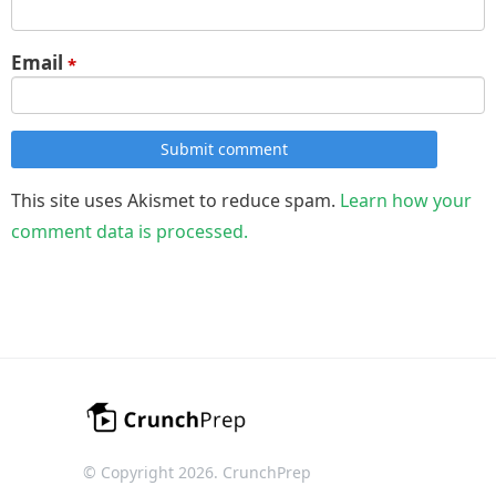
Email
*
Submit comment
This site uses Akismet to reduce spam.
Learn how your
comment data is processed.
© Copyright 2026. CrunchPrep