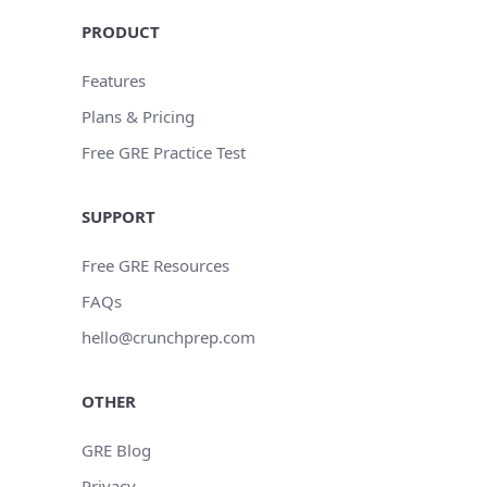
PRODUCT
Features
Plans & Pricing
Free GRE Practice Test
SUPPORT
Free GRE Resources
FAQs
hello@crunchprep.com
OTHER
GRE Blog
Privacy