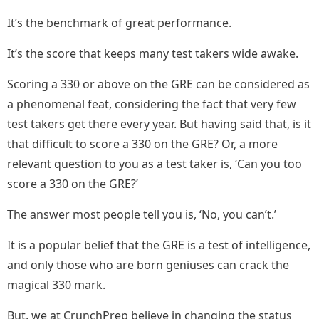
It’s the benchmark of great performance.
It’s the score that keeps many test takers wide awake.
Scoring a 330 or above on the GRE can be considered as
a phenomenal feat, considering the fact that very few
test takers get there every year. But having said that, is it
that difficult to score a 330 on the GRE? Or, a more
relevant question to you as a test taker is, ‘Can you too
score a 330 on the GRE?’
The answer most people tell you is, ‘No, you can’t.’
It is a popular belief that the GRE is a test of intelligence,
and only those who are born geniuses can crack the
magical 330 mark.
But, we at CrunchPrep believe in changing the status