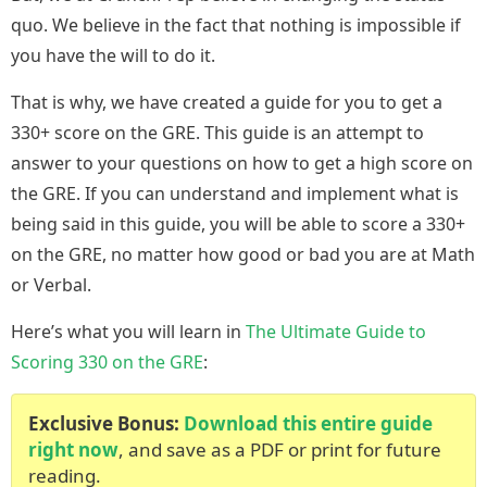
quo. We believe in the fact that nothing is impossible if
you have the will to do it.
That is why, we have created a guide for you to get a
330+ score on the GRE. This guide is an attempt to
answer to your questions on how to get a high score on
the GRE. If you can understand and implement what is
being said in this guide, you will be able to score a 330+
on the GRE, no matter how good or bad you are at Math
or Verbal.
Here’s what you will learn in
The Ultimate Guide to
Scoring 330 on the GRE
:
Exclusive Bonus:
Download this entire guide
right now
, and save as a PDF or print for future
reading.