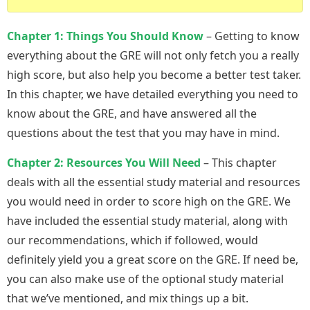
Chapter 1: Things You Should Know
– Getting to know
everything about the GRE will not only fetch you a really
high score, but also help you become a better test taker.
In this chapter, we have detailed everything you need to
know about the GRE, and have answered all the
questions about the test that you may have in mind.
Chapter 2: Resources You Will Need
– This chapter
deals with all the essential study material and resources
you would need in order to score high on the GRE. We
have included the essential study material, along with
our recommendations, which if followed, would
definitely yield you a great score on the GRE. If need be,
you can also make use of the optional study material
that we’ve mentioned, and mix things up a bit.