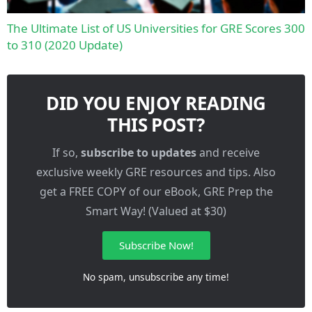
The Ultimate List of US Universities for GRE Scores 300
to 310 (2020 Update)
DID YOU ENJOY READING
THIS POST?
If so,
subscribe to updates
and receive
exclusive weekly GRE resources and tips. Also
get a FREE COPY of our eBook, GRE Prep the
Smart Way! (Valued at $30)
Subscribe Now!
No spam, unsubscribe any time!