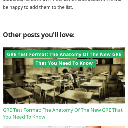
be happy to add them to the list.
Other posts you'll love:
GRE Test Format: The Anatomy Of The New GRE That
You Need To Know