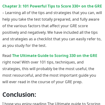
Chapter 3: 101 Powerful Tips to Score 330+ on the GRE
– Learning all of the tips and strategies that you can, will
help you take the test totally prepared, and fully aware
of the various factors that affect your GRE score
positively and negatively. We have included all the tips
and strategies as a checklist that you can easily refer to,
as you study for the test.
Read
The Ultimate Guide to Scoring 330 on the GRE
right now! With over 101 tips, techniques, and
strategies, this will probably be the most useful, the
most resourceful, and the most important guide you
will ever read in the course of your GRE prep.
Conclusion:
I hope you enjoy reading The Ultimate guide to Scoring