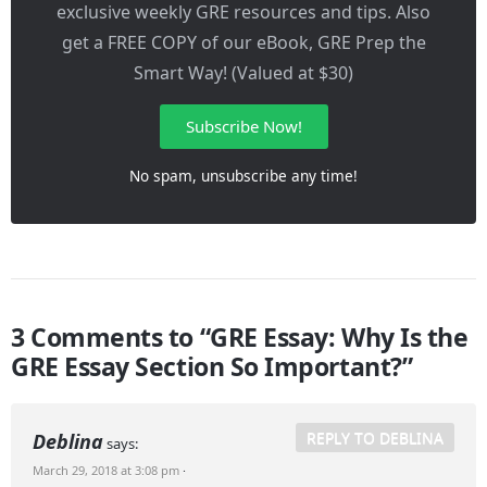
exclusive weekly GRE resources and tips. Also
get a FREE COPY of our eBook, GRE Prep the
Smart Way! (Valued at $30)
Subscribe Now!
No spam, unsubscribe any time!
3 Comments to “GRE Essay: Why Is the
GRE Essay Section So Important?”
REPLY TO DEBLINA
Deblina
says:
March 29, 2018 at 3:08 pm
·