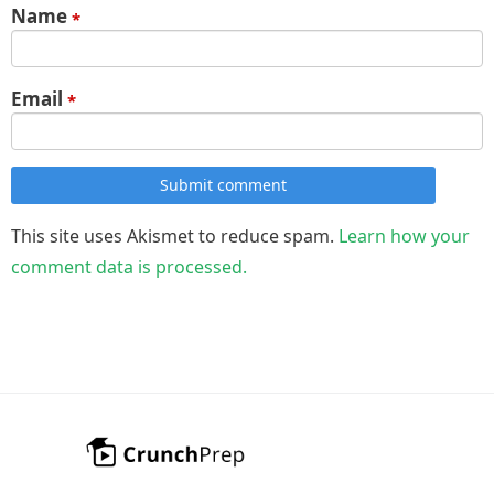
Name
*
Email
*
Submit comment
This site uses Akismet to reduce spam.
Learn how your
comment data is processed.