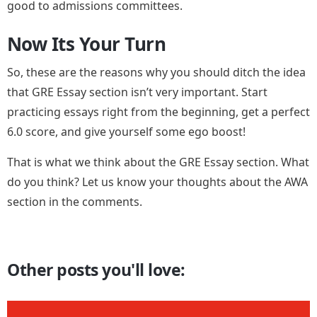
good to admissions committees.
Now Its Your Turn
So, these are the reasons why you should ditch the idea
that GRE Essay section isn’t very important. Start
practicing essays right from the beginning, get a perfect
6.0 score, and give yourself some ego boost!
That is what we think about the GRE Essay section. What
do you think? Let us know your thoughts about the AWA
section in the comments.
Other posts you'll love: