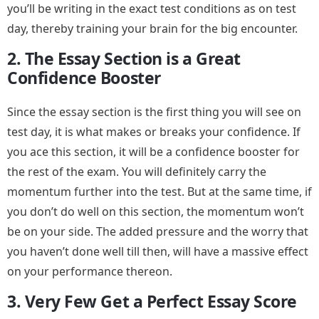
you’ll be writing in the exact test conditions as on test
day, thereby training your brain for the big encounter.
2. The Essay Section is a Great
Confidence Booster
Since the essay section is the first thing you will see on
test day, it is what makes or breaks your confidence. If
you ace this section, it will be a confidence booster for
the rest of the exam. You will definitely carry the
momentum further into the test. But at the same time, if
you don’t do well on this section, the momentum won’t
be on your side. The added pressure and the worry that
you haven’t done well till then, will have a massive effect
on your performance thereon.
3. Very Few Get a Perfect Essay Score