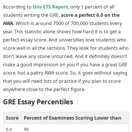
According to
this ETS Report
, only 1 percent of all
students writing the GRE,
score a perfect 6.0 on the
AWA
. Which is around 7000 of 700,000 students every
year. This statistic alone shows how hard it is to get a
perfect essay score. And universities love students who
score well in all the sections. They look for students who
don’t leave any stone unturned. And it definitely doesn’t
make a good impression on you if you have a great GRE
score, but a paltry AWA score. So, it goes without saying
that you will need lots of practice if you plan to score
anywhere close to the perfect figure.
GRE Essay Percentiles
Score
Percent of Examinees Scoring Lower than
6.0
99