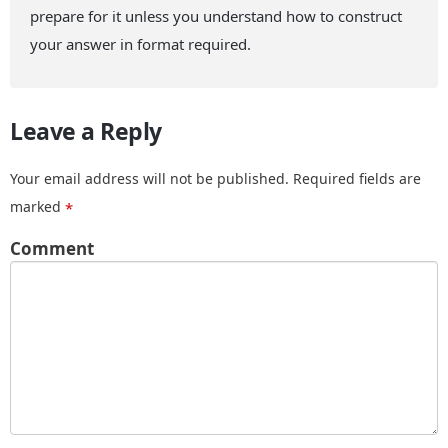
prepare for it unless you understand how to construct
your answer in format required.
Leave a Reply
Your email address will not be published.
Required fields are
marked
*
Comment