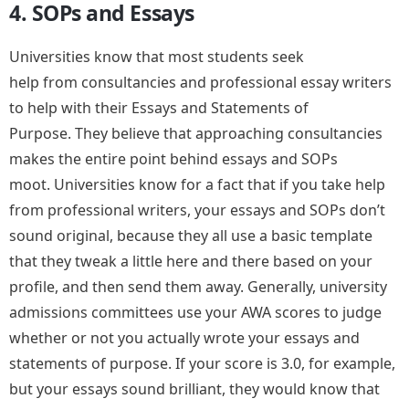
4. SOPs and Essays
Universities know that most students seek
help from consultancies and professional essay writers
to help with their Essays and Statements of
Purpose. They believe that approaching consultancies
makes the entire point behind essays and SOPs
moot. Universities know for a fact that if you take help
from professional writers, your essays and SOPs don’t
sound original, because they all use a basic template
that they tweak a little here and there based on your
profile, and then send them away. Generally, university
admissions committees use your AWA scores to judge
whether or not you actually wrote your essays and
statements of purpose. If your score is 3.0, for example,
but your essays sound brilliant, they would know that