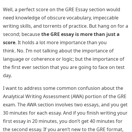
Well, a perfect score on the GRE Essay section would
need knowledge of obscure vocabulary, impeccable
writing skills, and torrents of practice. But hang on for a
second; because
the GRE essay is more than just a
score
. It holds a lot more importance than you
think. No. I’m not talking about the importance of
language or coherence or logic; but the importance of
the first ever section that you are going to face on test
day.
I want to address some common confusion about the
Analytical Writing Assessment (AWA) portion of the GRE
exam. The AWA section involves two essays, and you get
30 minutes for each essay. And if you finish writing your
first essay in 20 minutes, you don’t get 40 minutes for
the second essay. If you aren’t new to the GRE format,