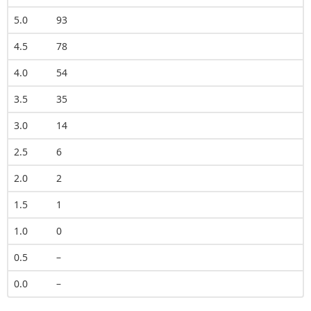
5.0
93
4.5
78
4.0
54
3.5
35
3.0
14
2.5
6
2.0
2
1.5
1
1.0
0
0.5
–
0.0
–