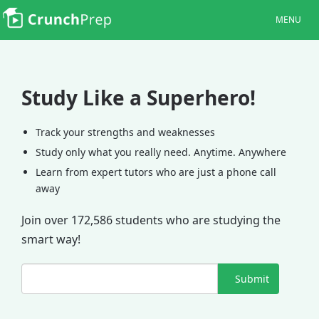
MENU
Study Like a Superhero!
Track your strengths and weaknesses
Study only what you really need. Anytime. Anywhere
Learn from expert tutors who are just a phone call
away
Join over 172,586 students who are studying the
smart way!
Submit