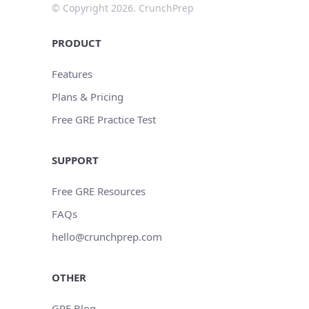
© Copyright 2026. CrunchPrep
PRODUCT
Features
Plans & Pricing
Free GRE Practice Test
SUPPORT
Free GRE Resources
FAQs
hello@crunchprep.com
OTHER
GRE Blog