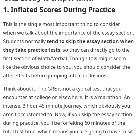
1. Inflated Scores During Practice
This is the single most important thing to consider
when we talk about the importance of the essay section.
Students normally
tend to skip the essay section when
they take practice tests
, so they can directly go to the
first section of Math/Verbal. Though this might seem
like the obvious choice to you, you should consider the
aftereffects before jumping into conclusions.
Think about it. The GRE is not a typical test that you
encounter at college or elsewhere. It is a marathon. An
intense, 3 hour 45 minute journey, which obviously you
aren’t accustomed to. Now, if you skip the essay section
during practice, you’ll be forfeiting 60 minutes of the
total test time, which means you are going to have to sit