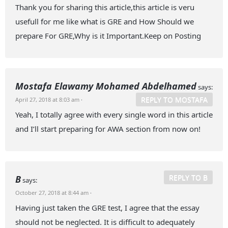
Thank you for sharing this article,this article is veru
usefull for me like what is GRE and How Should we
prepare For GRE,Why is it Important.Keep on Posting
Mostafa Elawamy Mohamed Abdelhamed
says:
REPLY TO MOSTAFA
April 27, 2018 at 8:03 am
·
Yeah, I totally agree with every single word in this article
and I’ll start preparing for AWA section from now on!
REPLY TO B
B
says:
October 27, 2018 at 8:44 am
·
Having just taken the GRE test, I agree that the essay
should not be neglected. It is difficult to adequately