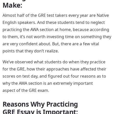
Make:
Almost half of the GRE test takers every year are Native
English speakers. And these students tend to neglect
practicing the AWA section at home, because according
to them, it’s not worth investing time on something they
are very confident about. But, there are a few vital
points that they don’t realize.
We’ve observed what students do when they practice
for the GRE, how their approaches have affected their
scores on test day, and figured out four reasons as to
why the AWA section is an extremely important
aspect of the GRE exam.
Reasons Why Practicing
GRE Essay is Important: