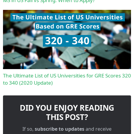
MS in US Fall vs Spring: When to Apply?
The Ultimate List of US Universities for GRE Scores 320
to 340 (2020 Update)
DID YOU ENJOY READING
THIS POST?
If so,
subscribe to updates
and receive