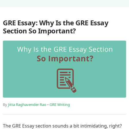
GRE Essay: Why Is the GRE Essay
Section So Important?
By
Jitta Raghavender Rao
•
GRE Writing
The GRE Essay section sounds a bit intimidating, right?