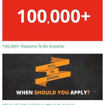
100,000+ Reasons To Be Grateful