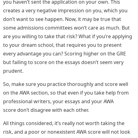
you haven’t sent the application on your own. This
creates a very negative impression on you, which you
don’t want to see happen. Now, it may be true that
some admissions committees won’t care as much. But
are you willing to take that risk? What if you’re applying
to your dream school, that requires you to present
every advantage you can? Scoring higher on the GRE
but failing to score on the essays doesn’t seem very
prudent.
So, make sure you practice thoroughly and score well
on the AWA section, so that even if you take help from
professional writers, your essays and your AWA
score don’t disagree with each other.
All things considered, it’s really not worth taking the
risk, and a poor or nonexistent AWA score will not look