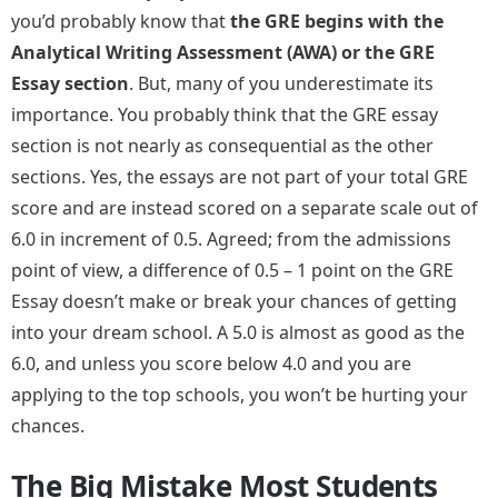
you’d probably know that
the GRE begins with the
Analytical Writing Assessment (AWA) or the GRE
Essay section
. But, many of you underestimate its
importance. You probably think that the GRE essay
section is not nearly as consequential as the other
sections. Yes, the essays are not part of your total GRE
score and are instead scored on a separate scale out of
6.0 in increment of 0.5. Agreed; from the admissions
point of view, a difference of 0.5 – 1 point on the GRE
Essay doesn’t make or break your chances of getting
into your dream school. A 5.0 is almost as good as the
6.0, and unless you score below 4.0 and you are
applying to the top schools, you won’t be hurting your
chances.
The Big Mistake Most Students