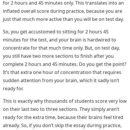
for 2 hours and 45 minutes only. This translates into an
inflated overall score during practice, because you are
just that much more active than you will be on test day.
So, you get accustomed to sitting for 2 hours 45
minutes for the test, and your brain is hardwired to
concentrate for that much time only. But, on test day,
you still have two more sections to finish after you
complete 2 hours and 45 minutes. Do you get the point?
It’s that extra one hour of concentration that requires
sudden attention from your brain, which it sadly isn’t
ready for.
This is exactly why thousands of students score very low
on their last two to three sections. They simply aren’t
ready for the extra time, because their brains feel tired
already. So, if you don’t skip the essay during practice,