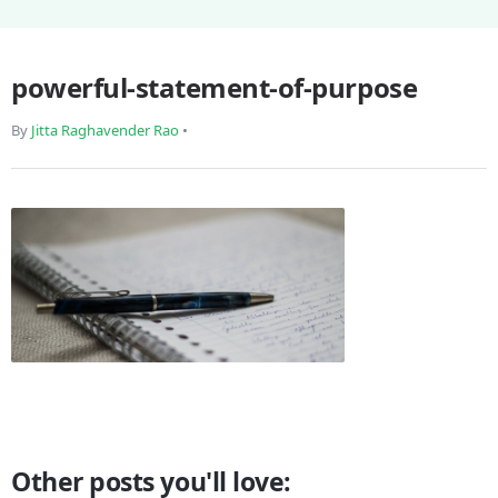
powerful-statement-of-purpose
By
Jitta Raghavender Rao
•
Other posts you'll love: