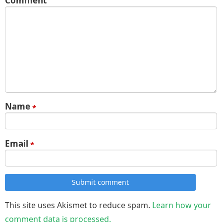
Comment
Name
*
Email
*
Submit comment
This site uses Akismet to reduce spam.
Learn how your
comment data is processed.