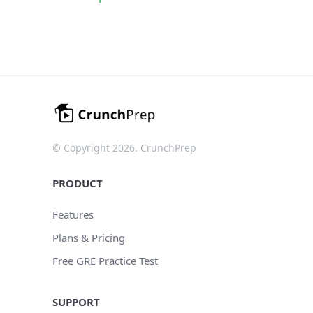
© Copyright 2026. CrunchPrep
PRODUCT
Features
Plans & Pricing
Free GRE Practice Test
SUPPORT