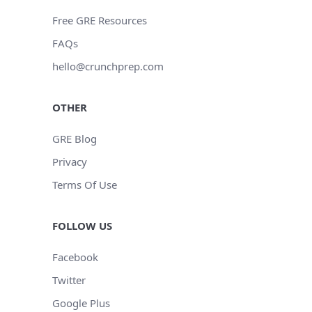
Free GRE Resources
FAQs
hello@crunchprep.com
OTHER
GRE Blog
Privacy
Terms Of Use
FOLLOW US
Facebook
Twitter
Google Plus