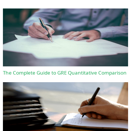
The Complete Guide to GRE Quantitative Comparison