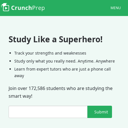
MENU
Study Like a Superhero!
Track your strengths and weaknesses
Study only what you really need. Anytime. Anywhere
Learn from expert tutors who are just a phone call
away
Join over 172,586 students who are studying the
smart way!
Submit