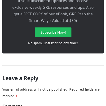
If so,
subscribe to updates
and receive
exclusive weekly GRE resources and tips. Also
get a FREE COPY of our eBook, GRE Prep the
Smart Way! (Valued at $30)
Subscribe Now!
No spam, unsubscribe any time!
Leave a Reply
Your email address will not be published.
Required fields are
marked
*