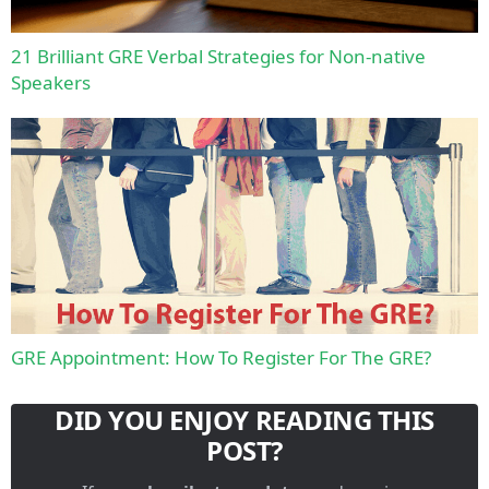
21 Brilliant GRE Verbal Strategies for Non-native
Speakers
GRE Appointment: How To Register For The GRE?
DID YOU ENJOY READING THIS
POST?