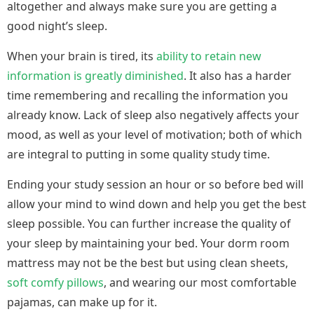
altogether and always make sure you are getting a
good night’s sleep.
When your brain is tired, its
ability to retain new
information is greatly diminished
. It also has a harder
time remembering and recalling the information you
already know. Lack of sleep also negatively affects your
mood, as well as your level of motivation; both of which
are integral to putting in some quality study time.
Ending your study session an hour or so before bed will
allow your mind to wind down and help you get the best
sleep possible. You can further increase the quality of
your sleep by maintaining your bed. Your dorm room
mattress may not be the best but using clean sheets,
soft comfy pillows
, and wearing our most comfortable
pajamas, can make up for it.