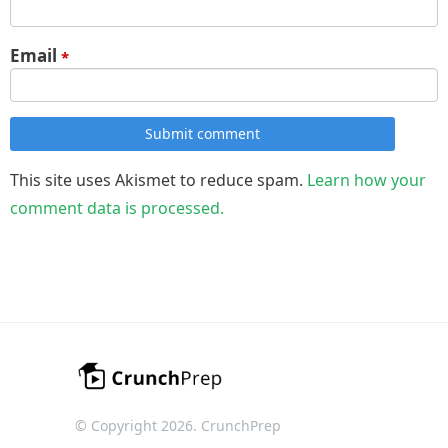
Email
*
Submit comment
This site uses Akismet to reduce spam.
Learn how your
comment data is processed.
© Copyright 2026. CrunchPrep