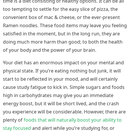
time is a diet consisting of healthy options. It can be all
too tempting to settle for the easy slice of pizza, the
convenient box of mac & cheese, or the ever-present
Ramen noodles. These food items may leave you feeling
satisfied in the moment, but in the long run, they are
doing much more harm than good; to both the health
of your body and the power of your brain.
Your diet has an enormous impact on your mental and
physical state. If you’re eating nothing but junk, it will
start to be reflected in your mood, and will certainly
cause study fatigue to kick in. Simple sugars and foods
high in carbohydrates may give you an immediate
energy boost, but it will be short lived, and the crash
you experience will be considerable. However, there are
plenty of
foods that will naturally boost your ability to
stay focused
and alert while you’re studying for, or