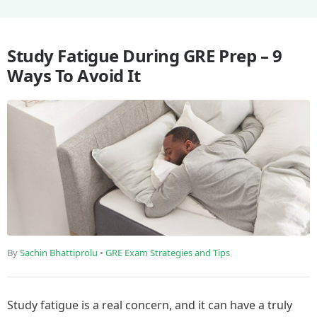
Study Fatigue During GRE Prep – 9
Ways To Avoid It
By
Sachin Bhattiprolu
•
GRE Exam Strategies and Tips
Study fatigue is a real concern, and it can have a truly