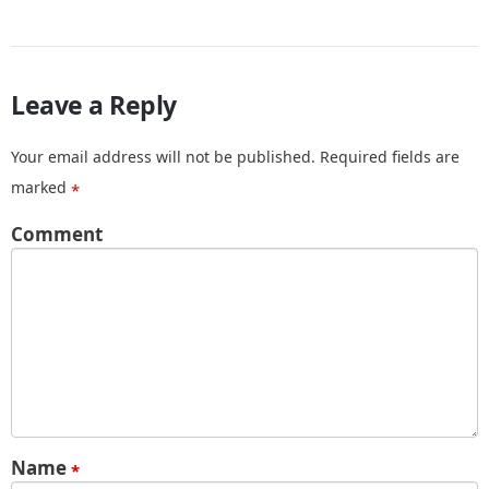
Leave a Reply
Your email address will not be published.
Required fields are
marked
*
Comment
Name
*