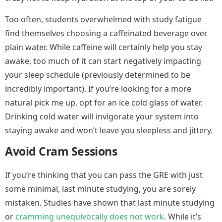
Too often, students overwhelmed with study fatigue
find themselves choosing a caffeinated beverage over
plain water. While caffeine will certainly help you stay
awake, too much of it can start negatively impacting
your sleep schedule (previously determined to be
incredibly important). If you’re looking for a more
natural pick me up, opt for an ice cold glass of water.
Drinking cold water will invigorate your system into
staying awake and won’t leave you sleepless and jittery.
Avoid Cram Sessions
If you’re thinking that you can pass the GRE with just
some minimal, last minute studying, you are sorely
mistaken. Studies have shown that last minute studying
or
cramming unequivocally does not work
. While it’s