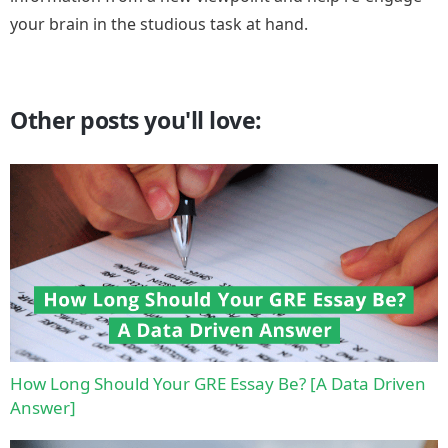
your brain in the studious task at hand.
Other posts you'll love:
How Long Should Your GRE Essay Be? [A Data Driven
Answer]