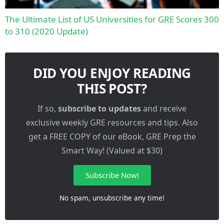
The Ultimate List of US Universities for GRE Scores 300
to 310 (2020 Update)
DID YOU ENJOY READING
THIS POST?
If so,
subscribe to updates
and receive
exclusive weekly GRE resources and tips. Also
get a FREE COPY of our eBook, GRE Prep the
Smart Way! (Valued at $30)
Subscribe Now!
No spam, unsubscribe any time!