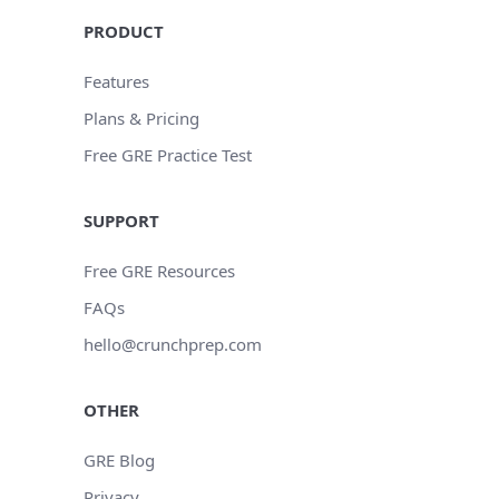
PRODUCT
Features
Plans & Pricing
Free GRE Practice Test
SUPPORT
Free GRE Resources
FAQs
hello@crunchprep.com
OTHER
GRE Blog
Privacy