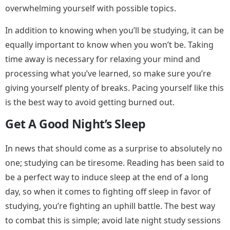
overwhelming yourself with possible topics.
In addition to knowing when you’ll be studying, it can be
equally important to know when you won’t be. Taking
time away is necessary for relaxing your mind and
processing what you’ve learned, so make sure you’re
giving yourself plenty of breaks. Pacing yourself like this
is the best way to avoid getting burned out.
Get A Good Night’s Sleep
In news that should come as a surprise to absolutely no
one; studying can be tiresome. Reading has been said to
be a perfect way to induce sleep at the end of a long
day, so when it comes to fighting off sleep in favor of
studying, you’re fighting an uphill battle. The best way
to combat this is simple; avoid late night study sessions