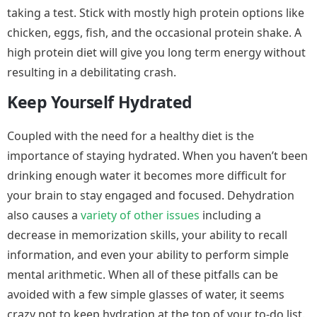
taking a test. Stick with mostly high protein options like
chicken, eggs, fish, and the occasional protein shake. A
high protein diet will give you long term energy without
resulting in a debilitating crash.
Keep Yourself Hydrated
Coupled with the need for a healthy diet is the
importance of staying hydrated. When you haven’t been
drinking enough water it becomes more difficult for
your brain to stay engaged and focused. Dehydration
also causes a
variety of other issues
including a
decrease in memorization skills, your ability to recall
information, and even your ability to perform simple
mental arithmetic. When all of these pitfalls can be
avoided with a few simple glasses of water, it seems
crazy not to keep hydration at the top of your to-do list.