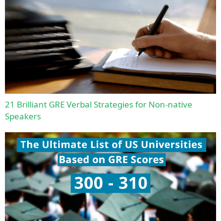
21 Brilliant GRE Verbal Strategies for Non-native
Speakers