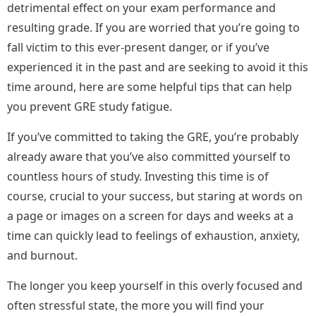
detrimental effect on your exam performance and
resulting grade. If you are worried that you’re going to
fall victim to this ever-present danger, or if you’ve
experienced it in the past and are seeking to avoid it this
time around, here are some helpful tips that can help
you prevent GRE study fatigue.
If you’ve committed to taking the GRE, you’re probably
already aware that you’ve also committed yourself to
countless hours of study. Investing this time is of
course, crucial to your success, but staring at words on
a page or images on a screen for days and weeks at a
time can quickly lead to feelings of exhaustion, anxiety,
and burnout.
The longer you keep yourself in this overly focused and
often stressful state, the more you will find your