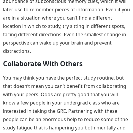
abundance of subconscious memory cues, which it will
later use to remember pieces of information. Even if you
are in a situation where you can’t find a different
location in which to study, try sitting in different spots,
facing different directions. Even the smallest change in
perspective can wake up your brain and prevent
distractions.
Collaborate With Others
You may think you have the perfect study routine, but
that doesn’t mean you can’t benefit from collaborating
with your peers. Odds are pretty good that you will
know a few people in your undergrad class who are
interested in taking the GRE. Partnering with these
people can be an enormous help to reduce some of the
study fatigue that is hampering you both mentally and