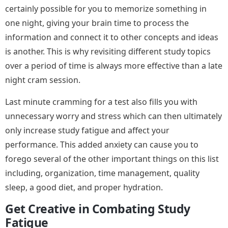
certainly possible for you to memorize something in
one night, giving your brain time to process the
information and connect it to other concepts and ideas
is another. This is why revisiting different study topics
over a period of time is always more effective than a late
night cram session.
Last minute cramming for a test also fills you with
unnecessary worry and stress which can then ultimately
only increase study fatigue and affect your
performance. This added anxiety can cause you to
forego several of the other important things on this list
including, organization, time management, quality
sleep, a good diet, and proper hydration.
Get Creative in Combating Study
Fatigue