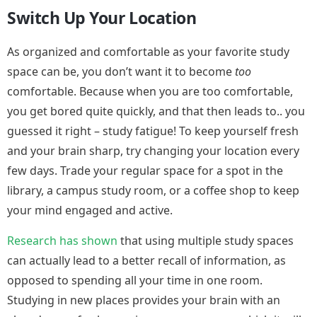
Switch Up Your Location
As organized and comfortable as your favorite study
space can be, you don’t want it to become
too
comfortable. Because when you are too comfortable,
you get bored quite quickly, and that then leads to.. you
guessed it right – study fatigue! To keep yourself fresh
and your brain sharp, try changing your location every
few days. Trade your regular space for a spot in the
library, a campus study room, or a coffee shop to keep
your mind engaged and active.
Research has shown
that using multiple study spaces
can actually lead to a better recall of information, as
opposed to spending all your time in one room.
Studying in new places provides your brain with an