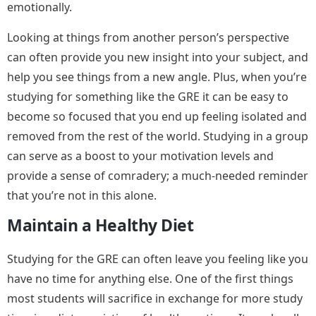
emotionally.
Looking at things from another person’s perspective
can often provide you new insight into your subject, and
help you see things from a new angle. Plus, when you’re
studying for something like the GRE it can be easy to
become so focused that you end up feeling isolated and
removed from the rest of the world. Studying in a group
can serve as a boost to your motivation levels and
provide a sense of comradery; a much-needed reminder
that you’re not in this alone.
Maintain a Healthy Diet
Studying for the GRE can often leave you feeling like you
have no time for anything else. One of the first things
most students will sacrifice in exchange for more study