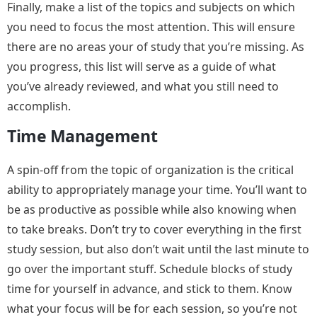
Finally, make a list of the topics and subjects on which
you need to focus the most attention. This will ensure
there are no areas your of study that you’re missing. As
you progress, this list will serve as a guide of what
you’ve already reviewed, and what you still need to
accomplish.
Time Management
A spin-off from the topic of organization is the critical
ability to appropriately manage your time. You’ll want to
be as productive as possible while also knowing when
to take breaks. Don’t try to cover everything in the first
study session, but also don’t wait until the last minute to
go over the important stuff. Schedule blocks of study
time for yourself in advance, and stick to them. Know
what your focus will be for each session, so you’re not