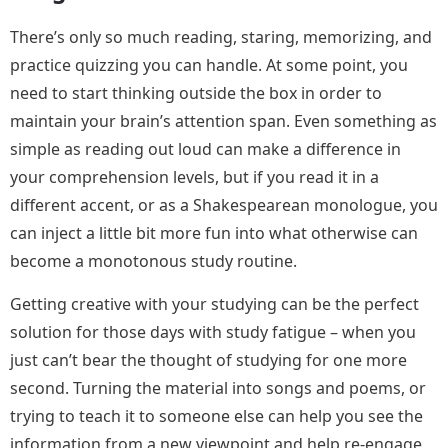
There’s only so much reading, staring, memorizing, and
practice quizzing you can handle. At some point, you
need to start thinking outside the box in order to
maintain your brain’s attention span. Even something as
simple as reading out loud can make a difference in
your comprehension levels, but if you read it in a
different accent, or as a Shakespearean monologue, you
can inject a little bit more fun into what otherwise can
become a monotonous study routine.
Getting creative with your studying can be the perfect
solution for those days with study fatigue – when you
just can’t bear the thought of studying for one more
second. Turning the material into songs and poems, or
trying to teach it to someone else can help you see the
information from a new viewpoint and help re-engage