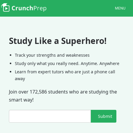
MENU
Study Like a Superhero!
Track your strengths and weaknesses
Study only what you really need. Anytime. Anywhere
Learn from expert tutors who are just a phone call
away
Join over 172,586 students who are studying the
smart way!
Submit