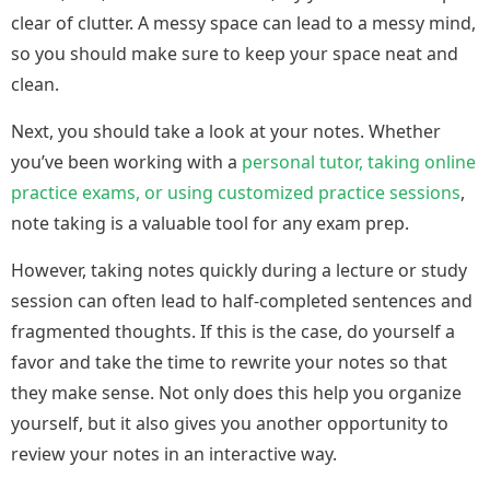
clear of clutter. A messy space can lead to a messy mind,
so you should make sure to keep your space neat and
clean.
Next, you should take a look at your notes. Whether
you’ve been working with a
personal tutor, taking online
practice exams, or using customized practice sessions
,
note taking is a valuable tool for any exam prep.
However, taking notes quickly during a lecture or study
session can often lead to half-completed sentences and
fragmented thoughts. If this is the case, do yourself a
favor and take the time to rewrite your notes so that
they make sense. Not only does this help you organize
yourself, but it also gives you another opportunity to
review your notes in an interactive way.