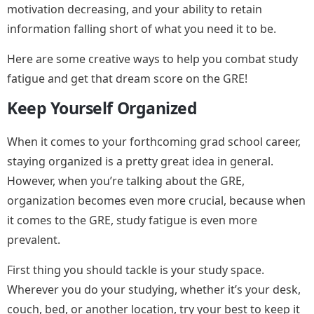
motivation decreasing, and your ability to retain
information falling short of what you need it to be.
Here are some creative ways to help you combat study
fatigue and get that dream score on the GRE!
Keep Yourself Organized
When it comes to your forthcoming grad school career,
staying organized is a pretty great idea in general.
However, when you’re talking about the GRE,
organization becomes even more crucial, because when
it comes to the GRE, study fatigue is even more
prevalent.
First thing you should tackle is your study space.
Wherever you do your studying, whether it’s your desk,
couch, bed, or another location, try your best to keep it