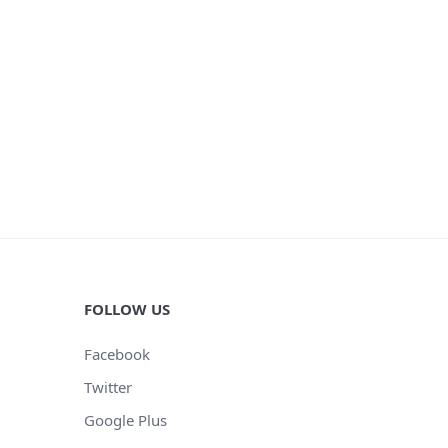
FOLLOW US
Facebook
Twitter
Google Plus