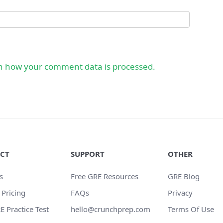
n how your comment data is processed.
CT
SUPPORT
OTHER
s
Free GRE Resources
GRE Blog
 Pricing
FAQs
Privacy
E Practice Test
hello@crunchprep.com
Terms Of Use