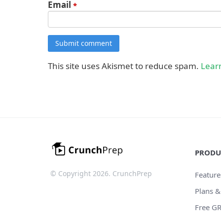
Email
*
Submit comment
This site uses Akismet to reduce spam.
Lear
PRODU
© Copyright 2026. CrunchPrep
Feature
Plans &
Free GR