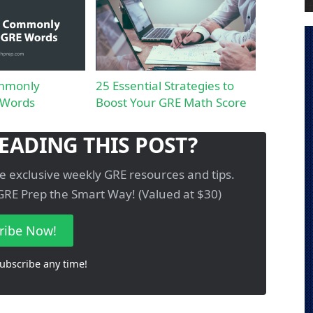
mmonly
25 Essential Strategies to
 Words
Boost Your GRE Math Score
EADING THIS POST?
e exclusive weekly GRE resources and tips.
GRE Prep the Smart Way! (Valued at $30)
ribe Now!
ubscribe any time!