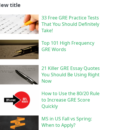
ew title
33 Free GRE Practice Tests
That You Should Definitely
Take!
Top 101 High Frequency
GRE Words
21 Killer GRE Essay Quotes
You Should Be Using Right
Now
How to Use the 80/20 Rule
to Increase GRE Score
Quickly
MS in US Fall vs Spring:
When to Apply?