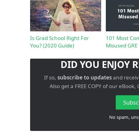
Is Grad School Right For
101 Most Co
You? (2020 Guide)
Misused GRE
DID YOU ENJOY R
If so,
subscribe to updates
and receiv
Also get a FREE COPY of our eBook, 
Subsc
No spam, uns