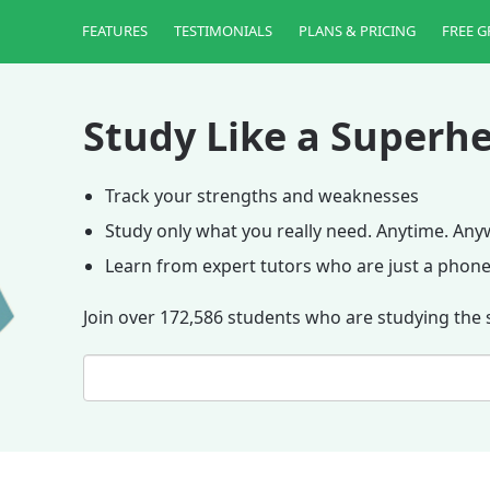
FEATURES
TESTIMONIALS
PLANS & PRICING
FREE G
Study Like a Superhe
Track your strengths and weaknesses
Study only what you really need. Anytime. An
Learn from expert tutors who are just a phone
Join over 172,586 students who are studying the