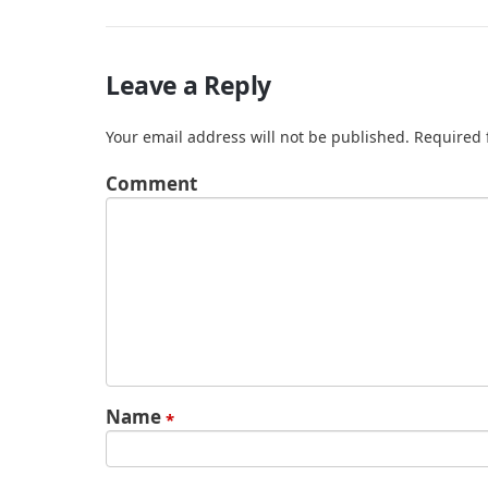
Leave a Reply
Your email address will not be published.
Required 
Comment
Name
*