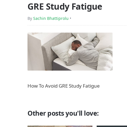
GRE Study Fatigue
By
Sachin Bhattiprolu
•
How To Avoid GRE Study Fatigue
Other posts you'll love: