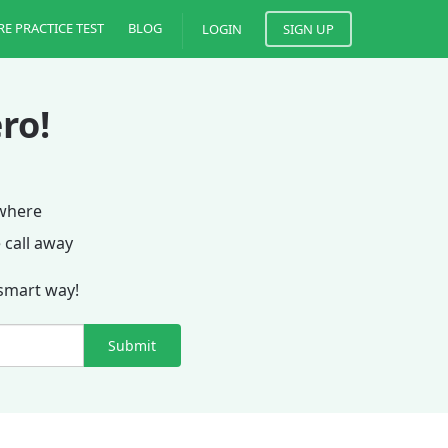
RE PRACTICE TEST
BLOG
LOGIN
SIGN UP
ro!
ywhere
 call away
 smart way!
Submit