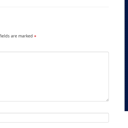
fields are marked
*